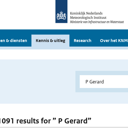
en & diensten
Kennis & uitleg
Research
Over het KNM
1091 results for ” P Gerard”