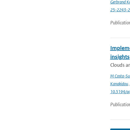
Gerbrand K
25-2243-
Publicatio
Impleme
insights
Clouds an
M Costa-Su
Kanakidou
,
10.5194/a
Publicatio