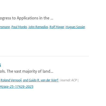
ress to Applications in the ...
ensmann
,
Paul Monks
,
John Remedios
,
Rolf Mager
,
Hugues Sassier
,
s
s. The vast majority of land...
,
Roland Vernooij
,
and Guido R. van der Werf
| Journal: ACP |
.5194/acp-25-17429-2025