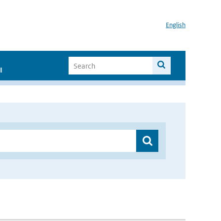
English
I