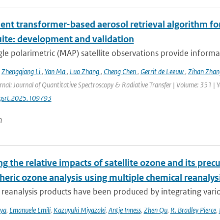
ient transformer-based aerosol retrieval algorithm for 
uite: development and validation
le polarimetric (MAP) satellite observations provide informat
,
Zhengqiang Li
,
Yan Ma
,
Luo Zhang
,
Cheng Chen
,
Gerrit de Leeuw
,
Zihan Zha
rnal: Journal of Quantitative Spectroscopy & Radiative Transfer | Volume: 351 | Ye
jqsrt.2025.109793
n
g the relative impacts of satellite ozone and its pre
heric ozone analysis using multiple chemical reanalys
reanalysis products have been produced by integrating variou
iya
,
Emanuele Emili
,
Kazuyuki Miyazaki
,
Antje Inness
,
Zhen Qu
,
R. Bradley Pierce
,