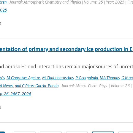
oren
| Journal: Atmospheric Chemistry and Physics | Volume: 25 | Year: 2025 | Fi
2025
n
ntation of primary and secondary ice production in 
d aerosol–cloud interactions remain major sources of uncertai
rós
,
M Gonçalves Ageitos
,
M Chatziparaschos
,
P Georgakaki
,
MA Thomas
,
G Mont
A Nenes
,
and C Pérez García-Pando
| Journal: Atmos. Chem. Phys. | Volume: 26 |
cp-26-2667-2026
n