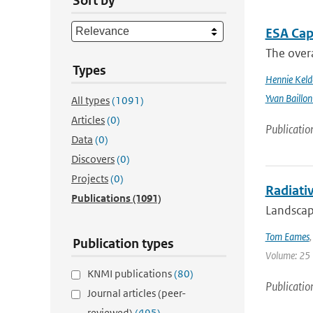
Sort by
ESA Cap
The overa
Types
Hennie Keld
Yvan Baillon
All types
(1091)
Articles
(0)
Publicatio
Data
(0)
Discovers
(0)
Projects
(0)
Radiativ
Publications
(1091)
Landscape
Tom Eames
Publication types
Volume: 25 
KNMI publications
(80)
Publicatio
Journal articles (peer-
reviewed)
(495)