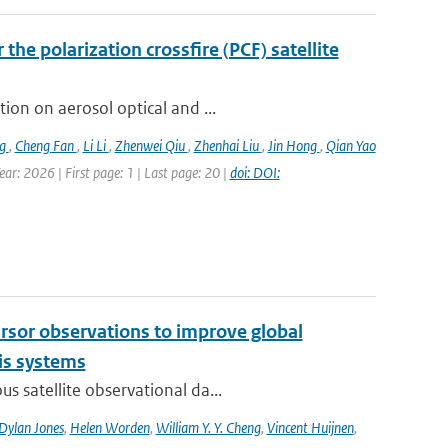
the polarization crossfire (PCF) satellite
ion on aerosol optical and ...
ng
,
Cheng Fan
,
Li Li
,
Zhenwei Qiu
,
Zhenhai Liu
,
Jin Hong
,
Qian Yao
ar: 2026 | First page: 1 | Last page: 20 |
doi: DOI:
cursor observations to improve global
is systems
s satellite observational da...
Dylan Jones
,
Helen Worden
,
William Y. Y. Cheng
,
Vincent Huijnen
,