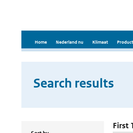
Home
Nederland nu
Klimaat
Product
Search results
First 