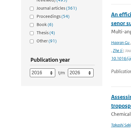
Journal articles
(361)
An effic
Proceedings
(54)
senor s
Book
(6)
Multi-ang
Thesis
(4)
Other
(91)
Haoran Gu
,
Zhe Ji
| Jou
10.1016/j.
Publication year
Publicatio
t/m
Assessin
troposp
Chemical 
Takashi Sek