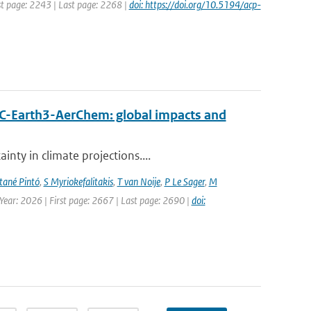
rst page: 2243 | Last page: 2268 |
doi: https://doi.org/10.5194/acp-
EC-Earth3-AerChem: global impacts and
nty in climate projections....
ané Pintó
,
S Myriokefalitakis
,
T van Noije
,
P Le Sager
,
M
 Year: 2026 | First page: 2667 | Last page: 2690 |
doi: