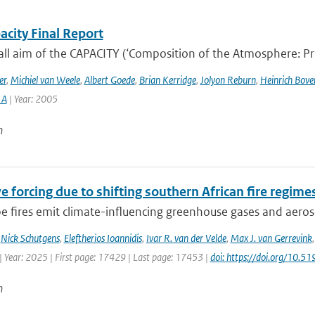
acity Final Report
ll aim of the CAPACITY (‘Composition of the Atmosphere: Prog
er
,
Michiel van Weele
,
Albert Goede
,
Brian Kerridge
,
Jolyon Reburn
,
Heinrich Bov
 A
| Year: 2005
n
e forcing due to shifting southern African fire regime
 fires emit climate-influencing greenhouse gases and aerosol
,
Nick Schutgens
,
Eleftherios Ioannidis
,
Ivar R. van der Velde
,
Max J. van Gerrevink
| Year: 2025 | First page: 17429 | Last page: 17453 |
doi: https://doi.org/10
n