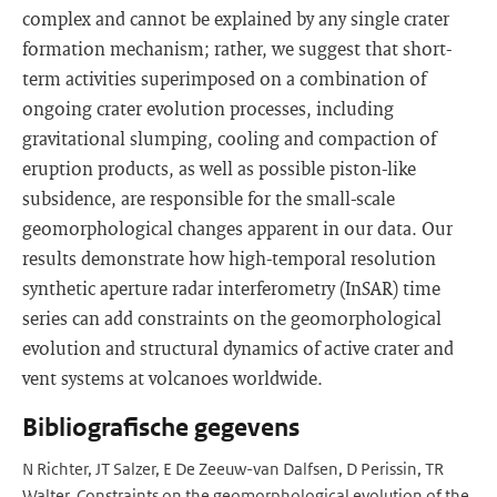
complex and cannot be explained by any single crater
formation mechanism; rather, we suggest that short-
term activities superimposed on a combination of
ongoing crater evolution processes, including
gravitational slumping, cooling and compaction of
eruption products, as well as possible piston-like
subsidence, are responsible for the small-scale
geomorphological changes apparent in our data. Our
results demonstrate how high-temporal resolution
synthetic aperture radar interferometry (InSAR) time
series can add constraints on the geomorphological
evolution and structural dynamics of active crater and
vent systems at volcanoes worldwide.
Bibliografische gegevens
N Richter, JT Salzer, E De Zeeuw-van Dalfsen, D Perissin, TR
Walter. Constraints on the geomorphological evolution of the