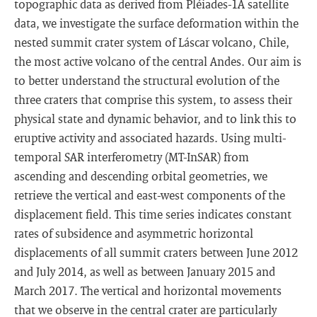
topographic data as derived from Pléiades-1A satellite
data, we investigate the surface deformation within the
nested summit crater system of Láscar volcano, Chile,
the most active volcano of the central Andes. Our aim is
to better understand the structural evolution of the
three craters that comprise this system, to assess their
physical state and dynamic behavior, and to link this to
eruptive activity and associated hazards. Using multi-
temporal SAR interferometry (MT-InSAR) from
ascending and descending orbital geometries, we
retrieve the vertical and east-west components of the
displacement field. This time series indicates constant
rates of subsidence and asymmetric horizontal
displacements of all summit craters between June 2012
and July 2014, as well as between January 2015 and
March 2017. The vertical and horizontal movements
that we observe in the central crater are particularly