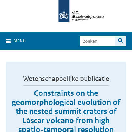
MENU
Wetenschappelijke publicatie
Constraints on the
geomorphological evolution of
the nested summit craters of
Láscar volcano from high
spatio-temporal resolution