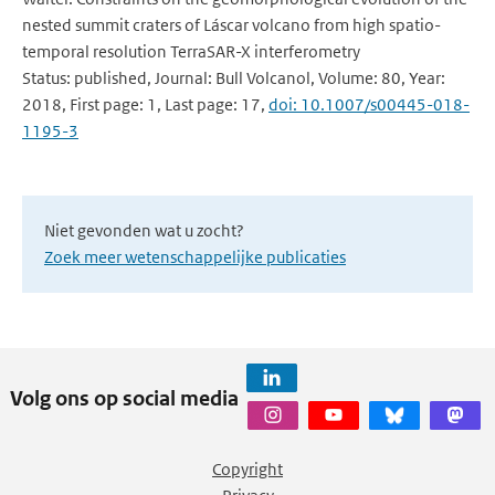
nested summit craters of Láscar volcano from high spatio-
temporal resolution TerraSAR-X interferometry
Status: published, Journal: Bull Volcanol, Volume: 80, Year:
2018, First page: 1, Last page: 17,
doi: 10.1007/s00445-018-
1195-3
Niet gevonden wat u zocht?
Zoek meer wetenschappelijke publicaties
Volg ons op social media
Copyright