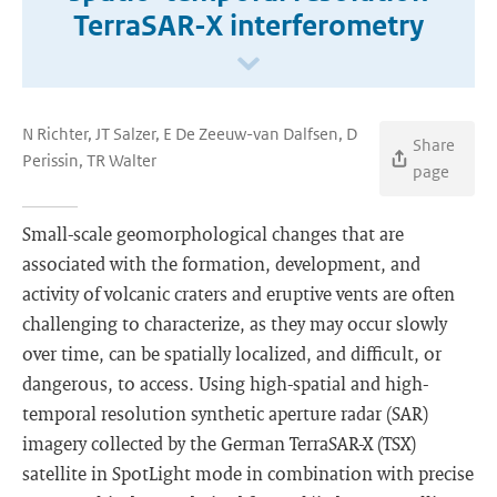
TerraSAR-X interferometry
N Richter, JT Salzer, E De Zeeuw-van Dalfsen, D
Share
Perissin, TR Walter
page
Small-scale geomorphological changes that are
associated with the formation, development, and
activity of volcanic craters and eruptive vents are often
challenging to characterize, as they may occur slowly
over time, can be spatially localized, and difficult, or
dangerous, to access. Using high-spatial and high-
temporal resolution synthetic aperture radar (SAR)
imagery collected by the German TerraSAR-X (TSX)
satellite in SpotLight mode in combination with precise