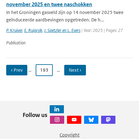
november 2025 en twee naschokken
In het Groningen gasveld zijn op 14 november 2025 twee
geïnduceerde aardbevingen opgetreden. De h...
P. Kruiver
,
E. Ruigrok
,
J. Spetzler en L. Evers
| Year: 2025 | Pages: 27
Publication
‹ Prev
…
193
…
Next ›
Follow us
Copyright