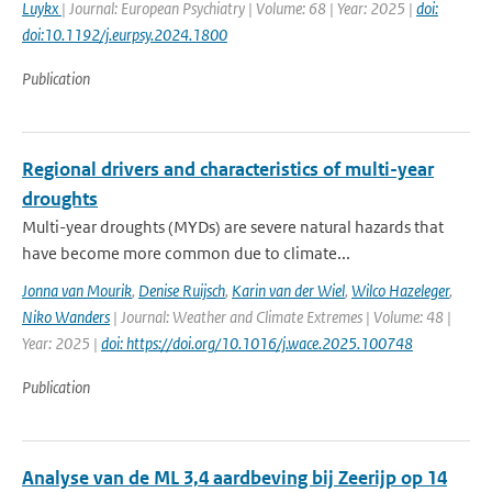
Luykx
| Journal: European Psychiatry | Volume: 68 | Year: 2025 |
doi:
doi:10.1192/j.eurpsy.2024.1800
Publication
Regional drivers and characteristics of multi-year
droughts
Multi-year droughts (MYDs) are severe natural hazards that
have become more common due to climate...
Jonna van Mourik
,
Denise Ruijsch
,
Karin van der Wiel
,
Wilco Hazeleger
,
Niko Wanders
| Journal: Weather and Climate Extremes | Volume: 48 |
Year: 2025 |
doi: https://doi.org/10.1016/j.wace.2025.100748
Publication
Analyse van de ML 3,4 aardbeving bij Zeerijp op 14