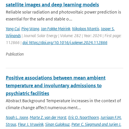
satellite images and deep learning models
Reliable solar radiation and photovoltaic power prediction is
essential for the safe and stable o...
Yang Cui
,
Ping Wang
,
Jan Fokke Meirink
,
Nikolaos Ntantis
,
Jasper S.
Wijnands
| Journal: Solar Energy | Volume: 282 | Year: 2024 | First page:
112866 |
doi: https://doi.org/10.1016/j.solener.2024.112866
Publication
Positive associations between mean ambient
temperature and involuntary admissions to
psychiatric facilities
Abstract Background Temperature increases in the context of
climate change affect numerous ment...
Noah L. Joore
,
Marte Z. van der Horst
,
Eric O. Noorthoorn
,
Jurriaan F.M.
Strous
,
Fleur J. Vruwink
,
Sinan Guloksuz
,
Peter C. Siegmund and Jurjen J.