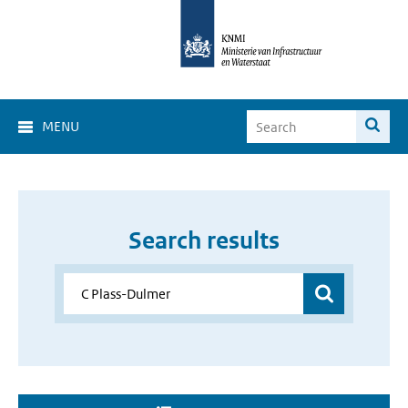
MENU
Search results