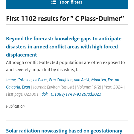
Toon filters
First 1102 results for ” C Plass-Dulmer”
Beyond the forecast: knowledge gaps to anticipate
disasters in armed conflict areas with high forced
displacement
Although conflict-affected populations are often exposed to
and severely impacted by disasters, l...
Jaime
,
Catalina
,
de Perez
,
Erin Coughlan
,
van Aalst
,
Maarten
,
Easton-
Calabria
,
Evan
| Journal: Environ Res Lett | Volume: 19(2) | Year: 2024 |
First page: 023001 |
doi: 10.1088/1748-9326/ad2023
Publication
Solar radiation nowcasting based on geostationary