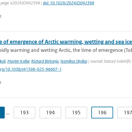
st page: e2024JD042398 |
doi: 10.1029/2024JD042398
n
e of emergence of Arctic warming, wetting and sea ice
pidly warming and wetting Arctic, the time of emergence (ToE)
kali
,
Marlen Kolbe
,
Richard Bintanja
,
Nomikos Skyllas
| Journal: Nature Scientifi
i.org/10.1038/s41598-025-96607-1
n
…
193
194
195
196
19