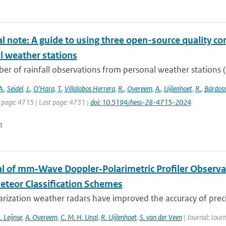
l note: A guide to using three open-source quality con
l weather stations
r of rainfall observations from personal weather stations (P
A.
,
Seidel
,
J.
,
O'Hara
,
T.
,
Villalobos Herrera
,
R.
,
Overeem
,
A.
,
Uijlenhoet
,
R.
,
Bárdoss
t page: 4715 | Last page: 4731 |
doi: 10.5194/hess-28-4715-2024
n
al of mm‐Wave Doppler‐Polarimetric Profiler Observa
teor Classification Schemes
rization weather radars have improved the accuracy of precip
. Leijnse
,
A. Overeem
,
C. M. H. Unal
,
R. Uijlenhoet
,
S. van der Veen
| Journal: Jour