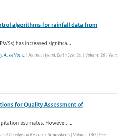
trol algorithms for rainfall data from
WSs) has increased significa...
y
,
A.
,
de Vos
,
L.
| Journal: Hydrol. Earth Syst. Sci. | Volume: 28 | Year:
tions for Quality Assessment of
itation estimates. However, ...
nal of Geophysical Research: Atmospheres | Volume: 130 | Year: