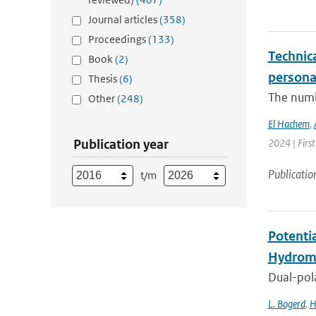
Journal articles
(358)
Proceedings
(133)
Technica
Book
(2)
persona
Thesis
(6)
The numbe
Other
(248)
El Hachem
,
Publication year
2024 | Firs
Publicatio
t/m
Potenti
Hydrome
Dual-pola
L. Bogerd
,
H