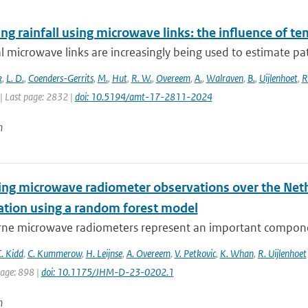
g rainfall using microwave links: the influence of t
al microwave links are increasingly being used to estimate pa
k
,
L. D.
,
Coenders-Gerrits
,
M.
,
Hut
,
R. W.
,
Overeem
,
A.
,
Walraven
,
B.
,
Uijlenhoet
,
R
| Last page: 2832 |
doi: 10.5194/amt-17-2811-2024
n
ying microwave radiometer observations over the Neth
tation using a random forest model
ne microwave radiometers represent an important component
. Kidd
,
C. Kummerow
,
H. Leijnse
,
A. Overeem
,
V. Petkovic
,
K. Whan
,
R. Uijlenhoet
page: 898 |
doi: 10.1175/JHM-D-23-0202.1
n