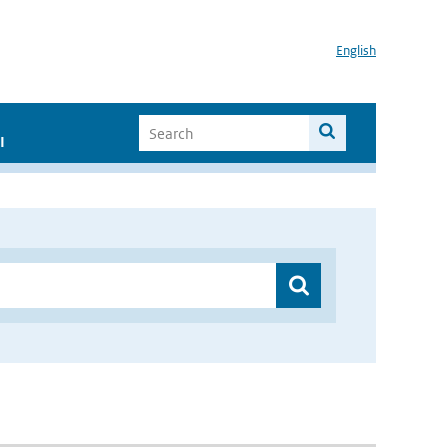
English
I