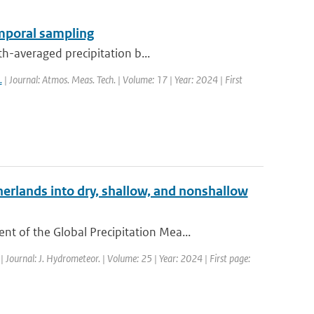
emporal sampling
th-averaged precipitation b...
.
| Journal: Atmos. Meas. Tech. | Volume: 17 | Year: 2024 | First
erlands into dry, shallow, and nonshallow
 of the Global Precipitation Mea...
| Journal: J. Hydrometeor. | Volume: 25 | Year: 2024 | First page: