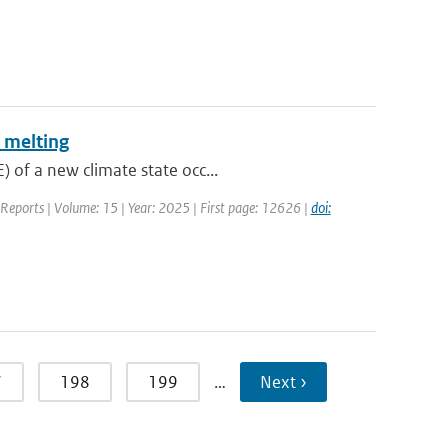
 melting
 of a new climate state occ...
c Reports | Volume: 15 | Year: 2025 | First page: 12626 |
doi:
7
198
199
…
Next ›