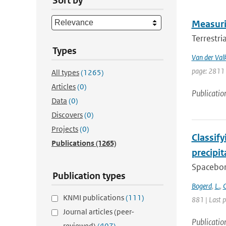
Sort by
Measurin
Terrestri
Types
Van der Val
page: 2811 
All types
(1265)
Articles
(0)
Publicatio
Data
(0)
Discovers
(0)
Projects
(0)
Classif
Publications
(1265)
precipi
Spacebor
Publication types
Bogerd
,
L.
,
C
KNMI publications
(111)
881 | Last 
Journal articles (peer-
Publicatio
reviewed)
(407)