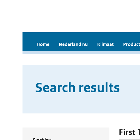
Home
Nederland nu
Klimaat
Product
Search results
First