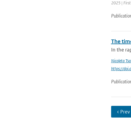
2025 | Fir
Publicatio
The tim
In the ra
Nicoleta Tsa
https://do
Publicatio
‹ Prev