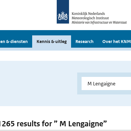
en & diensten
Kennis & uitleg
Research
Over het KNM
 1265 results for ” M Lengaigne”