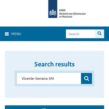
MENU
Search results