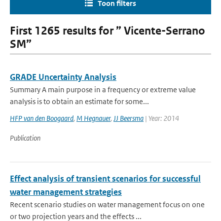
Toon filters
First 1265 results for ” Vicente-Serrano
SM”
GRADE Uncertainty Analysis
Summary A main purpose in a frequency or extreme value
analysis is to obtain an estimate for some...
HFP van den Boogaard
,
M Hegnauer
,
JJ Beersma
| Year: 2014
Publication
Effect analysis of transient scenarios for successful
water management strategies
Recent scenario studies on water management focus on one
or two projection years and the effects ...