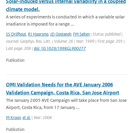
Solar-induced versus internal variability in a coupled
climate model.
A series of experiments is conducted in which a variable solar
irradiance is imposed for a range ...
SS Drijfhout
,
RJ Haarsma
,
JD Opsteegh
,
FM Selten
| Status: published |
Journal: Geophys. Res. Lett. | Volume: 26 | Year: 1999 | First page: 205 |
Last page: 208 |
doi: 10.1029/1998GL900277
Publication
OMI Validation Needs for the AVE January 2006
Validation Campaign, Costa Rica, San Jose Airport
The January 2005 AVE Campaign will take place from San Jose
Airport, Costa Rica, from 17 January ...
M Kroon
,
et al.
| Year: 2006
Publication