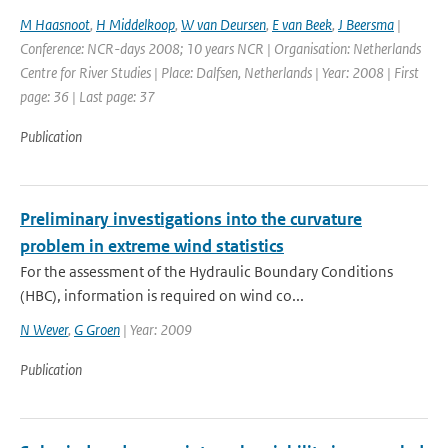
M Haasnoot
,
H Middelkoop
,
W van Deursen
,
E van Beek
,
J Beersma
|
Conference: NCR-days 2008; 10 years NCR | Organisation: Netherlands
Centre for River Studies | Place: Dalfsen, Netherlands | Year: 2008 | First
page: 36 | Last page: 37
Publication
Preliminary investigations into the curvature
problem in extreme wind statistics
For the assessment of the Hydraulic Boundary Conditions
(HBC), information is required on wind co...
N Wever
,
G Groen
| Year: 2009
Publication