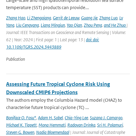
Large-scale and high spatiotemporal resolution sea surface
temperature (SST) products can provide...
Zhang Hao
,
Li Zhengqiang
,
Gerrit de Leeuw
,
Guang Jie
,
Zhang Luo
,
Lv
Yang
,
Liu Cengyang
,
Liang Mingjun
,
Yao Qian
,
Zhou Peng
,
and He Zhuo
|
Journal: IEEE Transactions on Geoscience and Remote Sensing | Volume:
62 | Year: 2024 | First page: 1 | Last page: 13 |
doi: doi:
10.1109/TGRS.2024.3443889
Publication
Assessing Future Tropical Cyclone Risk Using
Downscaled CMIP6 Projections
The authors employ the Columbia Hazard model (CHAZ) to
characterise future tropical cyclone (TC) ...
Boniface O. Fosu*
,
Adam H. Sobel
,
Chia-Ying Lee
,
Suzana J. Camargo
,
Michael K. Tippett
,
Mona Hemmati
,
Radovan Drinka
,
Sri H. Polamuri
,
Steven G. Bowen
,
Nadia Bloemendaal
| Journal: Journal of Catastrophe