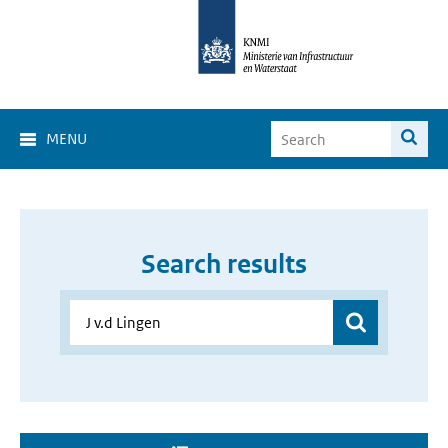
MENU
Search results