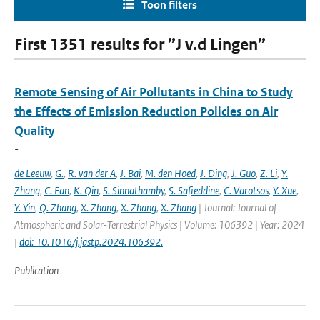
Toon filters
First 1351 results for ”J v.d Lingen”
Remote Sensing of Air Pollutants in China to Study
the Effects of Emission Reduction Policies on Air
Quality
-
de Leeuw
,
G.
,
R. van der A
,
J. Bai
,
M. den Hoed
,
J. Ding
,
J. Guo
,
Z. Li
,
Y.
Zhang
,
C. Fan
,
K. Qin
,
S. Sinnathamby
,
S. Safieddine
,
C. Varotsos
,
Y. Xue
,
Y. Yin
,
Q. Zhang
,
X. Zhang
,
X. Zhang
,
X. Zhang
| Journal: Journal of
Atmospheric and Solar-Terrestrial Physics | Volume: 106392 | Year: 2024
|
doi: 10.1016/j.jastp.2024.106392.
Publication