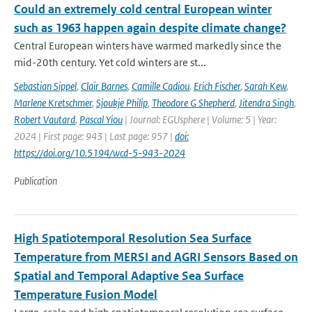
Could an extremely cold central European winter
such as 1963 happen again despite climate change?
Central European winters have warmed markedly since the
mid-20th century. Yet cold winters are st...
Sebastian Sippel
,
Clair Barnes
,
Camille Cadiou
,
Erich Fischer
,
Sarah Kew
,
Marlene Kretschmer
,
Sjoukje Philip
,
Theodore G Shepherd
,
Jitendra Singh
,
Robert Vautard
,
Pascal Yiou
| Journal: EGUsphere | Volume: 5 | Year:
2024 | First page: 943 | Last page: 957 |
doi:
https://doi.org/10.5194/wcd-5-943-2024
Publication
High Spatiotemporal Resolution Sea Surface
Temperature from MERSI and AGRI Sensors Based on
Spatial and Temporal Adaptive Sea Surface
Temperature Fusion Model