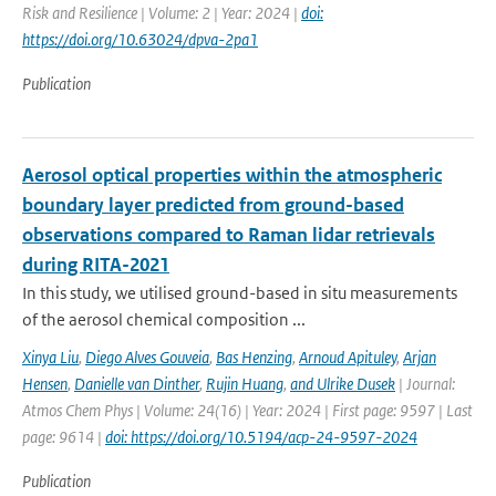
Risk and Resilience | Volume: 2 | Year: 2024 |
doi:
https://doi.org/10.63024/dpva-2pa1
Publication
Aerosol optical properties within the atmospheric
boundary layer predicted from ground-based
observations compared to Raman lidar retrievals
during RITA-2021
In this study, we utilised ground-based in situ measurements
of the aerosol chemical composition ...
Xinya Liu
,
Diego Alves Gouveia
,
Bas Henzing
,
Arnoud Apituley
,
Arjan
Hensen
,
Danielle van Dinther
,
Rujin Huang
,
and Ulrike Dusek
| Journal:
Atmos Chem Phys | Volume: 24(16) | Year: 2024 | First page: 9597 | Last
page: 9614 |
doi: https://doi.org/10.5194/acp-24-9597-2024
Publication