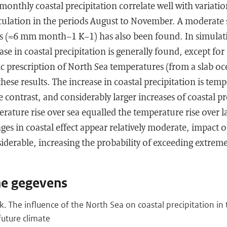
monthly coastal precipitation correlate well with variatio
rculation in the periods August to November. A moderate s
s (≈6 mm month−1 K−1) has also been found. In simulati
se in coastal precipitation is generally found, except for
ic prescription of North Sea temperatures (from a slab o
hese results. The increase in coastal precipitation is temp
 contrast, and considerably larger increases of coastal pr
erature rise over sea equalled the temperature rise over l
nges in coastal effect appear relatively moderate, impact
iderable, increasing the probability of exceeding extreme
he gegevens
k. The influence of the North Sea on coastal precipitation in
uture climate