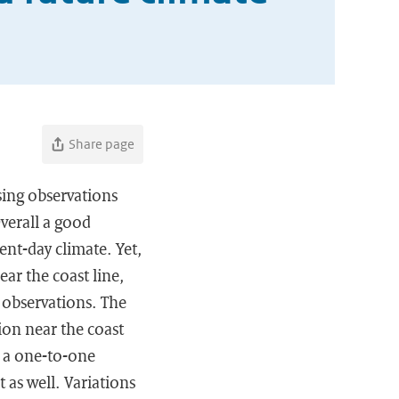
Share page
sing observations
verall a good
nt-day climate. Yet,
ar the coast line,
 observations. The
tion near the coast
ot a one-to-one
t as well. Variations