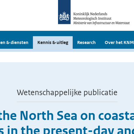
en & diensten
Kennis & uitleg
Research
Over het KNM
Wetenschappelijke publicatie
the North Sea on coasta
 in the present-day an