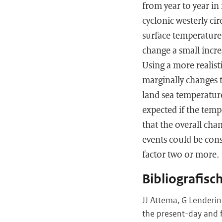
from year to year in 
cyclonic westerly ci
surface temperature
change a small increa
Using a more realist
marginally changes t
land sea temperature
expected if the temp
that the overall cha
events could be cons
factor two or more.
Bibliografisc
JJ Attema, G Lenderin
the present-day and f