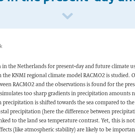
nk
n in the Netherlands for present-day and future climate u
h the KNMI regional climate model RACMO2 is studied. O
een RACMO2 and the observations is found for the prese
simulates too sharp gradients in precipitation amounts ne
precipitation is shifted towards the sea compared to the
astal precipitation (here the difference between precipita
inked to the land sea temperature contrast. Yet, this is n
fects (like atmospheric stability) are likely to be importan