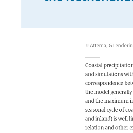
JJ Attema, G Lenderi
Coastal precipitatio
and simulations wit
correspondence betw
the model generally 
and the maximum in 
seasonal cycle of co
and inland) is well l
relation and other ef