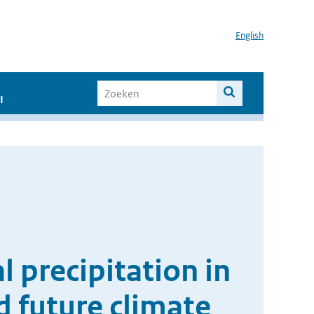
English
I
l precipitation in
d future climate