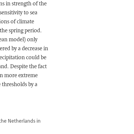
ns in strength of the
ensitivity to sea
ons of climate
 the spring period.
cean model) only
ered by a decrease in
ecipitation could be
and. Despite the fact
 on more extreme
 thresholds by a
 the Netherlands in