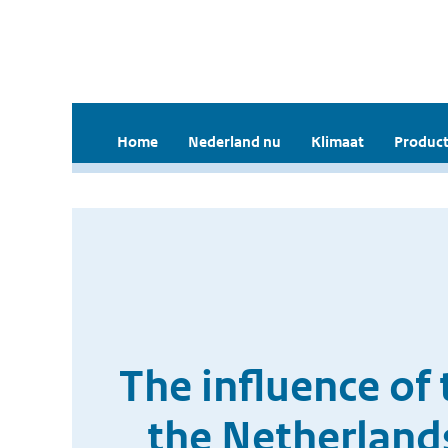
Home
Nederland nu
Klimaat
Product
The influence of 
the Netherlands