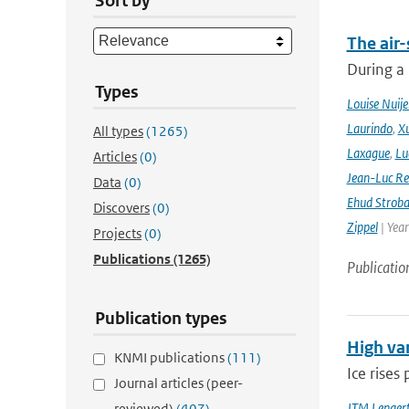
Sort by
The air-
During a
Types
Louise Nuije
Laurindo
,
X
All types
(1265)
Laxague
,
Lu
Articles
(0)
Jean-Luc Re
Data
(0)
Ehud Strob
Discovers
(0)
Zippel
| Yea
Projects
(0)
Publications
(1265)
Publicatio
Publication types
High var
KNMI publications
(111)
Ice rises
Journal articles (peer-
JTM Lenaer
reviewed)
(407)