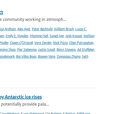
ct
se community working in atmosph...
ice Ardhuin
,
Alex Ayet
,
Peter Bechtold
,
William Bruch
,
Lucas C.
sen
,
Emily E. Hayden
,
Momme Hell
,
Suneil Iyer
,
Josh Kousal
,
Nathan
Muller
,
Owen O’Driscoll
,
Vera Oerder
,
Nick Pizzo
,
Dian Putrasahan
,
ming Shao
,
Pier Siebesma
,
Justin Small
,
Bjorn Stevens
,
Ad Stoffelen
,
andemark
,
Bia Villas Boas
,
Bowen Yang
,
Dongxiao Zhang
,
Seth
y Antarctic ice rises
 potentially provide pala...
 Gorodetskaya
,
E van Meijgaard
,
CH Reijmer
,
F Pattyn
,
NPM van