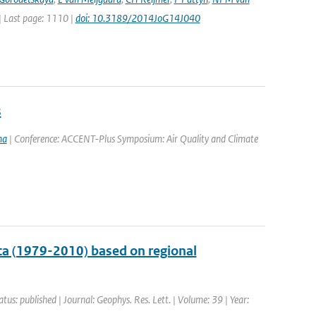
 | Last page: 1110 |
doi: 10.3189/2014JoG14J040
s
ma
| Conference: ACCENT-Plus Symposium: Air Quality and Climate
ca (1979-2010) based on regional
atus: published | Journal: Geophys. Res. Lett. | Volume: 39 | Year: