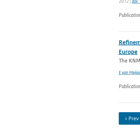
2012 |
doi
Publicatio
Refinem
Europe
The KNMI 
E van Meijg
Publicatio
‹ Prev