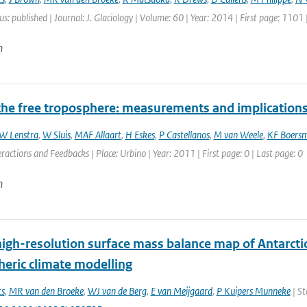
us: published | Journal: J. Glaciology | Volume: 60 | Year: 2014 | First page: 1101
n
the free troposphere: measurements and implication
W Lenstra
,
W Sluis
,
MAF Allaart
,
H Eskes
,
P Castellanos
,
M van Weele
,
KF Boers
ractions and Feedbacks | Place: Urbino | Year: 2011 | First page: 0 | Last page: 0
n
high-resolution surface mass balance map of Antarcti
eric climate modelling
ts
,
MR van den Broeke
,
WJ van de Berg
,
E van Meijgaard
,
P Kuipers Munneke
| St