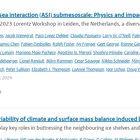
sea interaction (ASI) submesoscale: Physics and impa
 2023 Lorentz Workshop in Leiden, the Netherlands, a diver
ns
,
Jacob Wenegrat
,
Paco Lopez Dekker
,
Claudia Pasquero
,
Larry W. O’Neill
,
Fabr
uanyu Chen
,
Fabien Desbiolles
,
Ralph Foster
,
Ivy Frenger
,
Geet George
,
Rianne Gie
c Lenain
,
Mariana Maia Pacheco
,
Agostino N. Meroni
,
Shoshiro Minobe
,
Caroline 
delsperger
,
Lionel Renault
,
Björn Rommen
,
Cesar Sauvage
,
Niklas Schneider
,
Ming
ach
,
Peter Sullivan
,
Elizabeth J. Thompson
,
LuAnne Thompson
,
Igor Uchoa
,
Doug V
r: 2024
n
iability of climate and surface mass balance induced b
 play key roles in buttressing the neighbouring ice shelves and
ts
,
J Brown
,
MR van den Broeke
,
K Matsuoka
,
R Drews
,
D Callens
,
M Philippe
,
IV