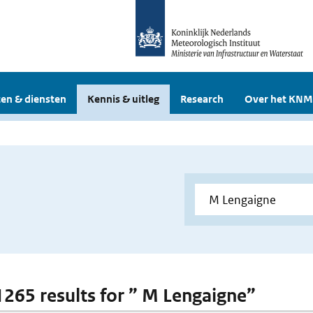
en & diensten
Kennis & uitleg
Research
Over het KNM
 1265 results for ” M Lengaigne”