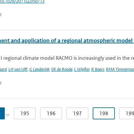
: 10.1029/2011GL050713
n
ent and application of a regional atmospheric model f
regional climate model RACMO is increasingly used in the re
aard
,
LH van Ulft
,
G Lenderink
,
SR de Roode
,
L Wipfler
,
R Boers
,
RMA Timmerma
n
…
195
196
197
198
19