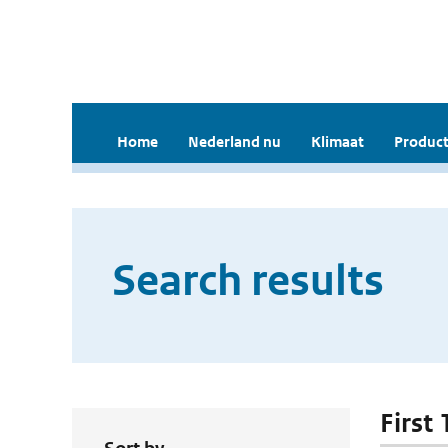
Home
Nederland nu
Klimaat
Product
Search results
First