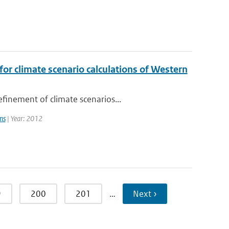
or climate scenario calculations of Western
finement of climate scenarios...
ns
| Year: 2012
9
200
201
…
Next ›