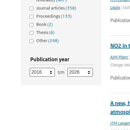
Lipzig
| Stat
Journal articles
(358)
Proceedings
(133)
Publicatio
Book
(2)
Thesis
(6)
Other
(248)
NO2 in 
AJM Piters
,
Publication year
Change: Inte
t/m
Publicatio
A new, 
atmosph
JTM Lenaer