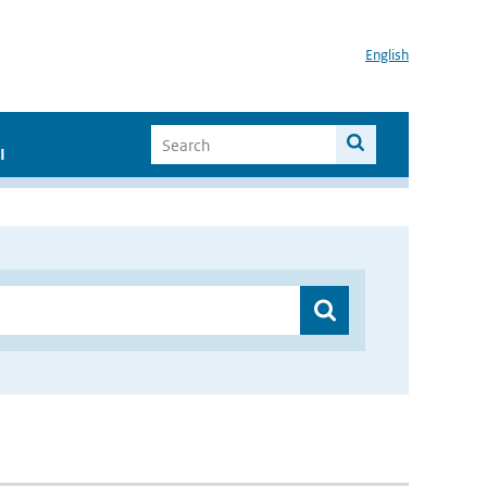
English
I