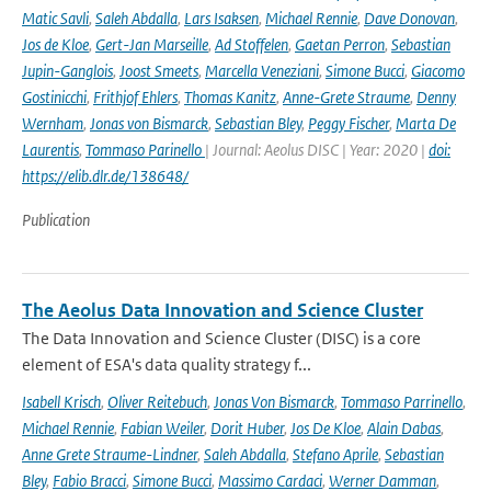
Matic Savli
,
Saleh Abdalla
,
Lars Isaksen
,
Michael Rennie
,
Dave Donovan
,
Jos de Kloe
,
Gert-Jan Marseille
,
Ad Stoffelen
,
Gaetan Perron
,
Sebastian
Jupin-Ganglois
,
Joost Smeets
,
Marcella Veneziani
,
Simone Bucci
,
Giacomo
Gostinicchi
,
Frithjof Ehlers
,
Thomas Kanitz
,
Anne-Grete Straume
,
Denny
Wernham
,
Jonas von Bismarck
,
Sebastian Bley
,
Peggy Fischer
,
Marta De
Laurentis
,
Tommaso Parinello
| Journal: Aeolus DISC | Year: 2020 |
doi:
https://elib.dlr.de/138648/
Publication
The Aeolus Data Innovation and Science Cluster
The Data Innovation and Science Cluster (DISC) is a core
element of ESA's data quality strategy f...
Isabell Krisch
,
Oliver Reitebuch
,
Jonas Von Bismarck
,
Tommaso Parrinello
,
Michael Rennie
,
Fabian Weiler
,
Dorit Huber
,
Jos De Kloe
,
Alain Dabas
,
Anne Grete Straume-Lindner
,
Saleh Abdalla
,
Stefano Aprile
,
Sebastian
Bley
,
Fabio Bracci
,
Simone Bucci
,
Massimo Cardaci
,
Werner Damman
,