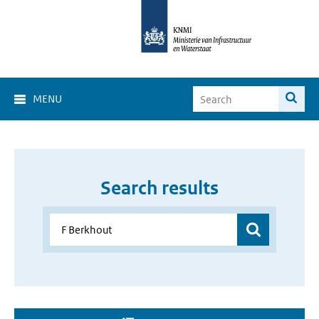
MENU
Search results