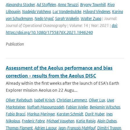
Alexandra Stocker
,
Ad Stoffelen
,
Anna Teruzzi
,
Bryony Townhill
,
Rivo
Uiboupin
,
Nadejda Valcheva
,
Luc Vandenbulcke
,
Håvard Vindenes
,
Karina
von Schuckmann
,
Nedo Vrgoč
,
Sarah Wakelin
,
Walter Zupa
| Journal:
Journal of Operational Oceanography | Volume: 14 | Year: 2021 |
doi:
https://doi.org/10.1080/1755876X.2021.1946240
Publication
Assessment of the Aeolus performance and bias
correction - results from the Aeolus DISC
Already within the first weeks after the launch of ESA's Earth
Explorer mission Aeolus on 22 Augu...
Oliver Reitebuch
,
Isabell Krisch
,
Christian Lemmerz
,
Oliver Lux
,
Uwe
Marksteiner
,
Nafiseh Masoumzadeh
,
Fabian Weiler
,
Benjamin Witschas
,
Fabio Bracci
,
Markus Meringer
,
Karsten Schmidt
,
Dorit Huber
,
Ines
Nikolaus
,
Frederic Fabre
,
Michael Vaughan
,
Katja Reisig
,
Alain Dabas
,
Thomas Flament
,
Adrien Lacour
,
Jean-Francois Mahfouf
,
Dimitri Trapon
,