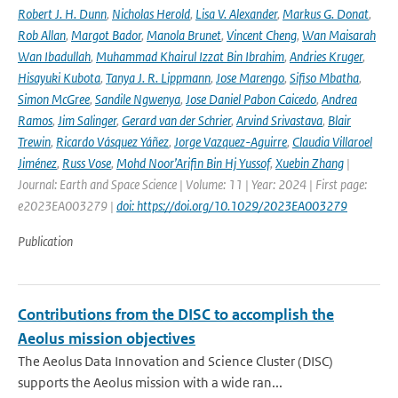
Robert J. H. Dunn
,
Nicholas Herold
,
Lisa V. Alexander
,
Markus G. Donat
,
Rob Allan
,
Margot Bador
,
Manola Brunet
,
Vincent Cheng
,
Wan Maisarah
Wan Ibadullah
,
Muhammad Khairul Izzat Bin Ibrahim
,
Andries Kruger
,
Hisayuki Kubota
,
Tanya J. R. Lippmann
,
Jose Marengo
,
Sifiso Mbatha
,
Simon McGree
,
Sandile Ngwenya
,
Jose Daniel Pabon Caicedo
,
Andrea
Ramos
,
Jim Salinger
,
Gerard van der Schrier
,
Arvind Srivastava
,
Blair
Trewin
,
Ricardo Vásquez Yáñez
,
Jorge Vazquez-Aguirre
,
Claudia Villaroel
Jiménez
,
Russ Vose
,
Mohd Noor’Arifin Bin Hj Yussof
,
Xuebin Zhang
|
Journal: Earth and Space Science | Volume: 11 | Year: 2024 | First page:
e2023EA003279 |
doi: https://doi.org/10.1029/2023EA003279
Publication
Contributions from the DISC to accomplish the
Aeolus mission objectives
The Aeolus Data Innovation and Science Cluster (DISC)
supports the Aeolus mission with a wide ran...