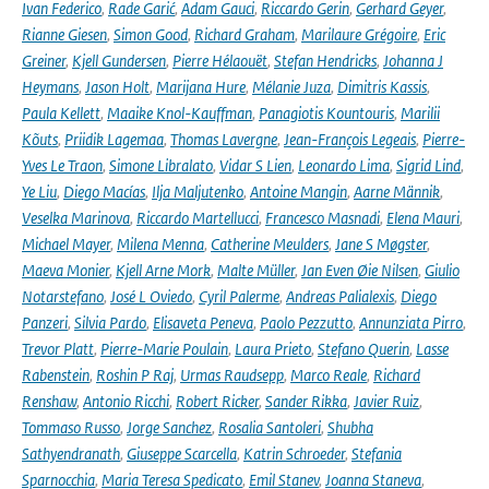
Ivan Federico
,
Rade Garić
,
Adam Gauci
,
Riccardo Gerin
,
Gerhard Geyer
,
Rianne Giesen
,
Simon Good
,
Richard Graham
,
Marilaure Grégoire
,
Eric
Greiner
,
Kjell Gundersen
,
Pierre Hélaouët
,
Stefan Hendricks
,
Johanna J
Heymans
,
Jason Holt
,
Marijana Hure
,
Mélanie Juza
,
Dimitris Kassis
,
Paula Kellett
,
Maaike Knol-Kauffman
,
Panagiotis Kountouris
,
Marilii
Kõuts
,
Priidik Lagemaa
,
Thomas Lavergne
,
Jean-François Legeais
,
Pierre-
Yves Le Traon
,
Simone Libralato
,
Vidar S Lien
,
Leonardo Lima
,
Sigrid Lind
,
Ye Liu
,
Diego Macías
,
Ilja Maljutenko
,
Antoine Mangin
,
Aarne Männik
,
Veselka Marinova
,
Riccardo Martellucci
,
Francesco Masnadi
,
Elena Mauri
,
Michael Mayer
,
Milena Menna
,
Catherine Meulders
,
Jane S Møgster
,
Maeva Monier
,
Kjell Arne Mork
,
Malte Müller
,
Jan Even Øie Nilsen
,
Giulio
Notarstefano
,
José L Oviedo
,
Cyril Palerme
,
Andreas Palialexis
,
Diego
Panzeri
,
Silvia Pardo
,
Elisaveta Peneva
,
Paolo Pezzutto
,
Annunziata Pirro
,
Trevor Platt
,
Pierre-Marie Poulain
,
Laura Prieto
,
Stefano Querin
,
Lasse
Rabenstein
,
Roshin P Raj
,
Urmas Raudsepp
,
Marco Reale
,
Richard
Renshaw
,
Antonio Ricchi
,
Robert Ricker
,
Sander Rikka
,
Javier Ruiz
,
Tommaso Russo
,
Jorge Sanchez
,
Rosalia Santoleri
,
Shubha
Sathyendranath
,
Giuseppe Scarcella
,
Katrin Schroeder
,
Stefania
Sparnocchia
,
Maria Teresa Spedicato
,
Emil Stanev
,
Joanna Staneva
,