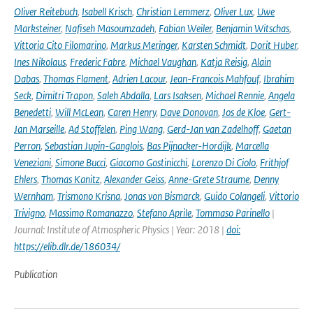
Oliver Reitebuch
,
Isabell Krisch
,
Christian Lemmerz
,
Oliver Lux
,
Uwe
Marksteiner
,
Nafiseh Masoumzadeh
,
Fabian Weiler
,
Benjamin Witschas
,
Vittoria Cito Filomarino
,
Markus Meringer
,
Karsten Schmidt
,
Dorit Huber
,
Ines Nikolaus
,
Frederic Fabre
,
Michael Vaughan
,
Katja Reisig
,
Alain
Dabas
,
Thomas Flament
,
Adrien Lacour
,
Jean-Francois Mahfouf
,
Ibrahim
Seck
,
Dimitri Trapon
,
Saleh Abdalla
,
Lars Isaksen
,
Michael Rennie
,
Angela
Benedetti
,
Will McLean
,
Caren Henry
,
Dave Donovan
,
Jos de Kloe
,
Gert-
Jan Marseille
,
Ad Stoffelen
,
Ping Wang
,
Gerd-Jan van Zadelhoff
,
Gaetan
Perron
,
Sebastian Jupin-Ganglois
,
Bas Pijnacker-Hordijk
,
Marcella
Veneziani
,
Simone Bucci
,
Giacomo Gostinicchi
,
Lorenzo Di Ciolo
,
Frithjof
Ehlers
,
Thomas Kanitz
,
Alexander Geiss
,
Anne-Grete Straume
,
Denny
Wernham
,
Trismono Krisna
,
Jonas von Bismarck
,
Guido Colangeli
,
Vittorio
Trivigno
,
Massimo Romanazzo
,
Stefano Aprile
,
Tommaso Parinello
|
Journal: Institute of Atmospheric Physics | Year: 2018 |
doi:
https://elib.dlr.de/186034/
Publication