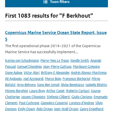
Toon filters
First 1083 results for ”F Berkhout”
Copernicus Marine Service Ocean State Report, Issue
5
The first operational phase 2014–2021 of the Copernicus
Marine Service has successfully implement...
Karina von Schuckmann
,
Pierre-Yves Le Traon
,
Neville Smith
,
Ananda
Pascual
,
Samuel Djavidnia
,
Jean-Pierre Gattuso
,
Marilaure Grégoire
,
Signe Aaboe
,
Victor Alari
,
Brittany E Alexander
,
Andrés Alonso-Martirena
,
Ali Aydogdu
,
Joel Azzopardi
,
Marco Bajo
,
Francesco Barbariol
,
Mirna
Batistić
,
Arno Behrens
,
Sana Ben Ismail
,
Alvise Benetazzo
,
Isabella Bitetto
,
Mireno Borghini
,
Laura Bray
,
Arthur Capet
,
Roberto Carlucci
,
Sourav
Chatterjee
,
Jacopo Chiggiato
,
Stefania Ciliberti
,
Giulia Cipriano
,
Emanuela
Clementi
,
Paul Cochrane
,
Gianpiero Cossarini
,
Lorenzo d'Andrea
,
Silvio
Davison
,
Emily Down
,
Aldo Drago
,
Jean-Noël Druon
,
Georg Engelhard
,