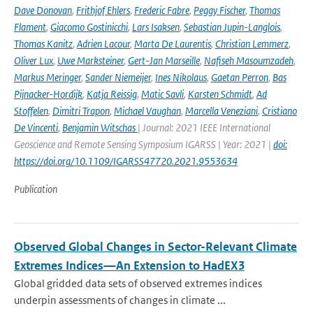
Dave Donovan
,
Frithjof Ehlers
,
Frederic Fabre
,
Peggy Fischer
,
Thomas
Flament
,
Giacomo Gostinicchi
,
Lars Isaksen
,
Sebastian Jupin-Langlois
,
Thomas Kanitz
,
Adrien Lacour
,
Marta De Laurentis
,
Christian Lemmerz
,
Oliver Lux
,
Uwe Marksteiner
,
Gert-Jan Marseille
,
Nafiseh Masoumzadeh
,
Markus Meringer
,
Sander Niemeijer
,
Ines Nikolaus
,
Gaetan Perron
,
Bas
Pijnacker-Hordijk
,
Katja Reissig
,
Matic Savli
,
Karsten Schmidt
,
Ad
Stoffelen
,
Dimitri Trapon
,
Michael Vaughan
,
Marcella Veneziani
,
Cristiano
De Vincenti
,
Benjamin Witschas
| Journal: 2021 IEEE International
Geoscience and Remote Sensing Symposium IGARSS | Year: 2021 |
doi:
https://doi.org/10.1109/IGARSS47720.2021.9553634
Publication
Observed Global Changes in Sector-Relevant Climate
Extremes Indices—An Extension to HadEX3
Global gridded data sets of observed extremes indices
underpin assessments of changes in climate ...