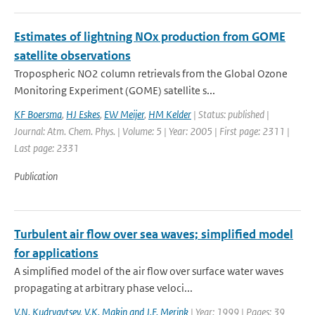
Estimates of lightning NOx production from GOME
satellite observations
Tropospheric NO2 column retrievals from the Global Ozone
Monitoring Experiment (GOME) satellite s...
KF Boersma
,
HJ Eskes
,
EW Meijer
,
HM Kelder
| Status: published |
Journal: Atm. Chem. Phys. | Volume: 5 | Year: 2005 | First page: 2311 |
Last page: 2331
Publication
Turbulent air flow over sea waves; simplified model
for applications
A simplified model of the air flow over surface water waves
propagating at arbitrary phase veloci...
V.N. Kudryavtsev
,
V.K. Makin and J.F. Merink
| Year: 1999 | Pages: 39