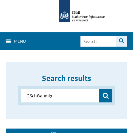
MENU
Search results