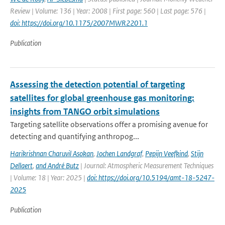
Review | Volume: 136 | Year: 2008 | First page: 560 | Last page: 576 |
doi: https://doi.org/10.1175/2007MWR2201.1
Publication
Assessing the detection potential of targeting
satellites for global greenhouse gas monitoring:
insights from TANGO orbit simulations
Targeting satellite observations offer a promising avenue for
detecting and quantifying anthropog...
Harikrishnan Charuvil Asokan
,
Jochen Landgraf
,
Pepijn Veefkind
,
Stijn
Dellaert
,
and André Butz
| Journal: Atmospheric Measurement Techniques
| Volume: 18 | Year: 2025 |
doi: https://doi.org/10.5194/amt-18-5247-
2025
Publication