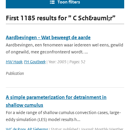
Toon filters
First 1185 results for ” C Sch&auml;r”
Aardbevingen - Wat beweegt de aarde
Aardbevingen, een fenomeen waar iedereen wel eens, gewild
of ongewild, mee geconfronteerd wordt. ...
HW Haak
,
FH Goutbeek
| Year: 2005 | Pages: 52
Publication
A simple parameterization for detrainment in
shallow cumulus
For a wide range of shallow cumulus convection cases, large-
eddy simulation (LES) model results h...
WC de Rooy
,
AP Siebesma
| Status: published | Journal: Monthly Weather