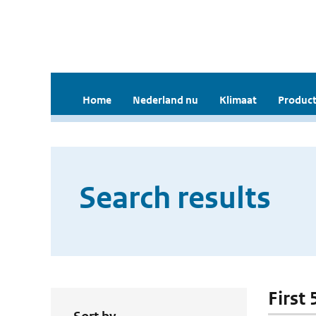
Home
Nederland nu
Klimaat
Product
Search results
First 