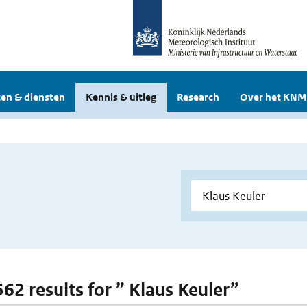
en & diensten
Kennis & uitleg
Research
Over het KNM
562 results for ” Klaus Keuler”