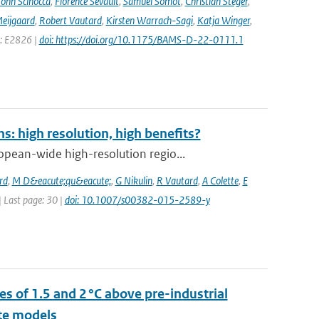
John Scinocca
,
Florence Sevault
,
Samuel Somot
,
Christian Steger
,
Meijgaard
,
Robert Vautard
,
Kirsten Warrach-Sagi
,
Katja Winger
,
e: E2826 |
doi: https://doi.org/10.1175/BAMS-D-22-0111.1
: high resolution, high benefits?
pean-wide high-resolution regio...
rd
,
M D&eacute;qu&eacute;
,
G Nikulin
,
R Vautard
,
A Colette
,
E
 | Last page: 30 |
doi: 10.1007/s00382-015-2589-y
s of 1.5 and 2 °C above pre-industrial
te models