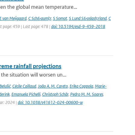
hen the global mean temperature...
E van Meijgaard
,
C Sch&auml;r
,
S Somot
,
S Lund S&oslash;rland
,
C
st page: 459 | Last page: 478 |
doi: 10.5194/esd-9-459-2018
eme rainfall projections
he situation will worsen un...
Belušić
,
Cécile Caillaud
,
João A. M. Careto
,
Erika Coppola
,
Marie-
derink
,
Emanuela Pichelli
,
Christoph Schär
,
Pedro M. M. Soares
,
ear: 2024 |
doi: 10.1038/s41612-024-00600-w