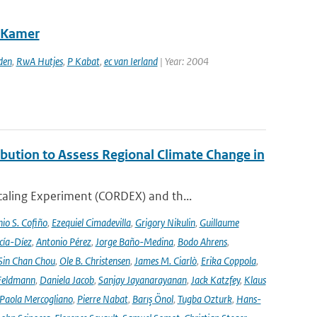
e Kamer
den
,
RwA Hutjes
,
P Kabat
,
ec van Ierland
| Year: 2004
ution to Assess Regional Climate Change in
aling Experiment (CORDEX) and th...
io S. Cofiño
,
Ezequiel Cimadevilla
,
Grigory Nikulin
,
Guillaume
cía-Díez
,
Antonio Pérez
,
Jorge Baño-Medina
,
Bodo Ahrens
,
Sin Chan Chou
,
Ole B. Christensen
,
James M. Ciarlò
,
Erika Coppola
,
Feldmann
,
Daniela Jacob
,
Sanjay Jayanarayanan
,
Jack Katzfey
,
Klaus
Paola Mercogliano
,
Pierre Nabat
,
Barış Önol
,
Tugba Ozturk
,
Hans-