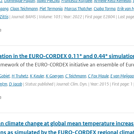
tz
,
Dominique Paquin
,
Ildikó Pieczka
,
Francesca Raffaele
,
Armelle Reca Remedio
,
ngang
,
Claas Teichmann
,
Piet Termonia
,
Marcus Thatcher
,
Csaba Torma
,
Erik van 
ittis
| Journal: BAMS | Volume: 103 | Year: 2022 | First page: E2804 | Last pag
n
tation in the EURO‑CORDEX 0.11° and 0.44° simulations
ramework of the EURO-CORDEX initiative an ensemble of Euro
Gobiet
,
H Truhetz
,
K Keuler
,
K Goergen
,
C Teichmann
,
C Fox Maule
,
E van Meijgaa
ml;m
,
D Jacob
| Status: published | Journal: Clim. Dyn. | Year: 2015 | First page: 1
n
n climate change at global mean temperature increase
ons as simulated by the EURO-CORDEX regional clima