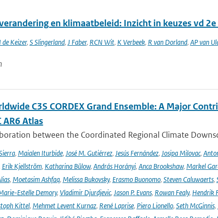
verandering en klimaatbeleid: Inzicht in keuzes vd 2
I de Keizer
,
S Slingerland
,
J Faber
,
RCN Wit
,
K Verbeek
,
R van Dorland
,
AP van Ul
n
ldwide C3S CORDEX Grand Ensemble: A Major Contrib
C AR6 Atlas
aboration between the Coordinated Regional Climate Downsc
Sierra
,
Maialen Iturbide
,
José M. Gutiérrez
,
Jesús Fernández
,
Josipa Milovac
,
Anton
,
Erik Kjellström
,
Katharina Bülow
,
András Horányi
,
Anca Brookshaw
,
Markel Gar
lias
,
Moetasim Ashfaq
,
Melissa Bukovsky
,
Erasmo Buonomo
,
Steven Caluwaerts
,
Marie-Estelle Demory
,
Vladimir Djurdjevic
,
Jason P. Evans
,
Rowan Fealy
,
Hendrik 
toph Kittel
,
Mehmet Levent Kurnaz
,
René Laprise
,
Piero Lionello
,
Seth McGinnis
,