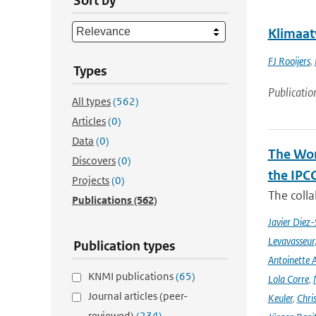
Sort by
Klimaat
FJ Rooijers
,
Types
Publicatio
All types
(562)
Articles
(0)
Data
(0)
The Wor
Discovers
(0)
the IPC
Projects
(0)
The coll
Publications
(562)
Javier Diez-
Levavasseur
Publication types
Antoinette A
KNMI publications
(65)
Lola Corre
,
Journal articles (peer-
Keuler
,
Chris
reviewed)
(234)