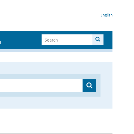
English
I