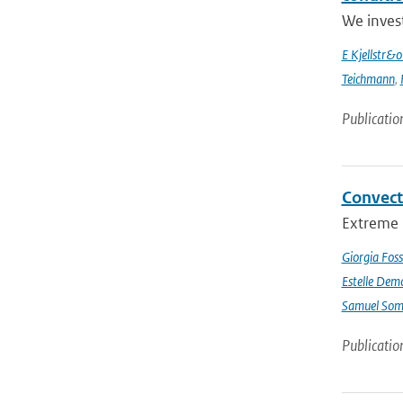
We inves
E Kjellstr&
Teichmann
,
Publicatio
Convect
Extreme p
Giorgia Foss
Estelle Dem
Samuel Somo
Publicatio