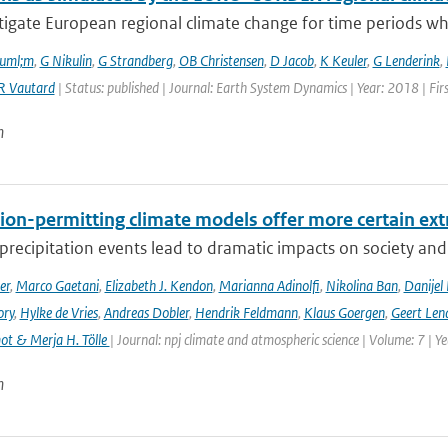
tigate European regional climate change for time periods w
ouml;m
,
G Nikulin
,
G Strandberg
,
OB Christensen
,
D Jacob
,
K Keuler
,
G Lenderink
,
R Vautard
| Status: published | Journal: Earth System Dynamics | Year: 2018 | Fir
n
ion-permitting climate models offer more certain extr
recipitation events lead to dramatic impacts on society and t
er
,
Marco Gaetani
,
Elizabeth J. Kendon
,
Marianna Adinolfi
,
Nikolina Ban
,
Danijel 
ory
,
Hylke de Vries
,
Andreas Dobler
,
Hendrik Feldmann
,
Klaus Goergen
,
Geert Len
t & Merja H. Tölle
| Journal: npj climate and atmospheric science | Volume: 7 | Y
n