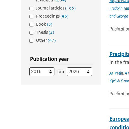
Jürgen Pani
Journal articles
(165)
Fredolin Ta
Proceedings
(46)
and George Z
Book
(3)
Publicatio
Thesis
(2)
Other
(47)
Precipi
Publication year
In the f
t/m
AF Prein
,
A 
Kjellstr&ou
Publicatio
Europea
conditi