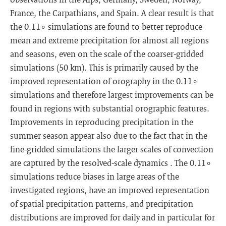
France, the Carpathians, and Spain. A clear result is that
the 0.11∘ simulations are found to better reproduce
mean and extreme precipitation for almost all regions
and seasons, even on the scale of the coarser-gridded
simulations (50 km). This is primarily caused by the
improved representation of orography in the 0.11∘
simulations and therefore largest improvements can be
found in regions with substantial orographic features.
Improvements in reproducing precipitation in the
summer season appear also due to the fact that in the
fine-gridded simulations the larger scales of convection
are captured by the resolved-scale dynamics . The 0.11∘
simulations reduce biases in large areas of the
investigated regions, have an improved representation
of spatial precipitation patterns, and precipitation
distributions are improved for daily and in particular for