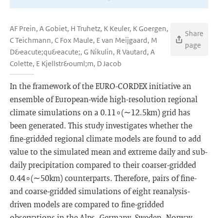
AF Prein, A Gobiet, H Truhetz, K Keuler, K Goergen,
Share
C Teichmann, C Fox Maule, E van Meijgaard, M
page
D&eacute;qu&eacute;, G Nikulin, R Vautard, A
Colette, E Kjellstr&ouml;m, D Jacob
In the framework of the EURO-CORDEX initiative an
ensemble of European-wide high-resolution regional
climate simulations on a 0.11∘(∼12.5km) grid has
been generated. This study investigates whether the
fine-gridded regional climate models are found to add
value to the simulated mean and extreme daily and sub-
daily precipitation compared to their coarser-gridded
0.44∘(∼50km) counterparts. Therefore, pairs of fine-
and coarse-gridded simulations of eight reanalysis-
driven models are compared to fine-gridded
observations in the Alps, Germany, Sweden, Norway,