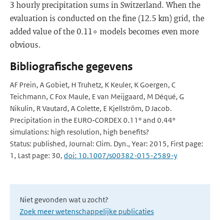
3 hourly precipitation sums in Switzerland. When the
evaluation is conducted on the fine (12.5 km) grid, the
added value of the 0.11∘ models becomes even more
obvious.
Bibliografische gegevens
AF Prein, A Gobiet, H Truhetz, K Keuler, K Goergen, C
Teichmann, C Fox Maule, E van Meijgaard, M Déqué, G
Nikulin, R Vautard, A Colette, E Kjellström, D Jacob.
Precipitation in the EURO‑CORDEX 0.11° and 0.44°
simulations: high resolution, high benefits?
Status: published, Journal: Clim. Dyn., Year: 2015, First page:
1, Last page: 30,
doi: 10.1007/s00382-015-2589-y
Niet gevonden wat u zocht?
Zoek meer wetenschappelijke publicaties