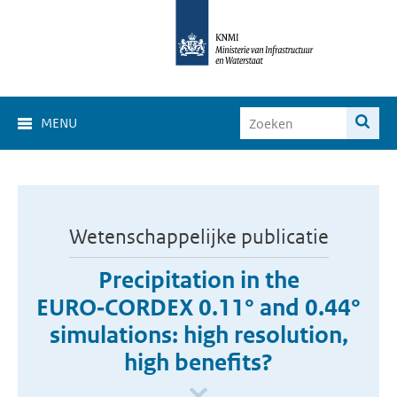
MENU
Wetenschappelijke publicatie
Precipitation in the
EURO‑CORDEX 0.11° and 0.44°
simulations: high resolution,
high benefits?