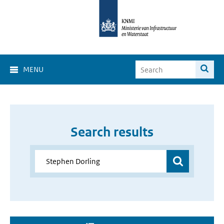
MENU
Search results