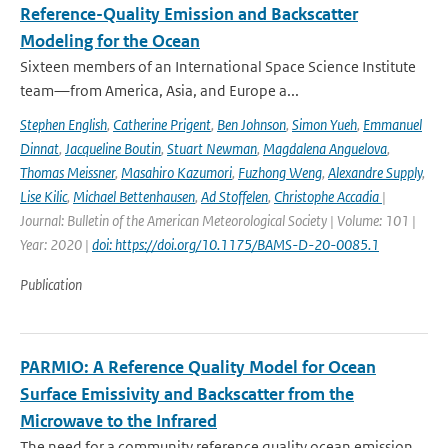
Reference-Quality Emission and Backscatter
Modeling for the Ocean
Sixteen members of an International Space Science Institute
team—from America, Asia, and Europe a...
Stephen English
,
Catherine Prigent
,
Ben Johnson
,
Simon Yueh
,
Emmanuel
Dinnat
,
Jacqueline Boutin
,
Stuart Newman
,
Magdalena Anguelova
,
Thomas Meissner
,
Masahiro Kazumori
,
Fuzhong Weng
,
Alexandre Supply
,
Lise Kilic
,
Michael Bettenhausen
,
Ad Stoffelen
,
Christophe Accadia
|
Journal: Bulletin of the American Meteorological Society | Volume: 101 |
Year: 2020 |
doi: https://doi.org/10.1175/BAMS-D-20-0085.1
Publication
PARMIO: A Reference Quality Model for Ocean
Surface Emissivity and Backscatter from the
Microwave to the Infrared
The need for a community reference quality ocean emission