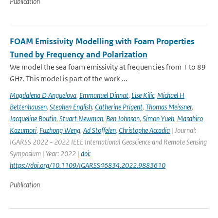
Publication
FOAM Emissivity Modelling with Foam Properties
Tuned by Frequency and Polarization
We model the sea foam emissivity at frequencies from 1 to 89
GHz. This model is part of the work ...
Magdalena D Anguelova
,
Emmanuel Dinnat
,
Lise Kilic
,
Michael H
Bettenhausen
,
Stephen English
,
Catherine Prigent
,
Thomas Meissner
,
Jacqueline Boutin
,
Stuart Newman
,
Ben Johnson
,
Simon Yueh
,
Masahiro
Kazumori
,
Fuzhong Weng
,
Ad Stoffelen
,
Christophe Accadia
| Journal:
IGARSS 2022 - 2022 IEEE International Geoscience and Remote Sensing
Symposium | Year: 2022 |
doi:
https://doi.org/10.1109/IGARSS46834.2022.9883610
Publication