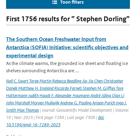
Toon filters
First 1756 results for ” Stephen Dorling”
The Southern Ocean Freshwater Input from
Antarctica (SOFIA) Initiative: scientific objectives and
experimental design
As the climate warms, the grounded ice sheet and floating ice
shelves surrounding Antarctica are ...
Neil C. Swart Torge Martin Rebecca Beadling Jia-Jia Chen Christopher
Danek Matthew H. England Riccardo Farneti Stephen M. Grifﬁes Tore
Hattermann Judith Hauck F. Alexander Haumann André Jüling Qian Li
John Marshall Morven Muilwijk Andrew G. Pauling Ariaan Purich Inga J.
Smith Max Thomas
| Journal: Geoscientific Model Development | Volume:
16 | Year: 2023 | First page: 7289 | Last page: 7309 |
doi:
10.5194/gmd-16-7289-2023