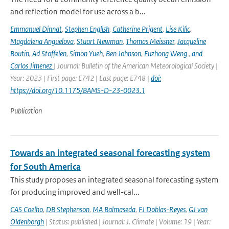
and reflection model for use across a b...
Emmanuel Dinnat
,
Stephen English
,
Catherine Prigent
,
Lise Kilic
,
Magdalena Anguelova
,
Stuart Newman
,
Thomas Meissner
,
Jacqueline
Boutin
,
Ad Stoffelen
,
Simon Yueh
,
Ben Johnson
,
Fuzhong Weng
,
and
Carlos Jimenez
| Journal: Bulletin of the American Meteorological Society |
Year: 2023 | First page: E742 | Last page: E748 |
doi:
https://doi.org/10.1175/BAMS-D-23-0023.1
Publication
Towards an integrated seasonal forecasting system
for South America
This study proposes an integrated seasonal forecasting system
for producing improved and well-cal...
CAS Coelho
,
DB Stephenson
,
MA Balmaseda
,
FJ Doblas-Reyes
,
GJ van
Oldenborgh
| Status: published | Journal: J. Climate | Volume: 19 | Year: