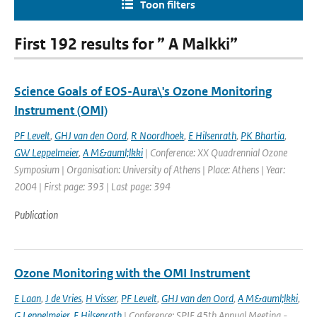
Toon filters
First 192 results for ” A Malkki”
Science Goals of EOS-Aura\'s Ozone Monitoring
Instrument (OMI)
PF Levelt
,
GHJ van den Oord
,
R Noordhoek
,
E Hilsenrath
,
PK Bhartia
,
GW Leppelmeier
,
A M&auml;lkki
| Conference: XX Quadrennial Ozone
Symposium | Organisation: University of Athens | Place: Athens | Year:
2004 | First page: 393 | Last page: 394
Publication
Ozone Monitoring with the OMI Instrument
E Laan
,
J de Vries
,
H Visser
,
PF Levelt
,
GHJ van den Oord
,
A M&auml;lkki
,
G Leppelmeier
,
E Hilsenrath
| Conference: SPIE 45th Annual Meeting -