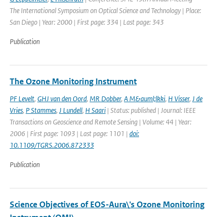
The International Symposium on Optical Science and Technology | Place:
San Diego | Year: 2000 | First page: 334 | Last page: 343
Publication
The Ozone Monitoring Instrument
PF Levelt
,
GHJ van den Oord
,
MR Dobber
,
A M&auml;lkki
,
H Visser
,
J de
Vries
,
P Stammes
,
J Lundell
,
H Saari
| Status: published | Journal: IEEE
Transactions on Geoscience and Remote Sensing | Volume: 44 | Year:
2006 | First page: 1093 | Last page: 1101 |
doi:
10.1109/TGRS.2006.872333
Publication
Science Objectives of EOS-Aura\'s Ozone Monitoring