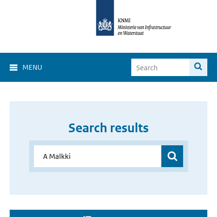
MENU
Search results