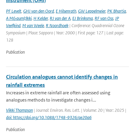
Instrument (OMI)
PF Levelt
,
GHJ van den Oord
,
E Hilsenrath
,
GW Leppelmeier
,
PK Bhartia
,
A M&auml;lkki
,
H Kelder
,
RJ van der A
,
EJ Brinksma
,
RF van Oss
,
JP
Veefkind
,
M van Weele
,
R Noordhoek
| Conference: Quadrennial Ozone
Symposium | Place: Sapporo | Year: 2000 | First page: 127 | Last page:
128
Publication
Circulation analogues cannot identify changes in
rainfall extremes
Increases in extreme rainfall are often assessed using
analogues methods to investigate changes i...
Vikki Thompson
| Journal: Environ. Res. Lett. | Volume: 20 | Year: 2025 |
doi: https://doi.org/10.1088/1748-9326/ae20a6
Publication