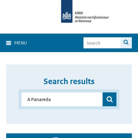
MENU
Search results