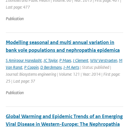
Zoonoses and Public Health | Volume: 60 | Year: 2013 | First page: 461 |
Last page: 477
Publication
Modelling seasonal and multi annual variation in
bank vole populations and nephropathia epidemica
S Amirpour Haredasht
,
JC Taylor
,
P Maes
,
J Clement
,
WW Verstraeten
,
M
Van Ranst
,
P Coppin
,
D Berckmans
,
J-M Aerts
| Status: published |
Journal: Biosystems engineering | Volume: 121 | Year: 2014 | First page:
25 | Last page: 37
Publication
Global Warming and Epidemic Trends of an Emerging
Viral Disease in Western-Europe: The Nephropathia