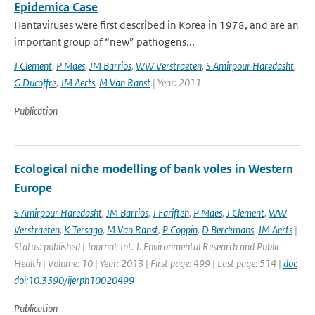
Epidemica Case
Hantaviruses were first described in Korea in 1978, and are an
important group of “new” pathogens...
J Clement
,
P Maes
,
JM Barrios
,
WW Verstraeten
,
S Amirpour Haredasht
,
G Ducoffre
,
JM Aerts
,
M Van Ranst
| Year: 2011
Publication
Ecological niche modelling of bank voles in Western
Europe
S Amirpour Haredasht
,
JM Barrios
,
J Farifteh
,
P Maes
,
J Clement
,
WW
Verstraeten
,
K Tersago
,
M Van Ranst
,
P Coppin
,
D Berckmans
,
JM Aerts
|
Status: published | Journal: Int. J. Environmental Research and Public
Health | Volume: 10 | Year: 2013 | First page: 499 | Last page: 514 |
doi:
doi:10.3390/ijerph10020499
Publication