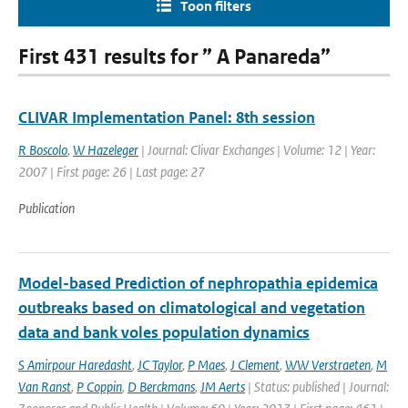
Toon filters
First 431 results for ” A Panareda”
CLIVAR Implementation Panel: 8th session
R Boscolo
,
W Hazeleger
| Journal: Clivar Exchanges | Volume: 12 | Year:
2007 | First page: 26 | Last page: 27
Publication
Model-based Prediction of nephropathia epidemica
outbreaks based on climatological and vegetation
data and bank voles population dynamics
S Amirpour Haredasht
,
JC Taylor
,
P Maes
,
J Clement
,
WW Verstraeten
,
M
Van Ranst
,
P Coppin
,
D Berckmans
,
JM Aerts
| Status: published | Journal: