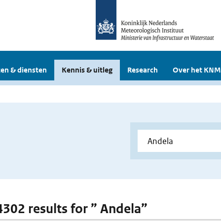
en & diensten
Kennis & uitleg
Research
Over het KNM
 4302 results for ” Andela”