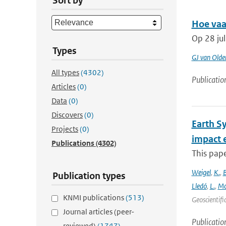
Sort by
Hoe vaa
Op 28 ju
Types
GJ van Old
All types
(4302)
Publicatio
Articles
(0)
Data
(0)
Discovers
(0)
Earth S
Projects
(0)
impact 
Publications
(4302)
This pape
Weigel
,
K.
,
Publication types
Lledó
,
L.
,
Mo
KNMI publications
(513)
Geoscientifi
Journal articles (peer-
Publicatio
reviewed)
(1747)