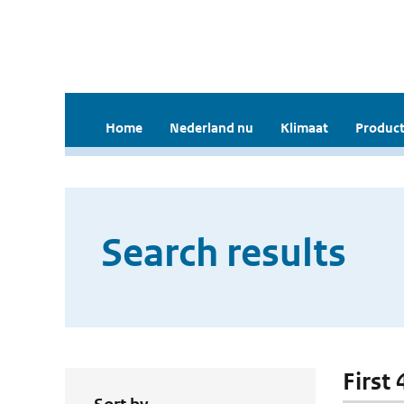
Home
Nederland nu
Klimaat
Product
Search results
First