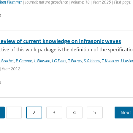
phen Plummer
| Journal: nature geoscience | Volume: 18 | Year: 2025 | First page:
n
Review of current knowledge on infrasonic waves
tive of this work package is the definition of the specificati
 Brachet
,
P Campus
,
L Eliasson
,
LG Evers
,
T Farges
,
S Gibbons
,
T Kvaerna
,
J Lasto
| Year: 2012
n
1
2
3
4
5
…
Next 