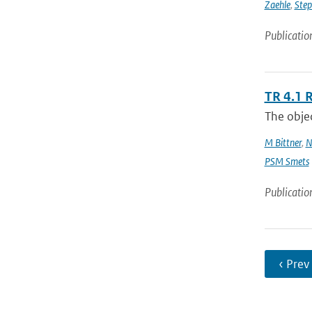
Zaehle
,
Ste
Publicatio
TR 4.1 
The objec
M Bittner
,
N
PSM Smets
Publicatio
‹ Prev