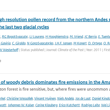
gh resolution pollen record from the northern Andes 
he last two glacial cycles
t
,
RG Bogot&aacute;
,
LJ Lourens
,
H Hooghiemstra
,
M. Vriend
,
JC Berrio
,
E. Tuent
 Gaviria
,
C. Giraldo
,
N Gonz&aacute;les
,
J.H.F. Jansen
,
M Konert
,
D. Ortega
,
O. R
W Westerhoff
| Status: published | Journal: Climate of the Past | Year: 2011 | Fir
n
 of woody debris dominates fire emissions in the Am
n forest is fire sensitive, but, where fires were uncommon as
rkel
,
Christine Wessollek
,
Vincent Huijnen
,
Niels Andela
,
Jos de Laat
,
Daniel Kinal
wcett
,
Johannes W. Kaiser
,
Carine Klauberg
,
Erico Kutchartt
,
Rodrigo Leite
,
Wei Li