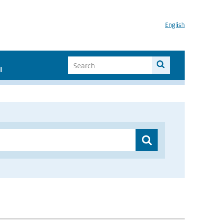
English
I