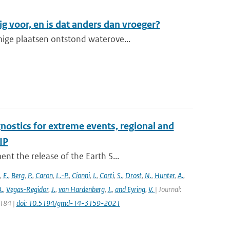
g voor, en is dat anders dan vroeger?
ige plaatsen ontstond waterove...
nostics for extreme events, regional and
IP
t the release of the Earth S...
,
E.
,
Berg
,
P.
,
Caron
,
L.-P.
,
Cionni
,
I.
,
Corti
,
S.
,
Drost
,
N.
,
Hunter
,
A.
,
.
,
Vegas-Regidor
,
J.
,
von Hardenberg
,
J.
,
and Eyring
,
V.
| Journal:
3184 |
doi: 10.5194/gmd-14-3159-2021