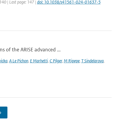
 140 | Last page: 147 |
doi: 10.1038/s41561-024-01637-5
ons of the ARISE advanced ...
vicka
,
A Le Pichon
,
E Marhetti
,
C Pilger
,
M Ripepe
,
T Sindelarova
,
›