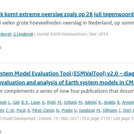
k komt extreme neerslag zoals op 28 juli tegenwoordi
li vielen grote hoeveelheden neerslag in Nederland, op somm
enborgh
,
G Lenderink
| Journal: KNMI Kenniscentrum | Year: 2014
n
ystem Model Evaluation Tool (ESMValTool) v2.0 – diag
evaluation and analysis of Earth system models in CM
r complements a series of now four publications that documen
Bock
,
L.
,
Gier
,
B. K.
,
Lauer
,
A.
,
Righi
,
M.
,
Schlund
,
M.
,
Adeniyi
,
K.
,
Andela
,
B.
,
Arnone
hr
,
C. W.
,
Paçal
,
A.
,
Pérez-Zanón
,
N.
,
Predoi
,
V.
,
Sandstad
,
M.
,
Sillmann
,
J.
,
Sterl
,
A
cl Model Development | Volume: 14 | Year: 2021 | First page: 3159 | Last page: 
n