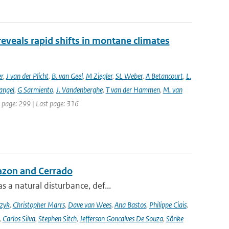
reveals rapid shifts in montane climates
er
,
J van der Plicht
,
B. van Geel
,
M Ziegler
,
SL Weber
,
A Betancourt
,
L.
angel
,
G Sarmiento
,
J. Vandenberghe
,
T van der Hammen
,
M. van
st page: 299 | Last page: 316
azon and Cerrado
 a natural disturbance, def...
czyk
,
Christopher Marrs
,
Dave van Wees
,
Ana Bastos
,
Philippe Ciais
,
,
Carlos Silva
,
Stephen Sitch
,
Jefferson Goncalves De Souza
,
Sönke