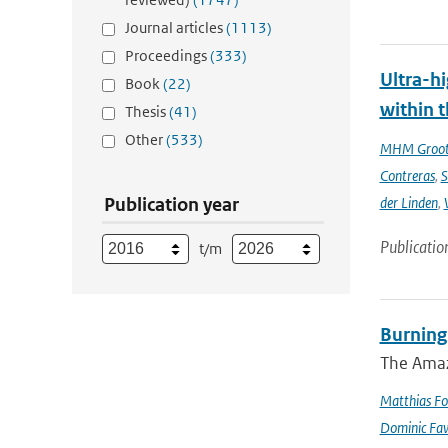
Journal articles
(1113)
Proceedings
(333)
Ultra-hi
Book
(22)
within t
Thesis
(41)
Other
(533)
MHM Groo
Contreras
,
S
Publication year
der Linden
,
Publicatio
t/m
Burning
The Amazo
Matthias Fo
Dominic Fa