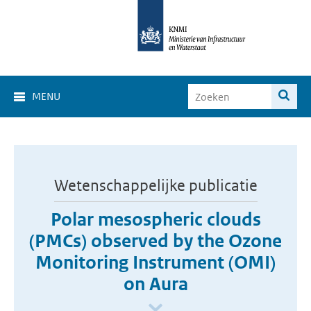
MENU
Wetenschappelijke publicatie
Polar mesospheric clouds
(PMCs) observed by the Ozone
Monitoring Instrument (OMI)
on Aura