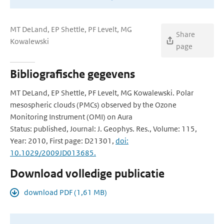
MT DeLand, EP Shettle, PF Levelt, MG
Share
Kowalewski
page
Bibliografische gegevens
MT DeLand, EP Shettle, PF Levelt, MG Kowalewski. Polar
mesospheric clouds (PMCs) observed by the Ozone
Monitoring Instrument (OMI) on Aura
Status: published, Journal: J. Geophys. Res., Volume: 115,
Year: 2010, First page: D21301,
doi:
10.1029/2009JD013685.
Download volledige publicatie
download PDF (1,61 MB)