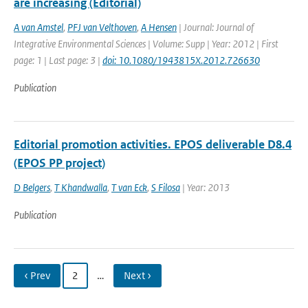
are increasing (Editorial)
A van Amstel
,
PFJ van Velthoven
,
A Hensen
| Journal: Journal of
Integrative Environmental Sciences | Volume: Supp | Year: 2012 | First
page: 1 | Last page: 3 |
doi: 10.1080/1943815X.2012.726630
Publication
Editorial promotion activities. EPOS deliverable D8.4
(EPOS PP project)
D Belgers
,
T Khandwalla
,
T van Eck
,
S Filosa
| Year: 2013
Publication
‹ Prev
2
…
Next ›