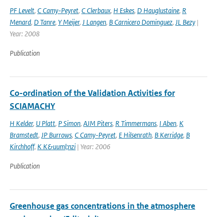
PF Levelt
,
C Camy-Peyret
,
C Clerbaux
,
H Eskes
,
D Hauglustaine
,
R
Menard
,
D Tanre
,
Y Meijer
,
J Langen
,
B Carnicero Dominguez
,
JL Bezy
|
Year: 2008
Publication
Co-ordination of the Validation Activities for
SCIAMACHY
H Kelder
,
U Platt
,
P Simon
,
AJM Piters
,
R Timmermans
,
I Aben
,
K
Bramstedt
,
JP Burrows
,
C Camy-Peyret
,
E Hilsenrath
,
B Kerridge
,
B
Kirchhoff
,
K K&uuml;nzi
| Year: 2006
Publication
Greenhouse gas concentrations in the atmosphere