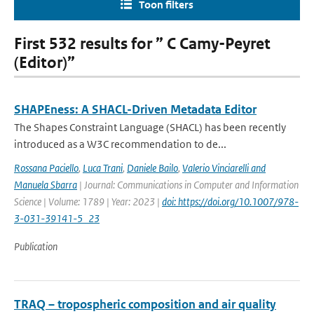
Toon filters
First 532 results for ” C Camy-Peyret
(Editor)”
SHAPEness: A SHACL-Driven Metadata Editor
The Shapes Constraint Language (SHACL) has been recently
introduced as a W3C recommendation to de...
Rossana Paciello
,
Luca Trani
,
Daniele Bailo
,
Valerio Vinciarelli and
Manuela Sbarra
| Journal: Communications in Computer and Information
Science | Volume: 1789 | Year: 2023 |
doi: https://doi.org/10.1007/978-
3-031-39141-5_23
Publication
TRAQ – tropospheric composition and air quality