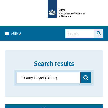
MENU
Search results