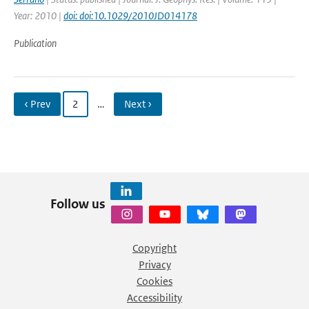
Year: 2010 |
doi: doi:10.1029/2010JD014178
Publication
‹ Prev
2
…
Next ›
Follow us
Copyright
Privacy
Cookies
Accessibility