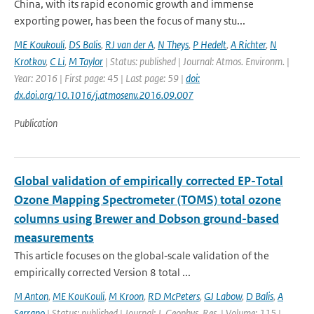
China, with its rapid economic growth and immense
exporting power, has been the focus of many stu...
ME Koukouli
,
DS Balis
,
RJ van der A
,
N Theys
,
P Hedelt
,
A Richter
,
N
Krotkov
,
C Li
,
M Taylor
| Status: published | Journal: Atmos. Environm. |
Year: 2016 | First page: 45 | Last page: 59 |
doi:
dx.doi.org/10.1016/j.atmosenv.2016.09.007
Publication
Global validation of empirically corrected EP-Total
Ozone Mapping Spectrometer (TOMS) total ozone
columns using Brewer and Dobson ground-based
measurements
This article focuses on the global‐scale validation of the
empirically corrected Version 8 total ...
M Anton
,
ME KouKouli
,
M Kroon
,
RD McPeters
,
GJ Labow
,
D Balis
,
A
Serrano
| Status: published | Journal: J. Geophys. Res. | Volume: 115 |