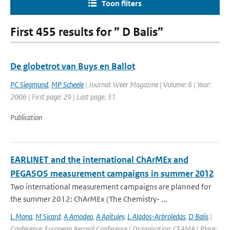
Toon filters
First 455 results for ” D Balis”
De globetrot van Buys en Ballot
PC Siegmund
,
MP Scheele
| Journal: Weer Magazine | Volume: 6 | Year:
2006 | First page: 29 | Last page: 31
Publication
EARLINET and the international ChArMEx and
PEGASOS measurement campaigns in summer 2012
Two international measurement campaigns are planned for
the summer 2012: ChArMEx (The Chemistry- ...
L Mona
,
M Sicard
,
A Amodeo
,
A Apituley
,
L Alados-Arbroledas
,
D Balis
|
Conference: European Aerosol Conference | Organisation: CEAMA | Place: