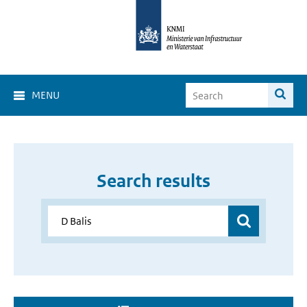
MENU
Search results