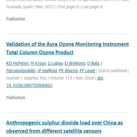
Granada, Spain | Year: 2012 | First page: 0 | Last page: 0
Publication
Validation of the Aura Ozone Monitoring Instrument
Total Column Ozone Product
RD McPeters
,
M Kroon
,
G Labow
,
EJ Brinksma
,
D Balis
,
I
Petropavlovskikh
,
JP Veefkind
,
PK Bhartia
,
PF Levelt
| Status: published |
Journal: J. Geophys. Res. | Volume: 113 | Year: 2008 |
doi:
10.1029/2007JD008802
Publication
Anthropogenic sulphur dioxide load over China as
observed from different satellite sensors