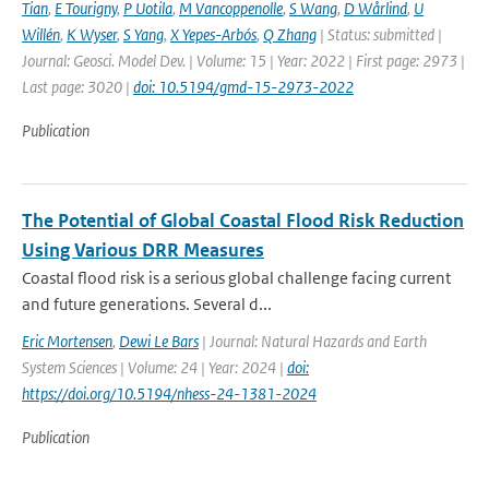
Tian
,
E Tourigny
,
P Uotila
,
M Vancoppenolle
,
S Wang
,
D Wårlind
,
U
Willén
,
K Wyser
,
S Yang
,
X Yepes-Arbós
,
Q Zhang
| Status: submitted |
Journal: Geosci. Model Dev. | Volume: 15 | Year: 2022 | First page: 2973 |
Last page: 3020 |
doi: 10.5194/gmd-15-2973-2022
Publication
The Potential of Global Coastal Flood Risk Reduction
Using Various DRR Measures
Coastal flood risk is a serious global challenge facing current
and future generations. Several d...
Eric Mortensen
,
Dewi Le Bars
| Journal: Natural Hazards and Earth
System Sciences | Volume: 24 | Year: 2024 |
doi:
https://doi.org/10.5194/nhess-24-1381-2024
Publication