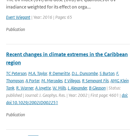
irradiance weighted for its effect on orga...
Evert Wiegant
| Year: 2016 | Pages: 65
Publication
Recent changes in climate extremes in the Caribbean
region
TC Peterson
,
M.A. Taylor
,
R Demeritte
,
D.L. Duncombe
,
S Burton
,
F.
Thompson
,
A Porter
,
M. Mercedes
,
E Villegas
,
R Semexant Fils
,
AMG Klein
Tank
,
R. Warner
,
A Joyette
,
W. Mills
,
L Alexander
,
B Gleason
| Status:
published | Journal: J. Geophys. Res. | Year: 2002 | First page: 4601 |
doi:
doi:10.1029/2002JD002251
Publication