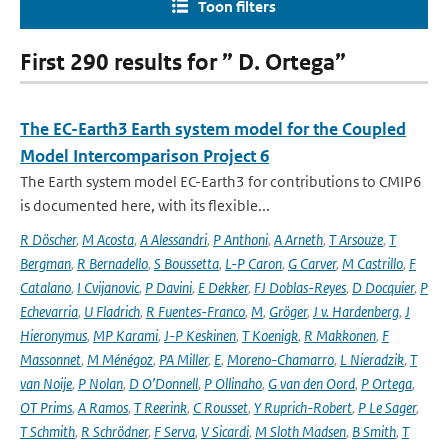
Toon filters
First 290 results for ” D. Ortega”
The EC-Earth3 Earth system model for the Coupled
Model Intercomparison Project 6
The Earth system model EC-Earth3 for contributions to CMIP6
is documented here, with its flexible...
R Döscher
,
M Acosta
,
A Alessandri
,
P Anthoni
,
A Arneth
,
T Arsouze
,
T
Bergman
,
R Bernadello
,
S Boussetta
,
L-P Caron
,
G Carver
,
M Castrillo
,
F
Catalano
,
I Cvijanovic
,
P Davini
,
E Dekker
,
FJ Doblas-Reyes
,
D Docquier
,
P
Echevarria
,
U Fladrich
,
R Fuentes-Franco
,
M
,
Gröger
,
J v. Hardenberg
,
J
Hieronymus
,
MP Karami
,
J-P Keskinen
,
T Koenigk
,
R Makkonen
,
F
Massonnet
,
M Ménégoz
,
PA Miller
,
E
,
Moreno-Chamarro
,
L Nieradzik
,
T
van Noije
,
P Nolan
,
D O’Donnell
,
P Ollinaho
,
G van den Oord
,
P Ortega
,
OT Prims
,
A Ramos
,
T Reerink
,
C Rousset
,
Y Ruprich-Robert
,
P Le Sager
,
T Schmith
,
R Schrödner
,
F Serva
,
V Sicardi
,
M Sloth Madsen
,
B Smith
,
T