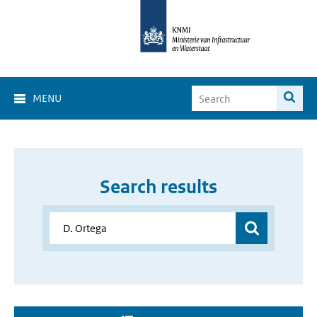
MENU
Search results