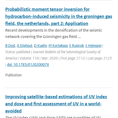
Probabilistic moment tensor inversion for
hydrocarbon-induced seismicity in the groningen gas
field, the netherlands, part 2: Application
Recent developments in the densification of the seismic
network covering the Groningen gas field ...
B Dost
,
A Stiphout
,
D Kuehn
,
M Kortekaas
,
E Ruigrok
,
S Heimann
|
Status: published | Journal: Bulletin of the Seismological Society of
America | Volume: 110 | Year: 2020 | First page: 2112 | Last page: 2123
|
doi: 10.1785/0120200076
Publication
Improving satellite-based estimations of UV index
and dose and first assessment of UV in a world-
avoided
The UV index (UVI) and dose (UVD) are quantities of UV