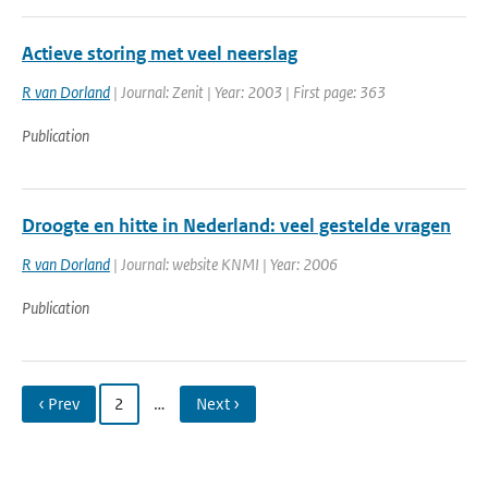
Actieve storing met veel neerslag
R van Dorland
| Journal: Zenit | Year: 2003 | First page: 363
Publication
Droogte en hitte in Nederland: veel gestelde vragen
R van Dorland
| Journal: website KNMI | Year: 2006
Publication
‹ Prev
2
…
Next ›