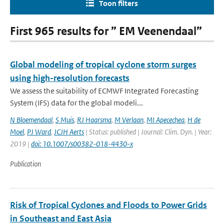
Toon filters
First 965 results for ” EM Veenendaal”
Global modeling of tropical cyclone storm surges
using high-resolution forecasts
We assess the suitability of ECMWF Integrated Forecasting
System (IFS) data for the global modeli...
N Bloemendaal
,
S Muis
,
RJ Haarsma
,
M Verlaan
,
MI Apecechea
,
H de
Moel
,
PJ Ward
,
JCJH Aerts
| Status: published | Journal: Clim. Dyn. | Year:
2019 |
doi: 10.1007/s00382-018-4430-x
Publication
Risk of Tropical Cyclones and Floods to Power Grids
in Southeast and East Asia