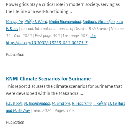
Power grids play a critical role in modern society, serving as
the lifeline of a well-functioning...
Mengqi Ye
,
Philip J. Ward
,
Nadia Bloemendaal
,
Sadhana Nirandjan
,
Elco
E. Koks
| Journal: International Journal of Disaster Risk Science | Volume:
15 | Year: 2024 | First page: 494 | Last page: 507 |
doi:
https://doi.org/10.1007/s13753-024-00573-7
Publication
KNMI Climate Scenarios for Suriname
This report discusses the climate scenarios for Suriname that
were developed within the Makandra ...
E.C. Koole
,
N. Bloemendaal
,
M. Brotons
,
R. Haarsma
,
I. Keizer
,
D. Le Bars
and H. de Vries
| Year: 2024 | Pages: 37 p.
Publication