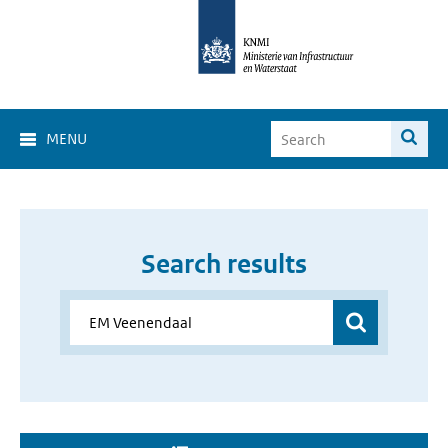
MENU
Search results