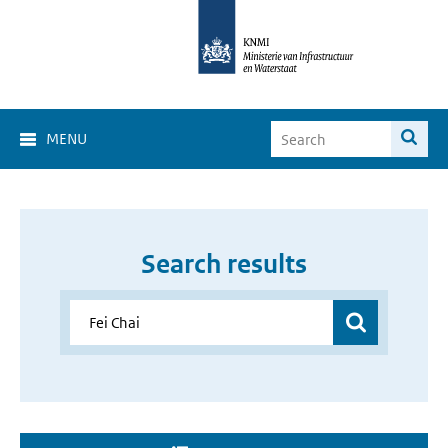
MENU
Search results