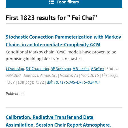
Toon filters
First 1823 results for ” Fei Chai”
Stochastic Convection Parameterization with Markov
Chains in an Intermediate-Complexity GCM
Conditional Markov chain (CMC) models have proven to be
promising building blocks for stochastic ...
J Dorrestijn
,
DT Crommelin
,
AP Siebesma
,
HJJ Jonker
,
F Selten
| Status:
published | Journal: J. Atmos. Sci. | Volume: 73 | Year: 2016 | First page:
1367 | Last page: 1382 |
doi: 10.1175/JAS-D-15-0244.1
Publication
Calibration, Radiative Transfer and Data
Assimilation, Session Chair Report Atmosphere.