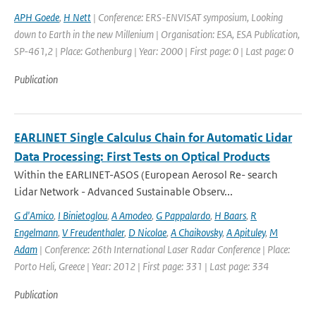
APH Goede
,
H Nett
| Conference: ERS-ENVISAT symposium, Looking
down to Earth in the new Millenium | Organisation: ESA, ESA Publication,
SP-461,2 | Place: Gothenburg | Year: 2000 | First page: 0 | Last page: 0
Publication
EARLINET Single Calculus Chain for Automatic Lidar
Data Processing: First Tests on Optical Products
Within the EARLINET-ASOS (European Aerosol Re- search
Lidar Network - Advanced Sustainable Observ...
G d'Amico
,
I Binietoglou
,
A Amodeo
,
G Pappalardo
,
H Baars
,
R
Engelmann
,
V Freudenthaler
,
D Nicolae
,
A Chaikovsky
,
A Apituley
,
M
Adam
| Conference: 26th International Laser Radar Conference | Place:
Porto Heli, Greece | Year: 2012 | First page: 331 | Last page: 334
Publication