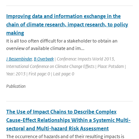
Improving data and information exchange in the
chain of climate research, impact research, to policy
making
It is all too often difficult for a stakeholder to obtain an
overview of available climate and im...
J Bessembinder
,
B Overbeek
| Conference: Impacts World 2013,
International Conference on Climate Change Effects | Place: Potsdam |
Year: 2013 | First page: 0 | Last page: 0
Publication
The Use of Impact Chains to Describe Complex
Cause-Effect Relationships Within a Systemic Multi-
sectoral and Multi-hazard Risk Assessment
The occurrence of hazards and of their resulting impacts is