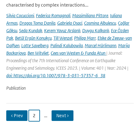
characterised by complex interactions...
Silvia Cocuccioni
,
Federica Romagnoli
,
Massimiliano Pittore
,
Iuliana
Armas
,
Dragos Toma Danila
,
Gabriela Osaci
,
Cosmina Albulescu
,
Çağlar
Göksu
,
Seda Kundak
,
Kerem Yavuz Arslanlı
,
Duygu Kalkanlı
,
Ece Özden
Pak
,
Betül Ergün Konukçu
,
Till Wenzel
,
Philipp Marr
,
Elske de Zeeuw-van
Dalfsen
,
Lotte Savelberg
,
Palindi Kalubowila
,
Marcel Hürlimann
,
Marija
Bockarjova
,
Ben Witvliet
,
Cees van Westen & Funda Atun
| Journal:
Proceedings of the 7th International Conference on Earthquake
Engineering and Seismology. ICEES 2023. | Volume: 401 | Year: 2024 |
doi: https://doi.org/10.1007/978-3-031-57357-6_38
Publication
‹ Prev
2
…
Next ›