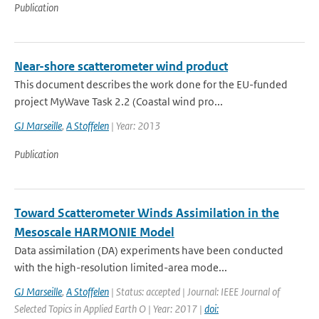
Publication
Near-shore scatterometer wind product
This document describes the work done for the EU-funded
project MyWave Task 2.2 (Coastal wind pro...
GJ Marseille
,
A Stoffelen
| Year: 2013
Publication
Toward Scatterometer Winds Assimilation in the
Mesoscale HARMONIE Model
Data assimilation (DA) experiments have been conducted
with the high-resolution limited-area mode...
GJ Marseille
,
A Stoffelen
| Status: accepted | Journal: IEEE Journal of
Selected Topics in Applied Earth O | Year: 2017 |
doi: