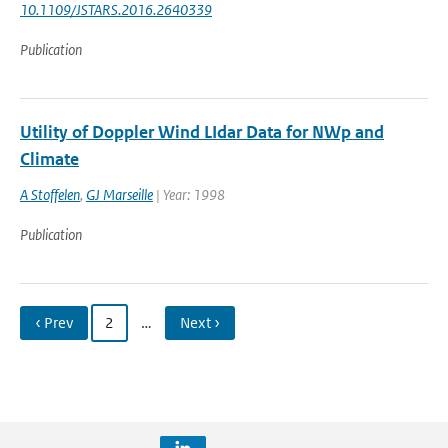
10.1109/JSTARS.2016.2640339
Publication
Utility of Doppler Wind LIdar Data for NWp and
Climate
A Stoffelen
,
GJ Marseille
| Year: 1998
Publication
‹ Prev
2
…
Next ›