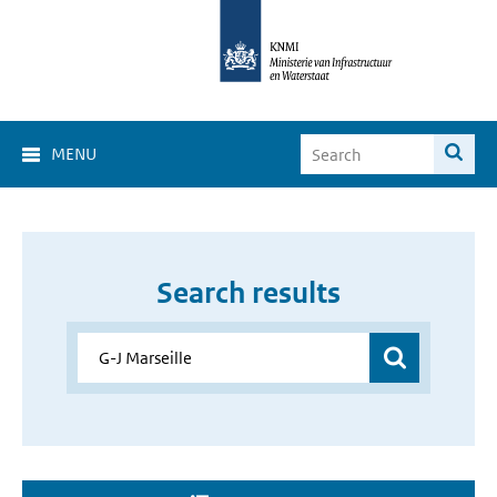
MENU
Search results