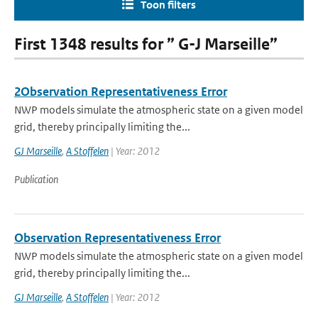
Toon filters
First 1348 results for ” G-J Marseille”
2Observation Representativeness Error
NWP models simulate the atmospheric state on a given model
grid, thereby principally limiting the...
GJ Marseille
,
A Stoffelen
| Year: 2012
Publication
Observation Representativeness Error
NWP models simulate the atmospheric state on a given model
grid, thereby principally limiting the...
GJ Marseille
,
A Stoffelen
| Year: 2012