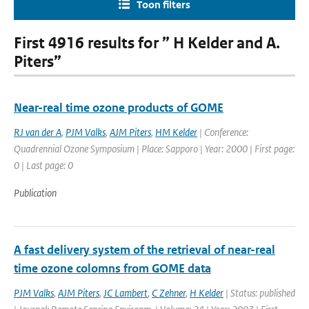
Toon filters
First 4916 results for ” H Kelder and A.
Piters”
Near-real time ozone products of GOME
RJ van der A
,
PJM Valks
,
AJM Piters
,
HM Kelder
| Conference:
Quadrennial Ozone Symposium | Place: Sapporo | Year: 2000 | First page:
0 | Last page: 0
Publication
A fast delivery system of the retrieval of near-real
time ozone colomns from GOME data
PJM Valks
,
AJM Piters
,
JC Lambert
,
C Zehner
,
H Kelder
| Status: published