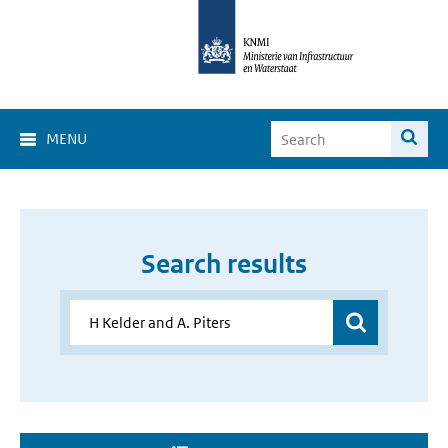
MENU
Search results