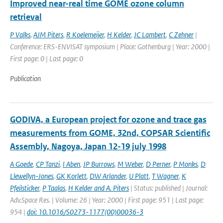
Improved near-real time GOME ozone column
retrieval
P Valks
,
AJM Piters
,
R Koelemeijer
,
H Kelder
,
JC Lambert
,
C Zehner
|
Conference: ERS-ENVISAT symposium | Place: Gothenburg | Year: 2000 |
First page: 0 | Last page: 0
Publication
GODIVA, a European project for ozone and trace gas
measurements from GOME, 32nd, COPSAR Scientific
Assembly, Nagoya, Japan 12-19 july 1998
A Goede
,
CP Tanzi
,
I Aben
,
JP Burrows
,
M Weber
,
D Perner
,
P Monks
,
D
Llewellyn-Jones
,
GK Korlett
,
DW Arlander
,
U Platt
,
T Wagner
,
K
Pfeilsticker
,
P Taalas
,
H Kelder and A. Piters
| Status: published | Journal:
Adv.Space Res. | Volume: 26 | Year: 2000 | First page: 951 | Last page:
954 |
doi: 10.1016/S0273-1177(00)00036-3