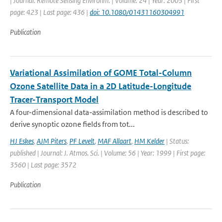
| Journal: Remote Sensing Environm. | Volume: 24 | Year: 2003 | First
page: 423 | Last page: 436 |
doi: 10.1080/01431160304991
Publication
Variational Assimilation of GOME Total-Column
Ozone Satellite Data in a 2D Latitude-Longitude
Tracer-Transport Model
A four-dimensional data-assimilation method is described to
derive synoptic ozone fields from tot...
HJ Eskes
,
AJM Piters
,
PF Levelt
,
MAF Allaart
,
HM Kelder
| Status:
published | Journal: J. Atmos. Sci. | Volume: 56 | Year: 1999 | First page:
3560 | Last page: 3572
Publication