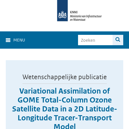
MENU
Wetenschappelijke publicatie
Variational Assimilation of
GOME Total-Column Ozone
Satellite Data in a 2D Latitude-
Longitude Tracer-Transport
Model