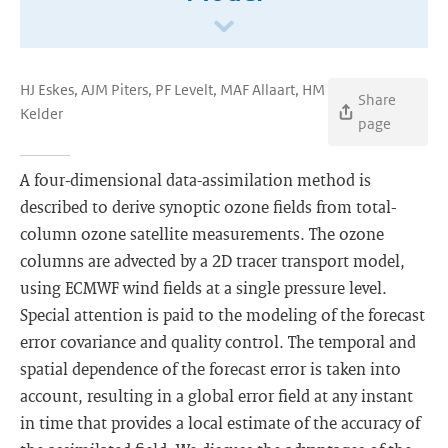
HJ Eskes, AJM Piters, PF Levelt, MAF Allaart, HM
Share
Kelder
page
A four-dimensional data-assimilation method is
described to derive synoptic ozone fields from total-
column ozone satellite measurements. The ozone
columns are advected by a 2D tracer transport model,
using ECMWF wind fields at a single pressure level.
Special attention is paid to the modeling of the forecast
error covariance and quality control. The temporal and
spatial dependence of the forecast error is taken into
account, resulting in a global error field at any instant
in time that provides a local estimate of the accuracy of