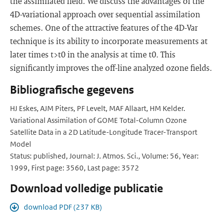
the assimilated field. We discuss the advantages of the
4D-variational approach over sequential assimilation
schemes. One of the attractive features of the 4D-Var
technique is its ability to incorporate measurements at
later times t>t0 in the analysis at time t0. This
significantly improves the off-line analyzed ozone fields.
Bibliografische gegevens
HJ Eskes, AJM Piters, PF Levelt, MAF Allaart, HM Kelder.
Variational Assimilation of GOME Total-Column Ozone
Satellite Data in a 2D Latitude-Longitude Tracer-Transport
Model
Status: published, Journal: J. Atmos. Sci., Volume: 56, Year:
1999, First page: 3560, Last page: 3572
Download volledige publicatie
download PDF (237 KB)