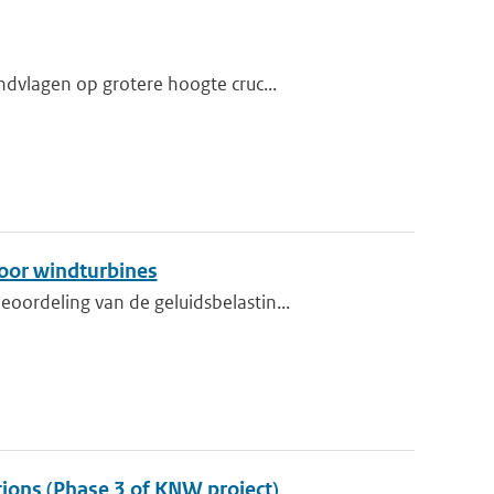
dvlagen op grotere hoogte cruc...
oor windturbines
ordeling van de geluidsbelastin...
tions (Phase 3 of KNW project)