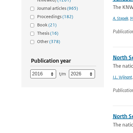
The KNW 
Journal articles
(965)
Proceedings
(182)
A. Stepek
,
M
Book
(21)
Publicatio
Thesis
(16)
Other
(378)
North Se
Publication year
The natio
t/m
I.L. Wijnant
Publicatio
North S
The natio