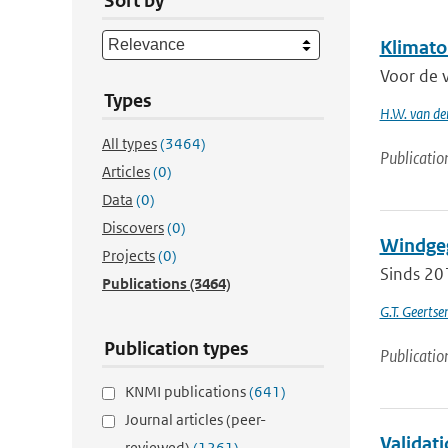
Sort by
Klimato
Voor de 
Types
H.W. van de
All types
(3464)
Publicatio
Articles
(0)
Data
(0)
Discovers
(0)
Windgeg
Projects
(0)
Sinds 20
Publications
(3464)
G.T. Geerts
Publication types
Publicatio
KNMI publications
(641)
Journal articles (peer-
Validati
reviewed)
(1261)