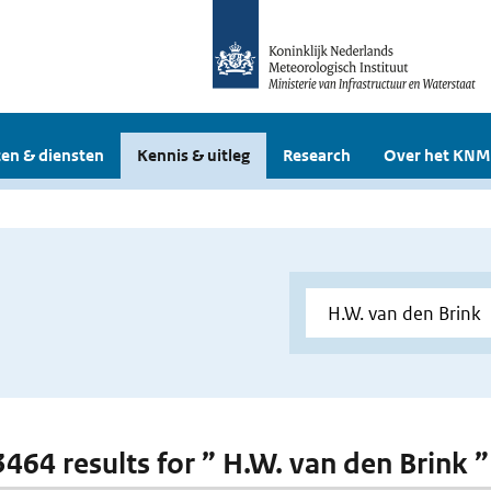
en & diensten
Kennis & uitleg
Research
Over het KNM
 3464 results for ” H.W. van den Brink ”