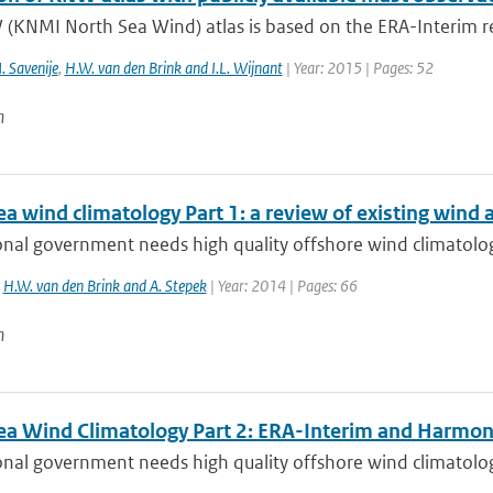
(KNMI North Sea Wind) atlas is based on the ERA-Interim re
. Savenije
,
H.W. van den Brink and I.L. Wijnant
| Year: 2015 | Pages: 52
n
a wind climatology Part 1: a review of existing wind 
nal government needs high quality offshore wind climatolog
,
H.W. van den Brink and A. Stepek
| Year: 2014 | Pages: 66
n
ea Wind Climatology Part 2: ERA-Interim and Harmon
nal government needs high quality offshore wind climatolog