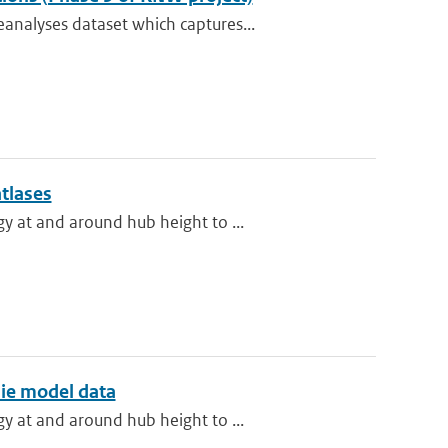
analyses dataset which captures...
atlases
y at and around hub height to ...
ie model data
y at and around hub height to ...