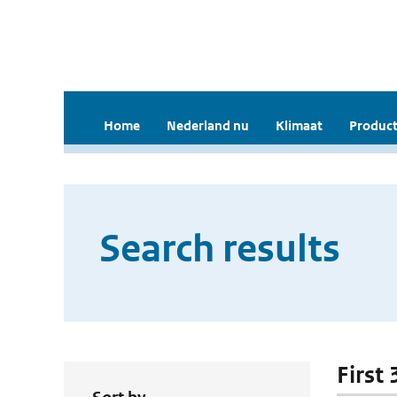
Home
Nederland nu
Klimaat
Product
Search results
First