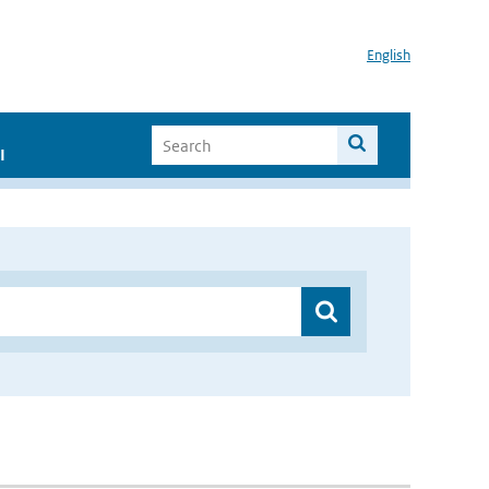
English
I