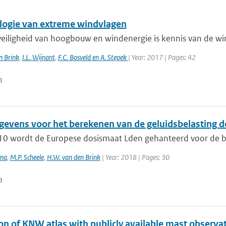
logie van extreme windvlagen
veiligheid van hoogbouw en windenergie is kennis van de win
n Brink
,
I.L. Wijnant
,
F.C. Bosveld en A. Stepek
| Year: 2017 | Pages: 42
n
evens voor het berekenen van de geluidsbelasting d
10 wordt de Europese dosismaat Lden gehanteerd voor de beo
ema
,
M.P. Scheele
,
H.W. van den Brink
| Year: 2018 | Pages: 30
n
on of KNW atlas with publicly available mast observa