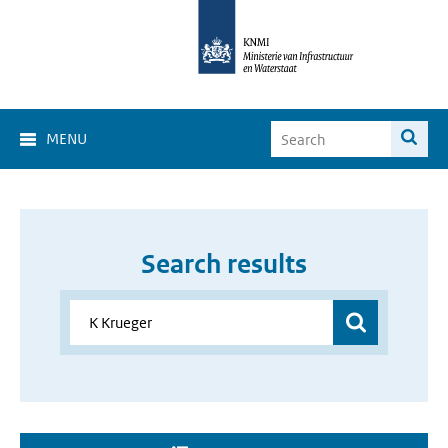
MENU
Search results