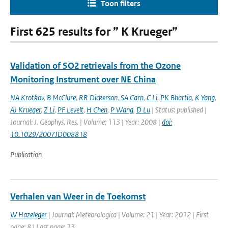
Toon filters
First 625 results for ” K Krueger”
Validation of SO2 retrievals from the Ozone
Monitoring Instrument over NE China
NA Krotkov
,
B McClure
,
RR Dickerson
,
SA Carn
,
C Li
,
PK Bhartia
,
K Yang
,
AJ Krueger
,
Z Li
,
PF Levelt
,
H Chen
,
P Wang
,
D Lu
| Status: published |
Journal: J. Geophys. Res. | Volume: 113 | Year: 2008 |
doi:
10.1029/2007JD008818
Publication
Verhalen van Weer in de Toekomst
W Hazeleger
| Journal: Meteorologica | Volume: 21 | Year: 2012 | First
page: 8 | Last page: 13