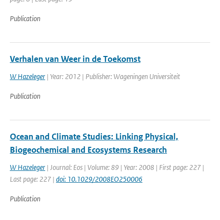
Publication
Verhalen van Weer in de Toekomst
W Hazeleger
| Year: 2012 | Publisher: Wageningen Universiteit
Publication
Ocean and Climate Studies: Linking Physical,
Biogeochemical and Ecosystems Research
W Hazeleger
| Journal: Eos | Volume: 89 | Year: 2008 | First page: 227 |
Last page: 227 |
doi: 10.1029/2008EO250006
Publication