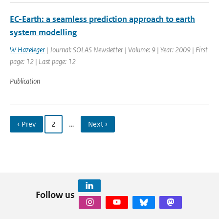
EC-Earth: a seamless prediction approach to earth
system modelling
W Hazeleger
| Journal: SOLAS Newsletter | Volume: 9 | Year: 2009 | First
page: 12 | Last page: 12
Publication
‹ Prev
2
…
Next ›
Follow us