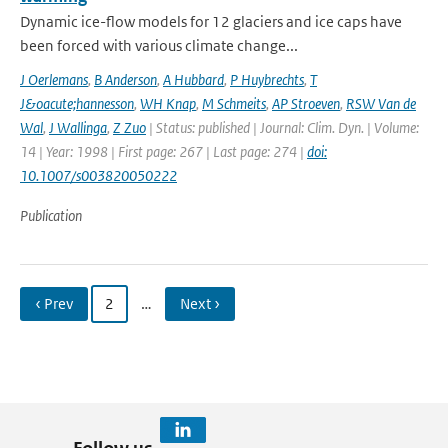
Dynamic ice-flow models for 12 glaciers and ice caps have
been forced with various climate change...
J Oerlemans
,
B Anderson
,
A Hubbard
,
P Huybrechts
,
T
J&oacute;hannesson
,
WH Knap
,
M Schmeits
,
AP Stroeven
,
RSW Van de
Wal
,
J Wallinga
,
Z Zuo
| Status: published | Journal: Clim. Dyn. | Volume:
14 | Year: 1998 | First page: 267 | Last page: 274 |
doi:
10.1007/s003820050222
Publication
‹ Prev
2
…
Next ›