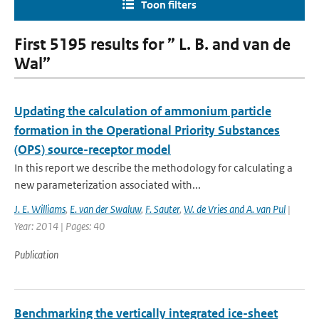
Toon filters
First 5195 results for ” L. B. and van de
Wal”
Updating the calculation of ammonium particle
formation in the Operational Priority Substances
(OPS) source-receptor model
In this report we describe the methodology for calculating a
new parameterization associated with...
J. E. Williams
,
E. van der Swaluw
,
F. Sauter
,
W. de Vries and A. van Pul
|
Year: 2014 | Pages: 40
Publication
Benchmarking the vertically integrated ice-sheet