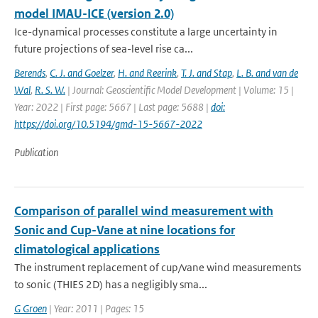
model IMAU-ICE (version 2.0)
Ice-dynamical processes constitute a large uncertainty in
future projections of sea-level rise ca...
Berends
,
C. J. and Goelzer
,
H. and Reerink
,
T. J. and Stap
,
L. B. and van de
Wal
,
R. S. W.
| Journal: Geoscientific Model Development | Volume: 15 |
Year: 2022 | First page: 5667 | Last page: 5688 |
doi:
https://doi.org/10.5194/gmd-15-5667-2022
Publication
Comparison of parallel wind measurement with
Sonic and Cup-Vane at nine locations for
climatological applications
The instrument replacement of cup/vane wind measurements
to sonic (THIES 2D) has a negligibly sma...
G Groen
| Year: 2011 | Pages: 15