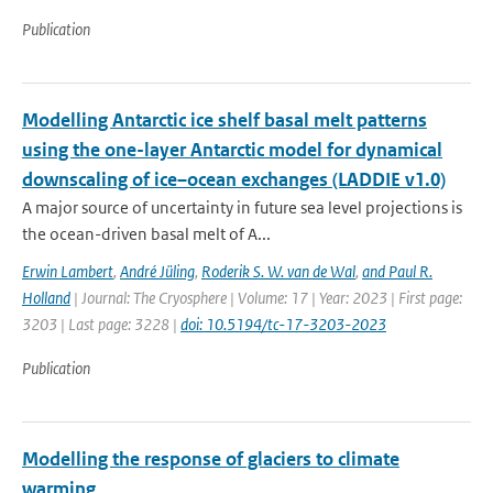
Publication
Modelling Antarctic ice shelf basal melt patterns
using the one-layer Antarctic model for dynamical
downscaling of ice–ocean exchanges (LADDIE v1.0)
A major source of uncertainty in future sea level projections is
the ocean-driven basal melt of A...
Erwin Lambert
,
André Jüling
,
Roderik S. W. van de Wal
,
and Paul R.
Holland
| Journal: The Cryosphere | Volume: 17 | Year: 2023 | First page:
3203 | Last page: 3228 |
doi: 10.5194/tc-17-3203-2023
Publication
Modelling the response of glaciers to climate
warming