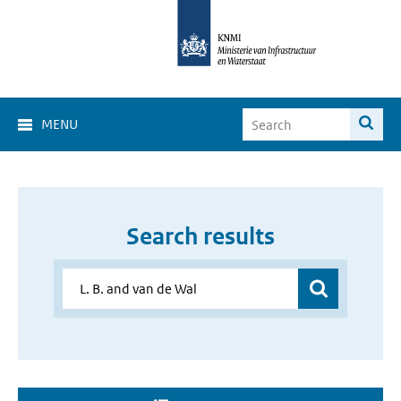
MENU
Search results