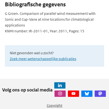
Bibliografische gegevens
G Groen. Comparison of parallel wind measurement with
Sonic and Cup-Vane at nine locations for climatological
applications
KNMI number: IR-2011-01, Year: 2011, Pages: 15
Niet gevonden wat u zocht?
Zoek meer wetenschappelijke publicaties
Volg ons op social media
Copyright