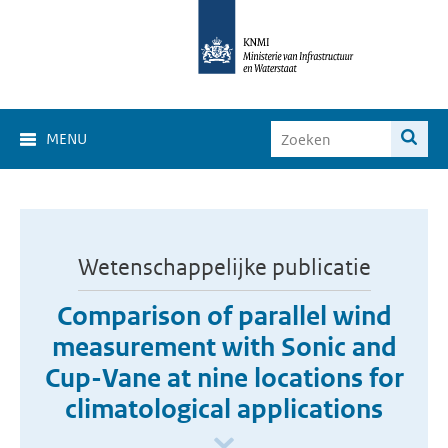
MENU
Wetenschappelijke publicatie
Comparison of parallel wind
measurement with Sonic and
Cup-Vane at nine locations for
climatological applications