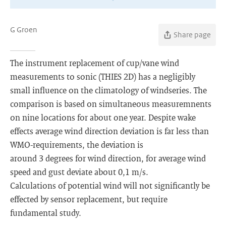
G Groen
Share page
The instrument replacement of cup/vane wind
measurements to sonic (THIES 2D) has a negligibly
small influence on the climatology of windseries. The
comparison is based on simultaneous measuremnents
on nine locations for about one year. Despite wake
effects average wind direction deviation is far less than
WMO-requirements, the deviation is
around 3 degrees for wind direction, for average wind
speed and gust deviate about 0,1 m/s.
Calculations of potential wind will not significantly be
effected by sensor replacement, but require
fundamental study.