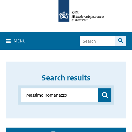
MENU
Search results