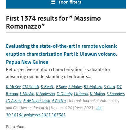
Toon filters
First 1374 results for ” Massimo
Romanazzo”
Evaluating the state-of-the-art in remote volcanic
eruption characterization Part II: Ulawun volcano,
Papua New Guinea
Retrospective eruption characterization is valuable for
advancing our understanding of volcanic s...
K McKee
,
CM Smith
,
K Reath
,
E Snee
,
S Maher
,
RS Matoza
,
S Carn
,
DC
Roman
,
L Mastin
,
K Anderson
,
D Damby
,
I Itikarai
,
K Mulina
,
S Saunders
,
JD Assink
,
R de Negri Leiva
,
A Perttu
| Journal: Journal of Volcanology
and Geothermal Research | Volume: 420 | Year: 2021 |
doi:
10.1016/j.jvolgeores.2021.107381
Publication