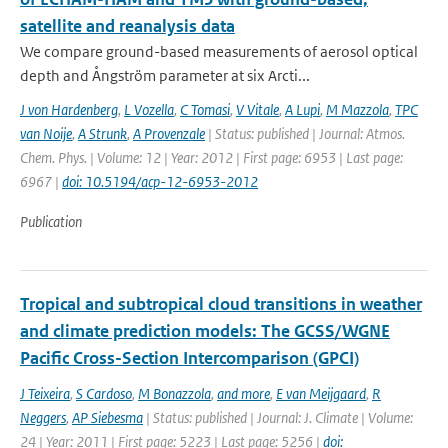
satellite and reanalysis data
We compare ground-based measurements of aerosol optical
depth and Ångström parameter at six Arcti...
J von Hardenberg
,
L Vozella
,
C Tomasi
,
V Vitale
,
A Lupi
,
M Mazzola
,
TPC
van Noije
,
A Strunk
,
A Provenzale
| Status: published | Journal: Atmos.
Chem. Phys. | Volume: 12 | Year: 2012 | First page: 6953 | Last page:
6967 |
doi: 10.5194/acp-12-6953-2012
Publication
Tropical and subtropical cloud transitions in weather
and climate prediction models: The GCSS/WGNE
Pacific Cross-Section Intercomparison (GPCI)
J Teixeira
,
S Cardoso
,
M Bonazzola
,
and more
,
E van Meijgaard
,
R
Neggers
,
AP Siebesma
| Status: published | Journal: J. Climate | Volume:
24 | Year: 2011 | First page: 5223 | Last page: 5256 |
doi: