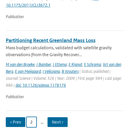
10.1175/2011JCLI3672.1
Publication
Partitioning Recent Greenland Mass Loss
Mass budget calculations, validated with satellite gravity
observations [from the Gravity Recover...
M van den Broeke
,
J Bamber
,
J Ettema
,
E Rignot
,
E Schrama
,
WJ van den
Berg
,
E van Meijgaard
,
I Velicogna
,
B Wouters
| Status: published |
Journal: Science | Volume: 326 | Year: 2009 | First page: 984 | Last page:
986 |
doi: 10.1126/science.1178176
Publication
‹ Prev
2
…
Next ›