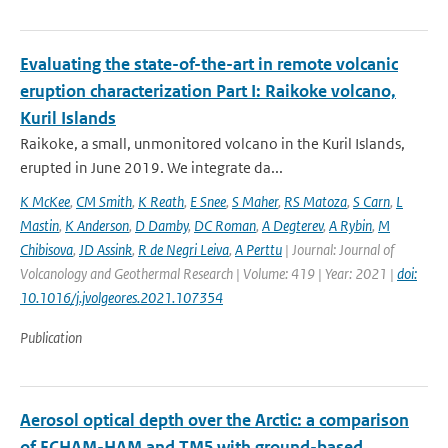
Evaluating the state-of-the-art in remote volcanic
eruption characterization Part I: Raikoke volcano,
Kuril Islands
Raikoke, a small, unmonitored volcano in the Kuril Islands,
erupted in June 2019. We integrate da...
K McKee
,
CM Smith
,
K Reath
,
E Snee
,
S Maher
,
RS Matoza
,
S Carn
,
L
Mastin
,
K Anderson
,
D Damby
,
DC Roman
,
A Degterev
,
A Rybin
,
M
Chibisova
,
JD Assink
,
R de Negri Leiva
,
A Perttu
| Journal: Journal of
Volcanology and Geothermal Research | Volume: 419 | Year: 2021 |
doi:
10.1016/j.jvolgeores.2021.107354
Publication
Aerosol optical depth over the Arctic: a comparison
of ECHAM-HAM and TM5 with ground-based,