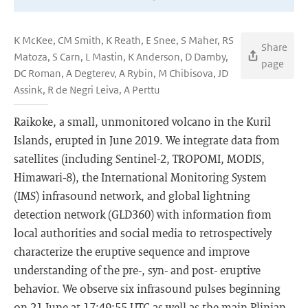
K McKee, CM Smith, K Reath, E Snee, S Maher, RS
Share
Matoza, S Carn, L Mastin, K Anderson, D Damby,
page
DC Roman, A Degterev, A Rybin, M Chibisova, JD
Assink, R de Negri Leiva, A Perttu
Raikoke, a small, unmonitored volcano in the Kuril
Islands, erupted in June 2019. We integrate data from
satellites (including Sentinel-2, TROPOMI, MODIS,
Himawari-8), the International Monitoring System
(IMS) infrasound network, and global lightning
detection network (GLD360) with information from
local authorities and social media to retrospectively
characterize the eruptive sequence and improve
understanding of the pre-, syn- and post- eruptive
behavior. We observe six infrasound pulses beginning
on 21 June at 17:49:55 UTC as well as the main Plinian