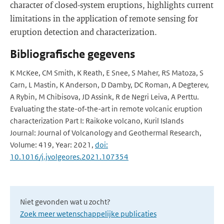
character of closed-system eruptions, highlights current
limitations in the application of remote sensing for
eruption detection and characterization.
Bibliografische gegevens
K McKee, CM Smith, K Reath, E Snee, S Maher, RS Matoza, S
Carn, L Mastin, K Anderson, D Damby, DC Roman, A Degterev,
A Rybin, M Chibisova, JD Assink, R de Negri Leiva, A Perttu.
Evaluating the state-of-the-art in remote volcanic eruption
characterization Part I: Raikoke volcano, Kuril Islands
Journal: Journal of Volcanology and Geothermal Research,
Volume: 419, Year: 2021,
doi:
10.1016/j.jvolgeores.2021.107354
Niet gevonden wat u zocht?
Zoek meer wetenschappelijke publicaties