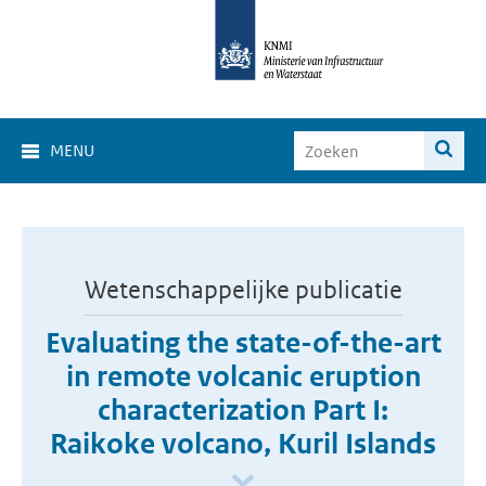
MENU
Wetenschappelijke publicatie
Evaluating the state-of-the-art
in remote volcanic eruption
characterization Part I:
Raikoke volcano, Kuril Islands