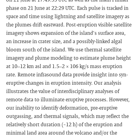
phase on 21 June at 22:29 UTC. Each pulse is tracked in
space and time using lightning and satellite imagery as
the plumes drift eastward. Post-eruption visible satellite
imagery shows expansion of the island's surface area,
an increase in crater size, and a possibly-linked algal
bloom south of the island. We use thermal satellite
imagery and plume modeling to estimate plume height
at 10–12 km asl and 1.5–2 × 106 kg/s mass eruption
rate. Remote infrasound data provide insight into syn-
eruptive changes in eruption intensity. Our analysis
illustrates the value of interdisciplinary analyses of
remote data to illuminate eruptive processes. However,
our inability to identify deformation, pre-eruptive
outgassing, and thermal signals, which may reflect the
relatively short duration (~12 h) of the eruption and
minimal land area around the volcano and/or the