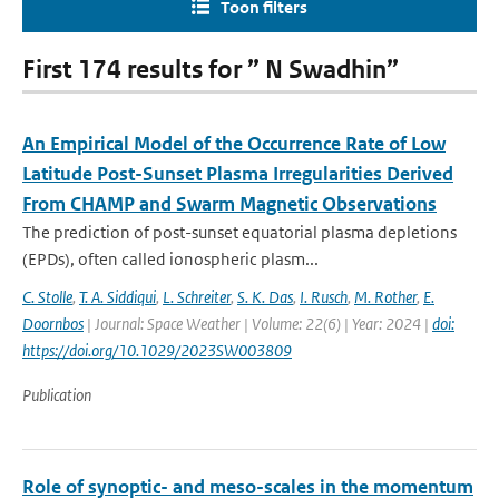
Toon filters
First 174 results for ” N Swadhin”
An Empirical Model of the Occurrence Rate of Low
Latitude Post-Sunset Plasma Irregularities Derived
From CHAMP and Swarm Magnetic Observations
The prediction of post-sunset equatorial plasma depletions
(EPDs), often called ionospheric plasm...
C. Stolle
,
T. A. Siddiqui
,
L. Schreiter
,
S. K. Das
,
I. Rusch
,
M. Rother
,
E.
Doornbos
| Journal: Space Weather | Volume: 22(6) | Year: 2024 |
doi:
https://doi.org/10.1029/2023SW003809
Publication
Role of synoptic- and meso-scales in the momentum