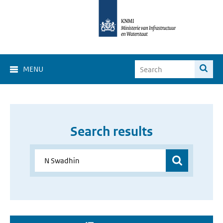
MENU
Search results