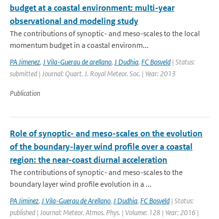
budget at a coastal environment: multi-year
observational and modeling study
The contributions of synoptic- and meso-scales to the local
momentum budget in a coastal environm...
PA Jimenez
,
J Vila-Guerau de arellano
,
J Dudhia
,
FC Bosveld
| Status:
submitted | Journal: Quart. J. Royal Meteor. Soc. | Year: 2013
Publication
Role of synoptic- and meso-scales on the evolution
of the boundary-layer wind profile over a coastal
region: the near-coast diurnal acceleration
The contributions of synoptic- and meso-scales to the
boundary layer wind profile evolution in a ...
PA Jiminez
,
J Vila-Guerau de Arellano
,
J Dudhia
,
FC Bosveld
| Status:
published | Journal: Meteor. Atmos. Phys. | Volume: 128 | Year: 2016 |