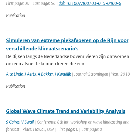
First page: 39 | Last page: 56 |
doi: 10.1007/s00703-015-0400-6
Publication
Simuleren van extreme piekafvoeren op de Rijn voor
verschillende klimaatscenario's
De dijken langs de Nederlandse bovenrivieren zijn ontworpen
om een afvoer te kunnen keren die een...
A te Linde
,
J Aerts
,
A Bakker
,
J Kwadijk
| Journal: Stromingen | Year: 2010
Publication
Global Wave Climate Trend and Variability Analysis
S Caires
,
V Swail
| Conference: 8th int. workshop on wave hindcasting and
forecast | Place: Hawaii, USA | First page: 0 | Last page: 0