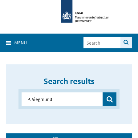
MENU
Search results