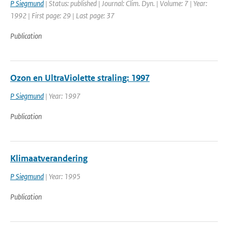
P Siegmund
| Status: published | Journal: Clim. Dyn. | Volume: 7 | Year:
1992 | First page: 29 | Last page: 37
Publication
Ozon en UltraViolette straling: 1997
P Siegmund
| Year: 1997
Publication
Klimaatverandering
P Siegmund
| Year: 1995
Publication