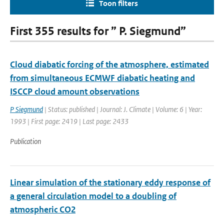
Toon filters
First 355 results for ” P. Siegmund”
Cloud diabatic forcing of the atmosphere, estimated
from simultaneous ECMWF diabatic heating and
ISCCP cloud amount observations
P Siegmund
| Status: published | Journal: J. Climate | Volume: 6 | Year:
1993 | First page: 2419 | Last page: 2433
Publication
Linear simulation of the stationary eddy response of
a general circulation model to a doubling of
atmospheric CO2