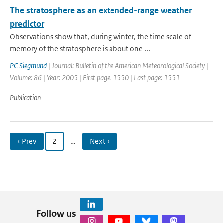
The stratosphere as an extended-range weather
predictor
Observations show that, during winter, the time scale of
memory of the stratosphere is about one ...
PC Siegmund
| Journal: Bulletin of the American Meteorological Society |
Volume: 86 | Year: 2005 | First page: 1550 | Last page: 1551
Publication
‹ Prev
2
…
Next ›
Follow us