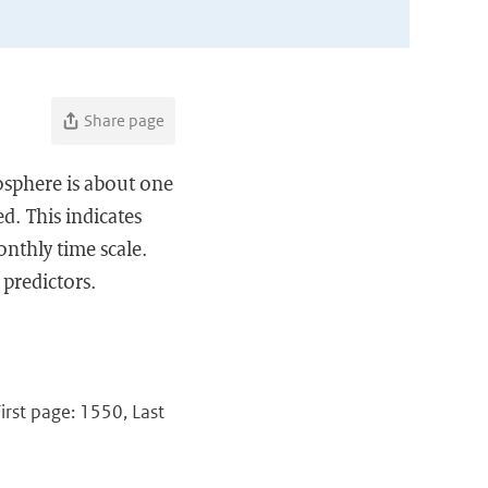
Share page
osphere is about one
d. This indicates
onthly time scale.
 predictors.
irst page: 1550, Last