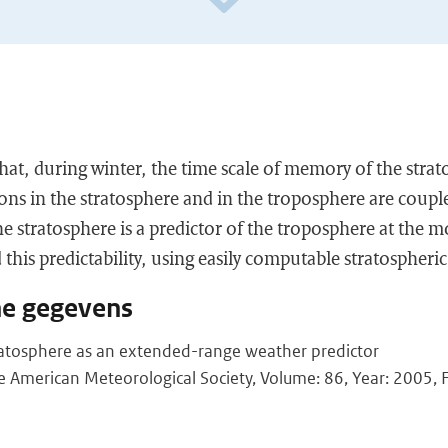
at, during winter, the time scale of memory of the strat
ons in the stratosphere and in the troposphere are couple
he stratosphere is a predictor of the troposphere at the m
 this predictability, using easily computable stratospheric
he gegevens
atosphere as an extended-range weather predictor
he American Meteorological Society, Volume: 86, Year: 2005, F