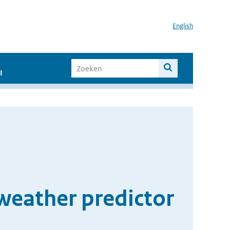
English
I
weather predictor