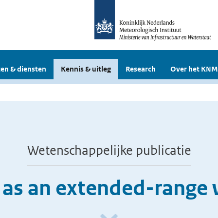
en & diensten
Kennis & uitleg
Research
Over het KNM
Wetenschappelijke publicatie
 as an extended-range 