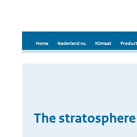
Home
Nederland nu
Klimaat
Product
The stratosphere