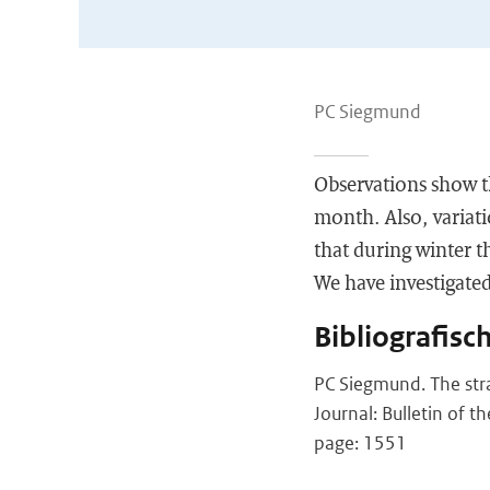
PC Siegmund
Observations show th
month. Also, variati
that during winter t
We have investigated
Bibliografisc
PC Siegmund. The str
Journal: Bulletin of t
page: 1551