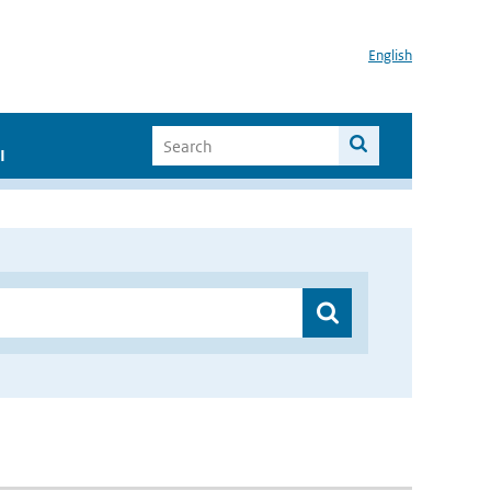
English
I