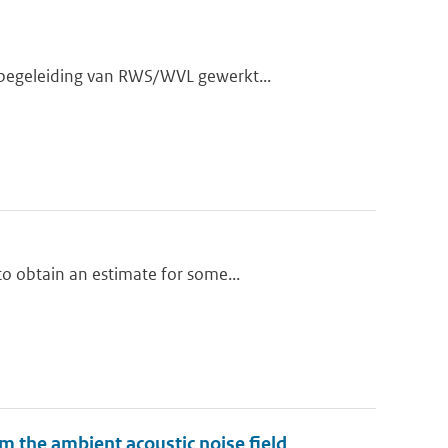
 begeleiding van RWS/WVL gewerkt...
o obtain an estimate for some...
m the ambient acoustic noise field