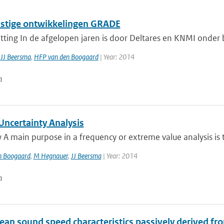
tige ontwikkelingen GRADE
ting In de afgelopen jaren is door Deltares en KNMI onder
,
JJ Beersma
,
HFP van den Boogaard
| Year: 2014
n
ncertainty Analysis
 main purpose in a frequency or extreme value analysis is t
n Boogaard
,
M Hegnauer
,
JJ Beersma
| Year: 2014
n
an sound speed characteristics passively derived fro