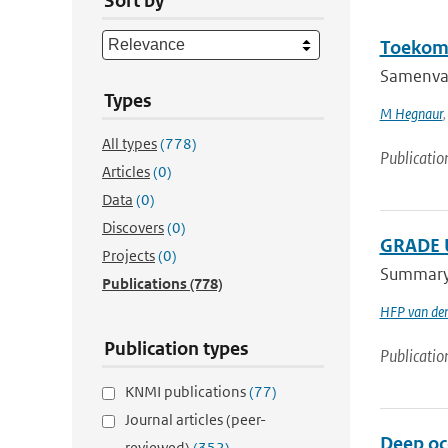
Sort by
Toekoms
Samenvat
Types
M Hegnaur
All types
(778)
Publicatio
Articles
(0)
Data
(0)
Discovers
(0)
GRADE U
Projects
(0)
Summary A
Publications
(778)
HFP van de
Publication types
Publicatio
KNMI publications
(77)
Journal articles (peer-
Deep oce
reviewed)
(352)