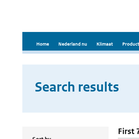
Home
Nederland nu
Klimaat
Product
Search results
First