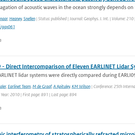
agation of acoustic waves in the ocean strongly depends on 
naar
,
Heaney
,
Snellen
| Status: published | Journal: Geophys. J. Int. | Volume: 210 
i/ggx061
n
 - Direct Intercomparison of Eleven EARLINET Lidar 
RLINET lidar systems were directly compared during EARLI09 i
aler
,
Earlinet Team
,
M de Graaf
,
A Apituley
,
KM Wilson
| Conference: 25th Interna
 Year: 2010 | First page: 891 | Last page: 894
n
nic interferometry of stratospherically refracted mi