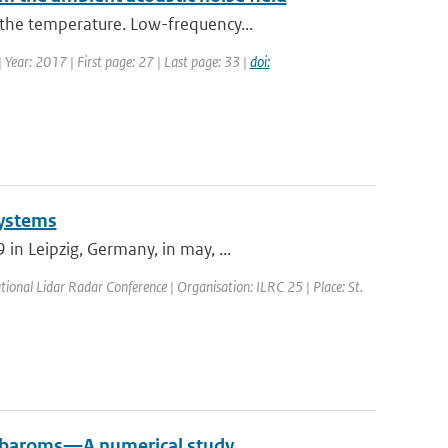
the temperature. Low-frequency...
| Year: 2017 | First page: 27 | Last page: 33 |
doi:
Systems
n Leipzig, Germany, in may, ...
tional Lidar Radar Conference | Organisation: ILRC 25 | Place: St.
crobaroms—A numerical study