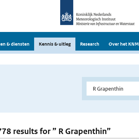
en & diensten
Kennis & uitleg
Research
Over het KNM
 778 results for ” R Grapenthin”