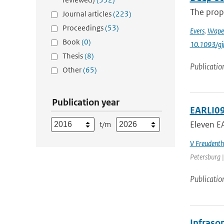
The prop
Journal articles
(223)
Proceedings
(53)
Evers
,
Wape
Book
(0)
10.1093/gj
Thesis
(8)
Publicatio
Other
(65)
Publication year
EARLI09
Eleven EA
t/m
V Freudenth
Petersburg |
Publicatio
Infraso