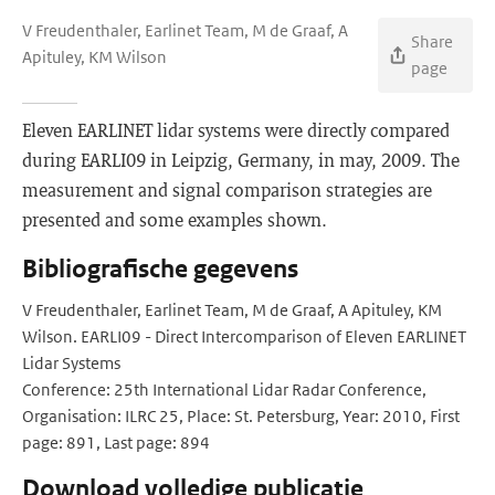
V Freudenthaler, Earlinet Team, M de Graaf, A
Share
Apituley, KM Wilson
page
Eleven EARLINET lidar systems were directly compared
during EARLI09 in Leipzig, Germany, in may, 2009. The
measurement and signal comparison strategies are
presented and some examples shown.
Bibliografische gegevens
V Freudenthaler, Earlinet Team, M de Graaf, A Apituley, KM
Wilson. EARLI09 - Direct Intercomparison of Eleven EARLINET
Lidar Systems
Conference: 25th International Lidar Radar Conference,
Organisation: ILRC 25, Place: St. Petersburg, Year: 2010, First
page: 891, Last page: 894
Download volledige publicatie