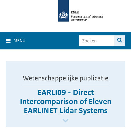
MENU
Wetenschappelijke publicatie
EARLI09 - Direct
Intercomparison of Eleven
EARLINET Lidar Systems