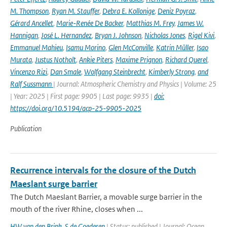
M. Thompson
,
Ryan M. Stauffer
,
Debra E. Kollonige
,
Deniz Poyraz
,
Gérard Ancellet
,
Marie-Renée De Backer
,
Matthias M. Frey
,
James W.
Hannigan
,
José L. Hernandez
,
Bryan J. Johnson
,
Nicholas Jones
,
Rigel Kivi
,
Emmanuel Mahieu
,
Isamu Morino
,
Glen McConville
,
Katrin Müller
,
Isao
Murata
,
Justus Notholt
,
Ankie Piters
,
Maxime Prignon
,
Richard Querel
,
Vincenzo Rizi
,
Dan Smale
,
Wolfgang Steinbrecht
,
Kimberly Strong
,
and
Ralf Sussmann
| Journal: Atmospheric Chemistry and Physics | Volume: 25
| Year: 2025 | First page: 9905 | Last page: 9935 |
doi:
https://doi.org/10.5194/acp-25-9905-2025
Publication
Recurrence intervals for the closure of the Dutch
Maeslant surge barrier
The Dutch Maeslant Barrier, a movable surge barrier in the
mouth of the river Rhine, closes when ...
HW van den Brink
,
S de Goederen
| Status: published | Journal: Ocean