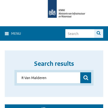
MENU
Search results