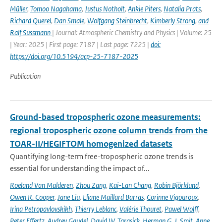
Müller
,
Tomoo Nagahama
,
Justus Notholt
,
Ankie Piters
,
Natalia Prats
,
Richard Querel
,
Dan Smale
,
Wolfgang Steinbrecht
,
Kimberly Strong
,
and
Ralf Sussmann
| Journal: Atmospheric Chemistry and Physics | Volume: 25
| Year: 2025 | First page: 7187 | Last page: 7225 |
doi:
https://doi.org/10.5194/acp-25-7187-2025
Publication
Ground-based tropospheric ozone measurements:
regional tropospheric ozone column trends from the
TOAR-II/HEGIFTOM homogenized datasets
Quantifying long-term free-tropospheric ozone trends is
essential for understanding the impact of...
Roeland Van Malderen
,
Zhou Zang
,
Kai-Lan Chang
,
Robin Björklund
,
Owen R. Cooper
,
Jane Liu
,
Eliane Maillard Barras
,
Corinne Vigouroux
,
Irina Petropavlovskikh
,
Thierry Leblanc
,
Valérie Thouret
,
Pawel Wolff
,
Peter Effertz
,
Audrey Gaudel
,
David W. Tarasick
,
Herman G. J. Smit
,
Anne