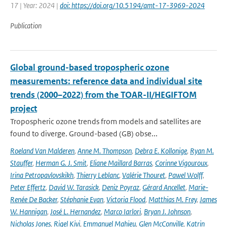
17 | Year: 2024 |
doi: https://doi.org/10.5194/amt-17-3969-2024
Publication
Global ground-based tropospheric ozone
measurements: reference data and individual site
trends (2000–2022) from the TOAR-II/HEGIFTOM
project
Tropospheric ozone trends from models and satellites are
found to diverge. Ground-based (GB) obse...
Roeland Van Malderen
,
Anne M. Thompson
,
Debra E. Kollonige
,
Ryan M.
Stauffer
,
Herman G. J. Smit
,
Eliane Maillard Barras
,
Corinne Vigouroux
,
Irina Petropavlovskikh
,
Thierry Leblanc
,
Valérie Thouret
,
Pawel Wolff
,
Peter Effertz
,
David W. Tarasick
,
Deniz Poyraz
,
Gérard Ancellet
,
Marie-
Renée De Backer
,
Stéphanie Evan
,
Victoria Flood
,
Matthias M. Frey
,
James
W. Hannigan
,
José L. Hernandez
,
Marco Iarlori
,
Bryan J. Johnson
,
Nicholas Jones
,
Rigel Kivi
,
Emmanuel Mahieu
,
Glen McConville
,
Katrin