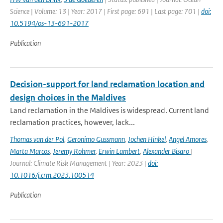
Science | Volume: 13 | Year: 2017 | First page: 691 | Last page: 701 |
doi:
10.5194/os-13-691-2017
Publication
Decision-support for land reclamation location and
design choices in the Maldives
Land reclamation in the Maldives is widespread. Current land
reclamation practices, however, lack...
Thomas van der Pol
,
Geronimo Gussmann
,
Jochen Hinkel
,
Angel Amores
,
Marta Marcos
,
Jeremy Rohmer
,
Erwin Lambert
,
Alexander Bisaro
|
Journal: Climate Risk Management | Year: 2023 |
doi:
10.1016/j.crm.2023.100514
Publication