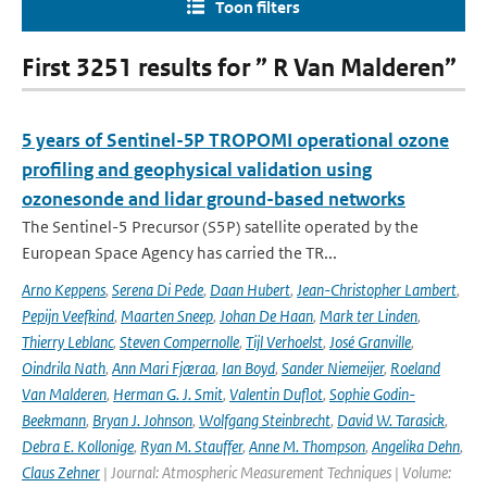
Toon filters
First 3251 results for ” R Van Malderen”
5 years of Sentinel-5P TROPOMI operational ozone
profiling and geophysical validation using
ozonesonde and lidar ground-based networks
The Sentinel-5 Precursor (S5P) satellite operated by the
European Space Agency has carried the TR...
Arno Keppens
,
Serena Di Pede
,
Daan Hubert
,
Jean-Christopher Lambert
,
Pepijn Veefkind
,
Maarten Sneep
,
Johan De Haan
,
Mark ter Linden
,
Thierry Leblanc
,
Steven Compernolle
,
Tijl Verhoelst
,
José Granville
,
Oindrila Nath
,
Ann Mari Fjæraa
,
Ian Boyd
,
Sander Niemeijer
,
Roeland
Van Malderen
,
Herman G. J. Smit
,
Valentin Duflot
,
Sophie Godin-
Beekmann
,
Bryan J. Johnson
,
Wolfgang Steinbrecht
,
David W. Tarasick
,
Debra E. Kollonige
,
Ryan M. Stauffer
,
Anne M. Thompson
,
Angelika Dehn
,
Claus Zehner
| Journal: Atmospheric Measurement Techniques | Volume: