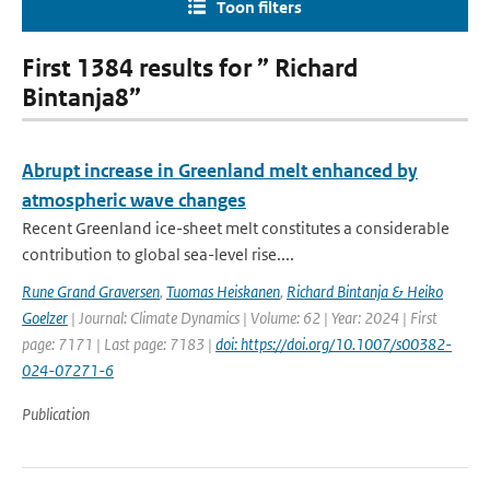
Toon filters
First 1384 results for ” Richard
Bintanja8”
Abrupt increase in Greenland melt enhanced by
atmospheric wave changes
Recent Greenland ice-sheet melt constitutes a considerable
contribution to global sea-level rise....
Rune Grand Graversen
,
Tuomas Heiskanen
,
Richard Bintanja & Heiko
Goelzer
| Journal: Climate Dynamics | Volume: 62 | Year: 2024 | First
page: 7171 | Last page: 7183 |
doi: https://doi.org/10.1007/s00382-
024-07271-6
Publication