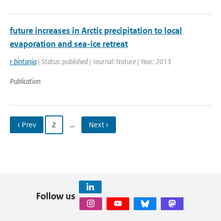
future increases in Arctic precipitation to local
evaporation and sea-ice retreat
r bintanja
| Status: published | Journal: Nature | Year: 2013
Publication
‹ Prev
2
…
Next ›
Follow us