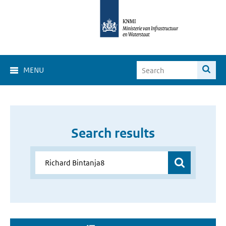
MENU
Search results