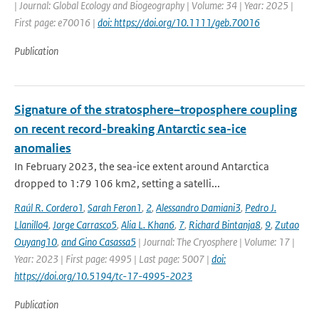
| Journal: Global Ecology and Biogeography | Volume: 34 | Year: 2025 |
First page: e70016 |
doi: https://doi.org/10.1111/geb.70016
Publication
Signature of the stratosphere–troposphere coupling
on recent record-breaking Antarctic sea-ice
anomalies
In February 2023, the sea-ice extent around Antarctica
dropped to 1:79 106 km2, setting a satelli...
Raúl R. Cordero1
,
Sarah Feron1
,
2
,
Alessandro Damiani3
,
Pedro J.
Llanillo4
,
Jorge Carrasco5
,
Alia L. Khan6
,
7
,
Richard Bintanja8
,
9
,
Zutao
Ouyang10
,
and Gino Casassa5
| Journal: The Cryosphere | Volume: 17 |
Year: 2023 | First page: 4995 | Last page: 5007 |
doi:
https://doi.org/10.5194/tc-17-4995-2023
Publication