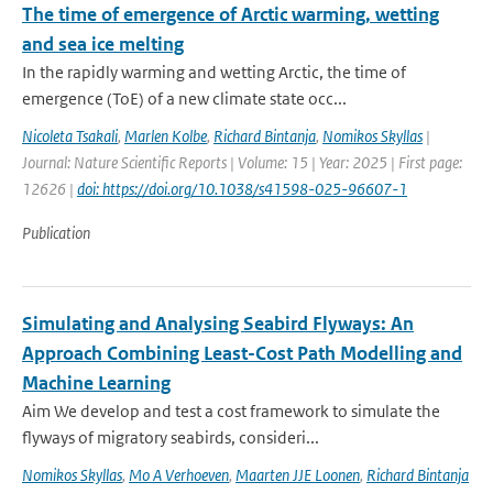
The time of emergence of Arctic warming, wetting
and sea ice melting
In the rapidly warming and wetting Arctic, the time of
emergence (ToE) of a new climate state occ...
Nicoleta Tsakali
,
Marlen Kolbe
,
Richard Bintanja
,
Nomikos Skyllas
|
Journal: Nature Scientific Reports | Volume: 15 | Year: 2025 | First page:
12626 |
doi: https://doi.org/10.1038/s41598-025-96607-1
Publication
Simulating and Analysing Seabird Flyways: An
Approach Combining Least-Cost Path Modelling and
Machine Learning
Aim We develop and test a cost framework to simulate the
flyways of migratory seabirds, consideri...
Nomikos Skyllas
,
Mo A Verhoeven
,
Maarten JJE Loonen
,
Richard Bintanja