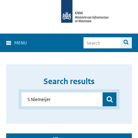
MENU
Search results