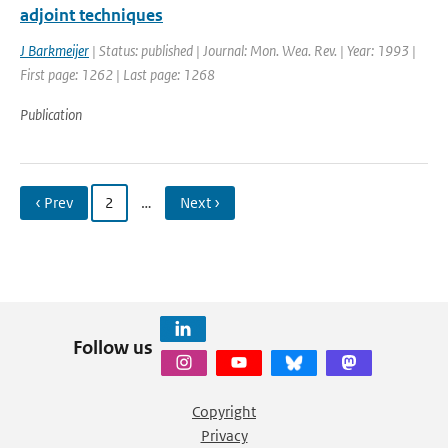
adjoint techniques
J Barkmeijer
| Status: published | Journal: Mon. Wea. Rev. | Year: 1993 |
First page: 1262 | Last page: 1268
Publication
‹ Prev
2
…
Next ›
Follow us
Copyright
Privacy