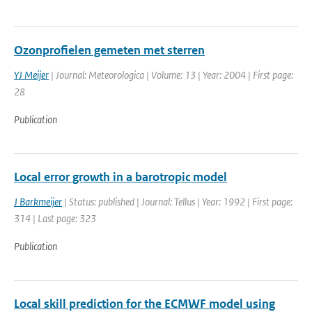
Ozonprofielen gemeten met sterren
YJ Meijer
| Journal: Meteorologica | Volume: 13 | Year: 2004 | First page:
28
Publication
Local error growth in a barotropic model
J Barkmeijer
| Status: published | Journal: Tellus | Year: 1992 | First page:
314 | Last page: 323
Publication
Local skill prediction for the ECMWF model using