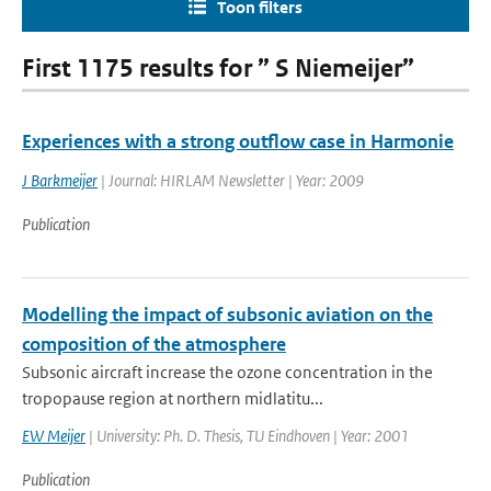
Toon filters
First 1175 results for ” S Niemeijer”
Experiences with a strong outflow case in Harmonie
J Barkmeijer
| Journal: HIRLAM Newsletter | Year: 2009
Publication
Modelling the impact of subsonic aviation on the
composition of the atmosphere
Subsonic aircraft increase the ozone concentration in the
tropopause region at northern midlatitu...
EW Meijer
| University: Ph. D. Thesis, TU Eindhoven | Year: 2001
Publication