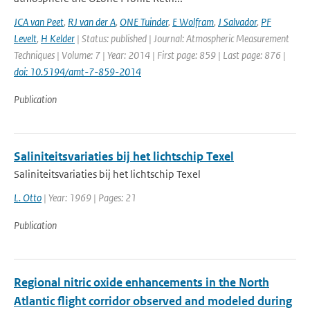
JCA van Peet
,
RJ van der A
,
ONE Tuinder
,
E Wolfram
,
J Salvador
,
PF
Levelt
,
H Kelder
| Status: published | Journal: Atmospheric Measurement
Techniques | Volume: 7 | Year: 2014 | First page: 859 | Last page: 876 |
doi: 10.5194/amt-7-859-2014
Publication
Saliniteitsvariaties bij het lichtschip Texel
Saliniteitsvariaties bij het lichtschip Texel
L. Otto
| Year: 1969 | Pages: 21
Publication
Regional nitric oxide enhancements in the North
Atlantic flight corridor observed and modeled during