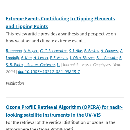
Extreme Events Contributing to Tipping Elements
and Tipping Points
This review article provides a synthesis and perspective on
how weather and climate extreme event...
Romanou
,
A. Hegerl
,
G. C. Seneviratne
,
S. I. Abis
,
B. Bastos
,
A. Conversi
,
A.
Landolfi
,
A. Kim
,
H. Lerner
,
P. E. Mekus
,
J. Otto-Bliesner
,
B. L. Pausata
,
F.
S. R. Pinto
,
I. Suarez-Guiterrez
,
L.
| Journal: Surveys in Geophysics | Year:
2024 |
doi: 10.1007/s10712-024-09863-7
Publication
Ozone ProfilE Retrieval Algorithm (OPERA) for nadir-
looking satellite instruments in the UV-VIS
For the retrieval of the vertical distribution of ozone in the
atmosphere the Ozone ProfilE Retri...