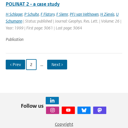
POLINAT 2 - a case study
H Schlager
,
P Schulte
,
F Flatory
,
F Slemr
,
PFJ van Velthoven
,
H Ziereis
,
U
Schumann
| Status: published | Journal: Geophys. Res. Lett. | Volume: 26 |
Year: 1999 | First page: 3061 | Last page: 3064
Publication
‹ Prev
2
…
Next ›
Follow us
Copyright