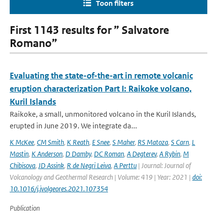
Toon filters
First 1143 results for ” Salvatore
Romano”
Evaluating the state-of-the-art in remote volcanic
eruption characterization Part I: Raikoke volcano,
Kuril Islands
Raikoke, a small, unmonitored volcano in the Kuril Islands,
erupted in June 2019. We integrate da...
K McKee
,
CM Smith
,
K Reath
,
E Snee
,
S Maher
,
RS Matoza
,
S Carn
,
L
Mastin
,
K Anderson
,
D Damby
,
DC Roman
,
A Degterev
,
A Rybin
,
M
Chibisova
,
JD Assink
,
R de Negri Leiva
,
A Perttu
| Journal: Journal of
Volcanology and Geothermal Research | Volume: 419 | Year: 2021 |
doi:
10.1016/j.jvolgeores.2021.107354
Publication