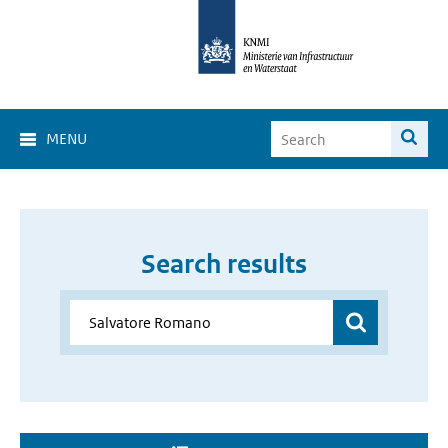
MENU
Search results