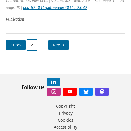
Journal: Atmos. Environm. | Volume: xxx | Year: 2014 | First page: 1 | Last
page: 29 |
doi: 10.1016/j.atmosenv.2014.12.032
Publication
‹ Prev
2
…
Next ›
Follow us
Copyright
Privacy
Cookies
Accessibility