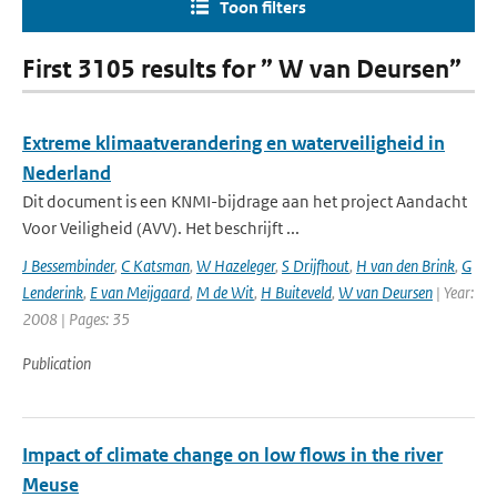
Toon filters
First 3105 results for ” W van Deursen”
Extreme klimaatverandering en waterveiligheid in
Nederland
Dit document is een KNMI-bijdrage aan het project Aandacht
Voor Veiligheid (AVV). Het beschrijft ...
J Bessembinder
,
C Katsman
,
W Hazeleger
,
S Drijfhout
,
H van den Brink
,
G
Lenderink
,
E van Meijgaard
,
M de Wit
,
H Buiteveld
,
W van Deursen
| Year:
2008 | Pages: 35
Publication
Impact of climate change on low flows in the river
Meuse