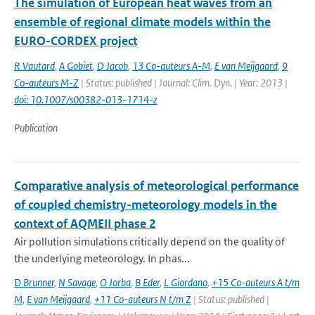
The simulation of European heat waves from an
ensemble of regional climate models within the
EURO-CORDEX project
R Vautard
,
A Gobiet
,
D Jacob
,
13 Co-auteurs A-M
,
E van Meijgaard
,
9
Co-auteurs M-Z
| Status: published | Journal: Clim. Dyn. | Year: 2013 |
doi: 10.1007/s00382-013-1714-z
Publication
Comparative analysis of meteorological performance
of coupled chemistry-meteorology models in the
context of AQMEII phase 2
Air pollution simulations critically depend on the quality of
the underlying meteorology. In phas...
D Brunner
,
N Savage
,
O Jorba
,
B Eder
,
L Giordano
,
+15 Co-auteurs A t/m
M
,
E van Meijgaard
,
+11 Co-auteurs N t/m Z
| Status: published |