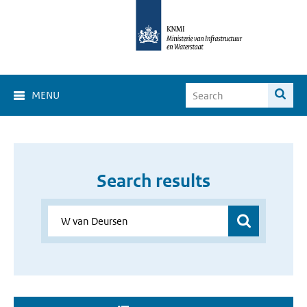
MENU
Search results