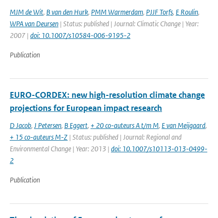
MJM de Wit
,
B van den Hurk
,
PMM Warmerdam
,
PJJF Torfs
,
E Roulin
,
WPA van Deursen
| Status: published | Journal: Climatic Change | Year:
2007 |
doi: 10.1007/s10584-006-9195-2
Publication
EURO-CORDEX: new high-resolution climate change
projections for European impact research
D Jacob
,
J Petersen
,
B Eggert
,
+ 20 co-auteurs A t/m M
,
E van Meijgaard
,
+ 15 co-auteurs M-Z
| Status: published | Journal: Regional and
Environmental Change | Year: 2013 |
doi: 10.1007/s10113-013-0499-
2
Publication