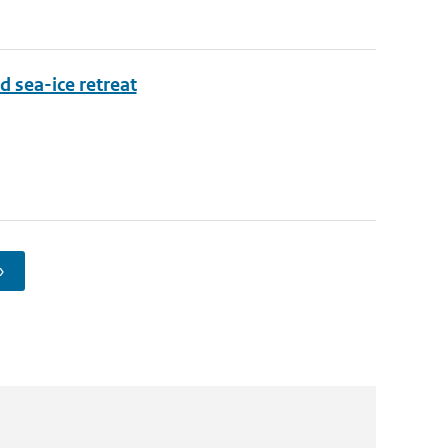
d sea-ice retreat
›