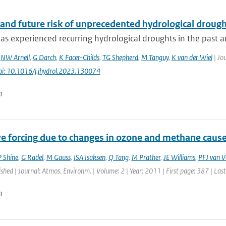
and future risk of unprecedented hydrological drought
s experienced recurring hydrological droughts in the past an
,
NW Arnell
,
G Darch
,
K Facer-Childs
,
TG Shepherd
,
M Tanguy
,
K van der Wiel
| Jou
oi: 10.1016/j.jhydrol.2023.130074
n
ve forcing due to changes in ozone and methane cause
 Shine
,
G Radel
,
M Gauss
,
ISA Isaksen
,
Q Tang
,
M Prather
,
JE Williams
,
PFJ van V
ished | Journal: Atmos. Environm. | Volume: 2 | Year: 2011 | First page: 387 | Las
n