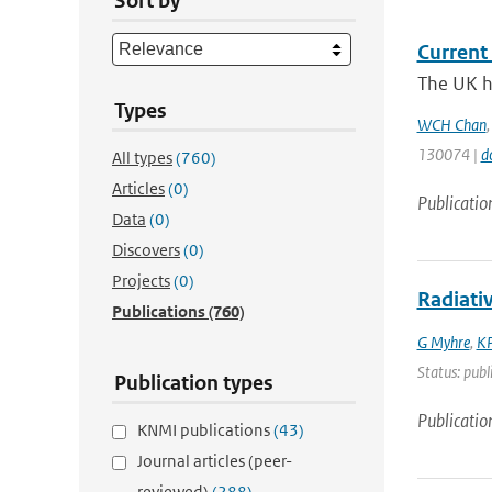
Sort by
Current 
The UK ha
Types
WCH Chan
130074 |
d
All types
(760)
Articles
(0)
Publicatio
Data
(0)
Discovers
(0)
Projects
(0)
Radiati
Publications
(760)
G Myhre
,
KP
Status: publ
Publication types
Publicatio
KNMI publications
(43)
Journal articles (peer-
reviewed)
(288)