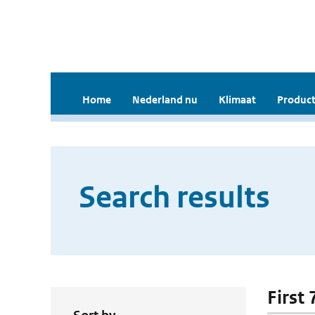
Home
Nederland nu
Klimaat
Product
Search results
First 