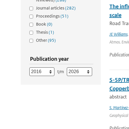
The inf
Journal articles
(282)
scale
Proceedings
(51)
Road Tran
Book
(0)
Thesis
(1)
JE Williams
Other
(95)
Atmos. Envir
Publicatio
Publication year
t/m
S-5P/TR
Copperb
abstract
S. Martínez
Geophysical 
Publicatio