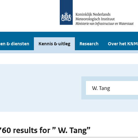
en & diensten
Kennis & uitleg
Research
Over het KNM
760 results for ” W. Tang”