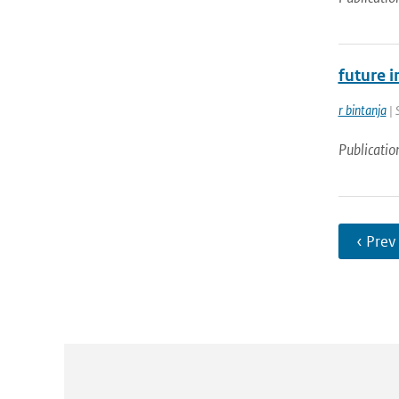
future i
r bintanja
| 
Publicatio
‹ Prev