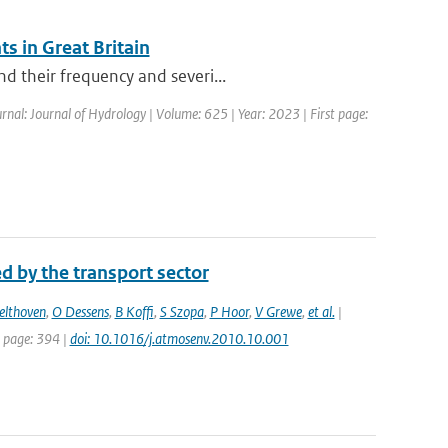
s in Great Britain
d their frequency and severi...
rnal: Journal of Hydrology | Volume: 625 | Year: 2023 | First page:
d by the transport sector
elthoven
,
O Dessens
,
B Koffi
,
S Szopa
,
P Hoor
,
V Grewe
,
et al.
|
t page: 394 |
doi: 10.1016/j.atmosenv.2010.10.001