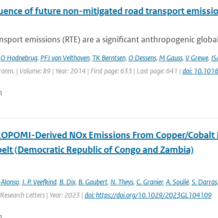
luence of future non-mitigated road transport emissi
sport emissions (RTE) are a significant anthropogenic global
,
O Hodnebrug
,
PFJ van Velthoven
,
TK Berntsen
,
O Dessens
,
M Gauss
,
V Grewe
,
IS
onm. | Volume: 89 | Year: 2014 | First page: 633 | Last page: 641 |
doi: 10.101
n
OPOMI-Derived NOx Emissions From Copper/Cobalt Mini
elt (Democratic Republic of Congo and Zambia)
-Alonso
,
J. P. Veefkind
,
B. Dix
,
B. Gaubert
,
N. Theys
,
C. Granier
,
A. Soulié
,
S. Darras
Research Letters | Year: 2023 |
doi: https://doi.org/10.1029/2023GL104109
n