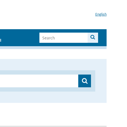
English
I