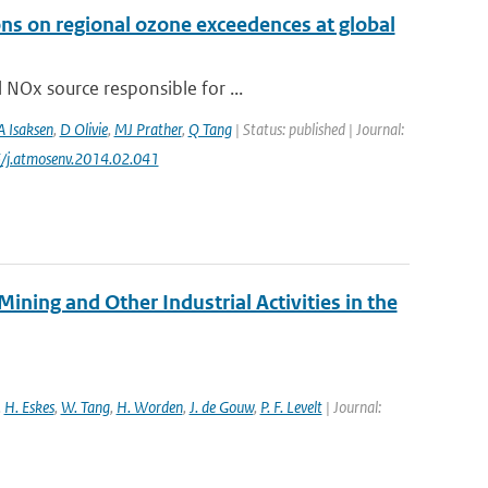
ons on regional ozone exceedences at global
 NOx source responsible for ...
A Isaksen
,
D Olivie
,
MJ Prather
,
Q Tang
| Status: published | Journal:
6/j.atmosenv.2014.02.041
ng and Other Industrial Activities in the
,
H. Eskes
,
W. Tang
,
H. Worden
,
J. de Gouw
,
P. F. Levelt
| Journal: