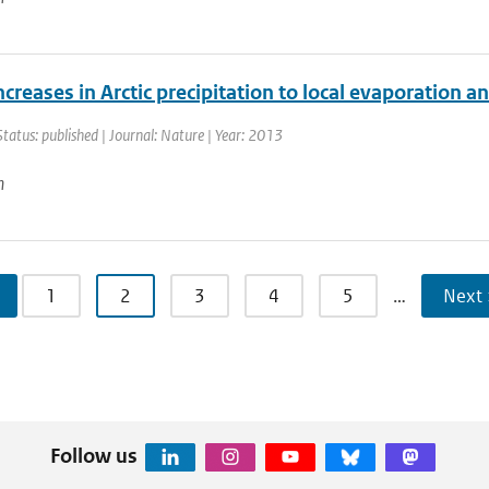
ncreases in Arctic precipitation to local evaporation an
Status: published | Journal: Nature | Year: 2013
n
1
2
3
4
5
…
Next 
Follow us