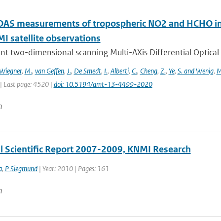
S measurements of tropospheric NO2 and HCHO in 
 satellite observations
nt two-dimensional scanning Multi-AXis Differential Optical
Wiegner
,
M.
,
van Geffen
,
J.
,
De Smedt
,
I.
,
Alberti
,
C.
,
Cheng
,
Z.
,
Ye
,
S. and Wenig
,
M
| Last page: 4520 |
doi: 10.5194/amt-13-4499-2020
n
al Scientific Report 2007-2009, KNMI Research
a
,
P Siegmund
| Year: 2010 | Pages: 161
n