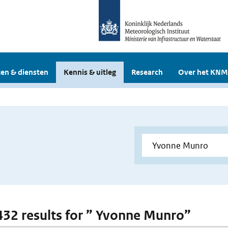
en & diensten
Kennis & uitleg
Research
Over het KNM
 432 results for ” Yvonne Munro”