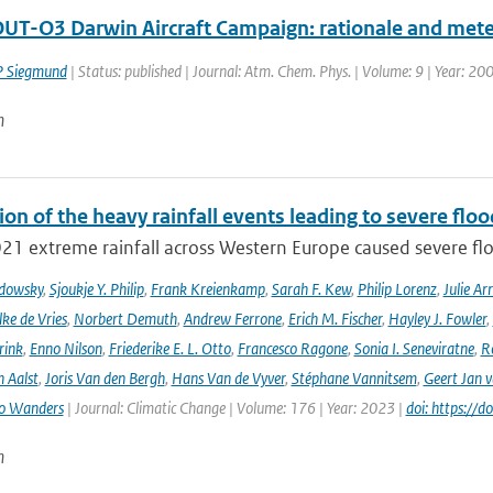
UT-O3 Darwin Aircraft Campaign: rationale and mete
P Siegmund
| Status: published | Journal: Atm. Chem. Phys. | Volume: 9 | Year: 200
n
ion of the heavy rainfall events leading to severe fl
021 extreme rainfall across Western Europe caused severe flo
adowsky
,
Sjoukje Y. Philip
,
Frank Kreienkamp
,
Sarah F. Kew
,
Philip Lorenz
,
Julie Arr
ke de Vries
,
Norbert Demuth
,
Andrew Ferrone
,
Erich M. Fischer
,
Hayley J. Fowler
,
rink
,
Enno Nilson
,
Friederike E. L. Otto
,
Francesco Ragone
,
Sonia I. Seneviratne
,
R
 Aalst
,
Joris Van den Bergh
,
Hans Van de Vyver
,
Stéphane Vannitsem
,
Geert Jan 
o Wanders
| Journal: Climatic Change | Volume: 176 | Year: 2023 |
doi: https:/
n