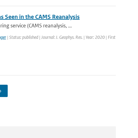
 as Seen in the CAMS Reanalysis
ng service (CAMS reanalysis, ...
ger
| Status: published | Journal: J. Geophys. Res. | Year: 2020 | First
›