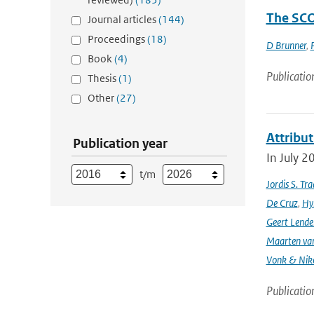
The SCO
Journal articles
(144)
Proceedings
(18)
D Brunner
,
Book
(4)
Publicatio
Thesis
(1)
Other
(27)
Attribut
Publication year
In July 2
t/m
Jordis S. Tr
De Cruz
,
Hyl
Geert Lende
Maarten van
Vonk & Nik
Publicatio