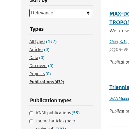
Sort by
MAX-DOA
TROPOMI
Types
We prese
All types
(432)
Chan
,
K. L.
,
page: 4499 
Articles
(0)
Data
(0)
Publicatio
Discovers
(0)
Projects
(0)
Publications
(432)
Trienni
WAA Monn
Publication types
Publicatio
KNMI publications
(55)
Journal articles (peer-
reviewed)
(183)