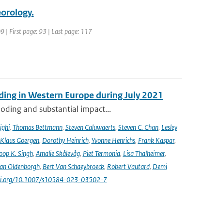
orology.
9 | First page: 93 | Last page: 117
ooding in Western Europe during July 2021
oding and substantial impact...
ighi
,
Thomas Bettmann
,
Steven Caluwaerts
,
Steven C. Chan
,
Lesley
Klaus Goergen
,
Dorothy Heinrich
,
Yvonne Henrichs
,
Frank Kaspar
,
oop K. Singh
,
Amalie Skålevåg
,
Piet Termonia
,
Lisa Thalheimer
,
van Oldenborgh
,
Bert Van Schaeybroeck
,
Robert Vautard
,
Demi
/doi.org/10.1007/s10584-023-03502-7