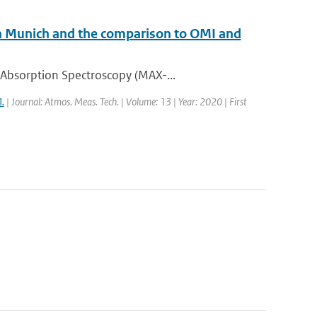
Munich and the comparison to OMI and
 Absorption Spectroscopy (MAX-...
.
| Journal: Atmos. Meas. Tech. | Volume: 13 | Year: 2020 | First