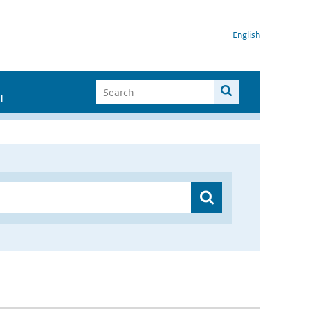
English
I