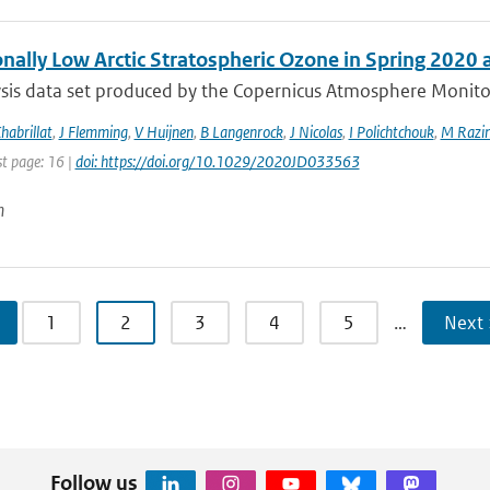
onally Low Arctic Stratospheric Ozone in Spring 2020
sis data set produced by the Copernicus Atmosphere Monitori
habrillat
,
J Flemming
,
V Huijnen
,
B Langenrock
,
J Nicolas
,
I Polichtchouk
,
M Razin
st page: 16 |
doi: https://doi.org/10.1029/2020JD033563
n
1
2
3
4
5
…
Next 
Follow us