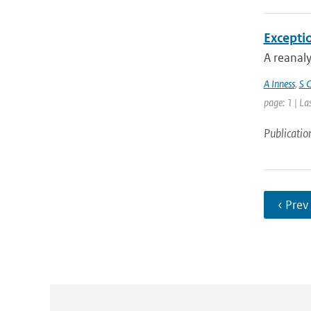
Excepti
A reanaly
A Inness
,
S C
page: 1 | La
Publicatio
‹ Prev