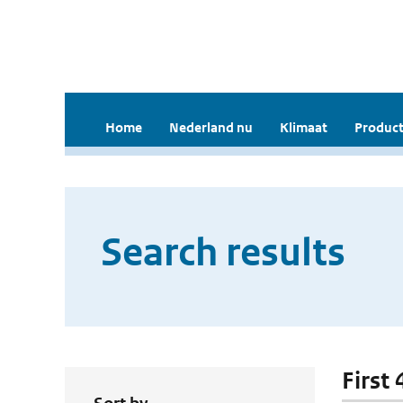
Home
Nederland nu
Klimaat
Product
Search results
First