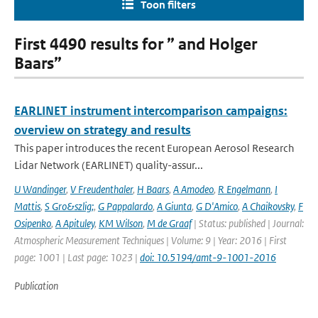
Toon filters
First 4490 results for ” and Holger
Baars”
EARLINET instrument intercomparison campaigns:
overview on strategy and results
This paper introduces the recent European Aerosol Research
Lidar Network (EARLINET) quality-assur...
U Wandinger
,
V Freudenthaler
,
H Baars
,
A Amodeo
,
R Engelmann
,
I
Mattis
,
S Gro&szlig;
,
G Pappalardo
,
A Giunta
,
G D'Amico
,
A Chaikovsky
,
F
Osipenko
,
A Apituley
,
KM Wilson
,
M de Graaf
| Status: published | Journal:
Atmospheric Measurement Techniques | Volume: 9 | Year: 2016 | First
page: 1001 | Last page: 1023 |
doi: 10.5194/amt-9-1001-2016
Publication