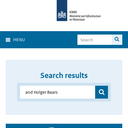
MENU
Search results