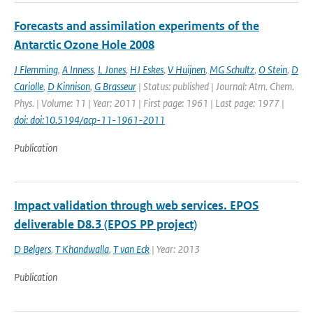
Forecasts and assimilation experiments of the
Antarctic Ozone Hole 2008
J Flemming
,
A Inness
,
L Jones
,
HJ Eskes
,
V Huijnen
,
MG Schultz
,
O Stein
,
D
Cariolle
,
D Kinnison
,
G Brasseur
| Status: published | Journal: Atm. Chem.
Phys. | Volume: 11 | Year: 2011 | First page: 1961 | Last page: 1977 |
doi: doi:10.5194/acp-11-1961-2011
Publication
Impact validation through web services. EPOS
deliverable D8.3 (EPOS PP project)
D Belgers
,
T Khandwalla
,
T van Eck
| Year: 2013
Publication