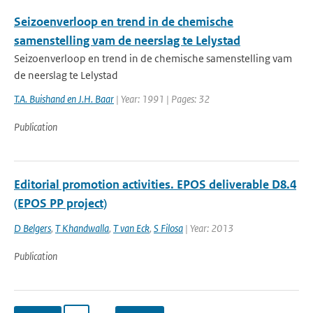
Seizoenverloop en trend in de chemische
samenstelling vam de neerslag te Lelystad
Seizoenverloop en trend in de chemische samenstelling vam
de neerslag te Lelystad
T.A. Buishand en J.H. Baar
| Year: 1991 | Pages: 32
Publication
Editorial promotion activities. EPOS deliverable D8.4
(EPOS PP project)
D Belgers
,
T Khandwalla
,
T van Eck
,
S Filosa
| Year: 2013
Publication