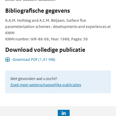
Bibliografische gegevens
A.A.M. Holtslag and A.C.M. Beljaars. Surface flux
parameterization schemes : developments and experiences at
KNMI
KNMI number: WR-88-06, Year: 1988, Pages: 30
Download volledige publicatie
download PDF (1,41 MB)
Niet gevonden wat u zocht?
Zoek meer wetenschappelijke publicaties