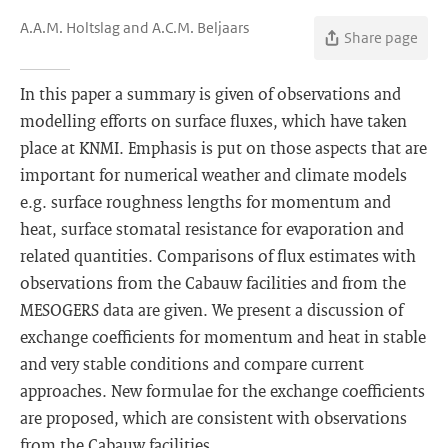
A.A.M. Holtslag and A.C.M. Beljaars
Share page
In this paper a summary is given of observations and
modelling efforts on surface fluxes, which have taken
place at KNMI. Emphasis is put on those aspects that are
important for numerical weather and climate models
e.g. surface roughness lengths for momentum and
heat, surface stomatal resistance for evaporation and
related quantities. Comparisons of flux estimates with
observations from the Cabauw facilities and from the
MESOGERS data are given. We present a discussion of
exchange coefficients for momentum and heat in stable
and very stable conditions and compare current
approaches. New formulae for the exchange coefficients
are proposed, which are consistent with observations
from the Cabauw facilities.