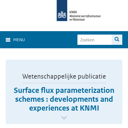
MENU
Wetenschappelijke publicatie
Surface flux parameterization
schemes : developments and
experiences at KNMI