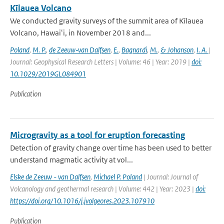
Kīlauea Volcano
We conducted gravity surveys of the summit area of Kīlauea
Volcano, Hawaiʻi, in November 2018 and...
Poland
,
M. P.
,
de Zeeuw‐van Dalfsen
,
E.
,
Bagnardi
,
M.
,
& Johanson
,
I. A.
|
Journal: Geophysical Research Letters | Volume: 46 | Year: 2019 |
doi:
10.1029/2019GL084901
Publication
Microgravity as a tool for eruption forecasting
Detection of gravity change over time has been used to better
understand magmatic activity at vol...
Elske de Zeeuw - van Dalfsen
,
Michael P. Poland
| Journal: Journal of
Volcanology and geothermal research | Volume: 442 | Year: 2023 |
doi:
https://doi.org/10.1016/j.jvolgeores.2023.107910
Publication