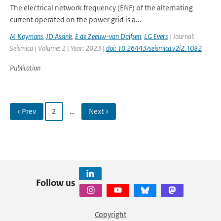
The electrical network frequency (ENF) of the alternating
current operated on the power grid is a...
M Koymans
,
JD Assink
,
E de Zeeuw-van Dalfsen
,
LG Evers
| Journal:
Seismica | Volume: 2 | Year: 2023 |
doi: 10.26443/seismica.v2i2.1082
Publication
‹ Prev
2
…
Next ›
Follow us
Copyright