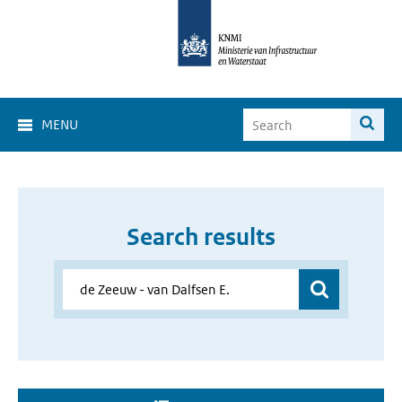
MENU
Search results