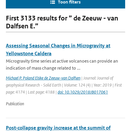
Toon filters
First 3133 results for ” de Zeeuw - van
Dalfsen E.”
Assessing Seasonal Changes in Microgravity at
Yellowstone Caldera
Microgravity time series at active volcanoes can provide an
indication of mass change related to ...
Michael P. Poland Elske de Zeeuw-van Dalfsen
| Journal: Journal of
geophysical Research - Solid Earth | Volume: 124 (4) | Year: 2019 | First
page: 4174 | Last page: 4188 |
doi: 10.1029/2018JB017061
Publication
Post‐collapse gravity increase at the summit of