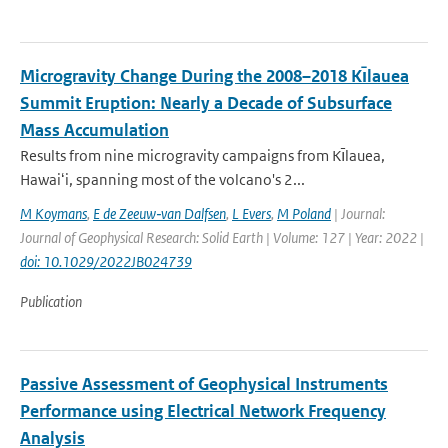
Microgravity Change During the 2008–2018 Kı̄lauea
Summit Eruption: Nearly a Decade of Subsurface
Mass Accumulation
Results from nine microgravity campaigns from Kı̄lauea,
Hawaiʻi, spanning most of the volcano's 2...
M Koymans
,
E de Zeeuw‐van Dalfsen
,
L Evers
,
M Poland
| Journal:
Journal of Geophysical Research: Solid Earth | Volume: 127 | Year: 2022 |
doi: 10.1029/2022JB024739
Publication
Passive Assessment of Geophysical Instruments
Performance using Electrical Network Frequency
Analysis