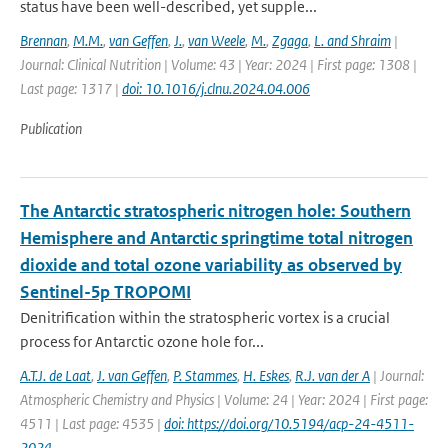
status have been well-described, yet supple...
Brennan
,
M.M.
,
van Geffen
,
J.
,
van Weele
,
M.
,
Zgaga
,
L. and Shraim
|
Journal: Clinical Nutrition | Volume: 43 | Year: 2024 | First page: 1308 |
Last page: 1317 |
doi: 10.1016/j.clnu.2024.04.006
Publication
The Antarctic stratospheric nitrogen hole: Southern
Hemisphere and Antarctic springtime total nitrogen
dioxide and total ozone variability as observed by
Sentinel-5p TROPOMI
Denitrification within the stratospheric vortex is a crucial
process for Antarctic ozone hole for...
A.T.J. de Laat
,
J. van Geffen
,
P. Stammes
,
H. Eskes
,
R.J. van der A
| Journal:
Atmospheric Chemistry and Physics | Volume: 24 | Year: 2024 | First page:
4511 | Last page: 4535 |
doi: https://doi.org/10.5194/acp-24-4511-
2024