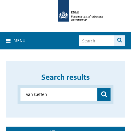
MENU
Search results