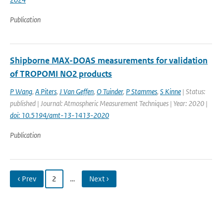
Publication
Shipborne MAX-DOAS measurements for validation
of TROPOMI NO2 products
P Wang
,
A Piters
,
J Van Geffen
,
O Tuinder
,
P Stammes
,
S Kinne
| Status:
published | Journal: Atmospheric Measurement Techniques | Year: 2020 |
doi: 10.5194/amt-13-1413-2020
Publication
‹ Prev
2
…
Next ›