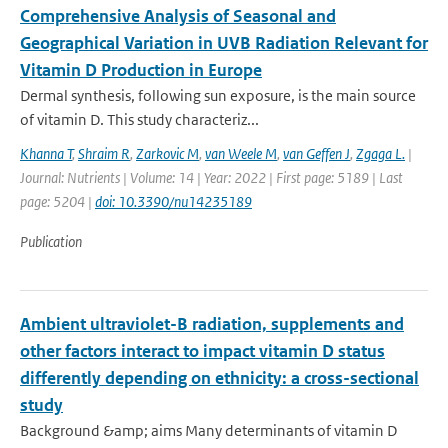
Comprehensive Analysis of Seasonal and
Geographical Variation in UVB Radiation Relevant for
Vitamin D Production in Europe
Dermal synthesis, following sun exposure, is the main source
of vitamin D. This study characteriz...
Khanna T
,
Shraim R
,
Zarkovic M
,
van Weele M
,
van Geffen J
,
Zgaga L.
|
Journal: Nutrients | Volume: 14 | Year: 2022 | First page: 5189 | Last
page: 5204 |
doi: 10.3390/nu14235189
Publication
Ambient ultraviolet-B radiation, supplements and
other factors interact to impact vitamin D status
differently depending on ethnicity: a cross-sectional
study
Background &amp; aims Many determinants of vitamin D