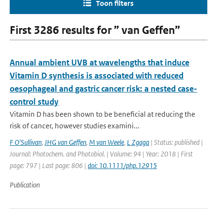
Toon filters
First 3286 results for ” van Geffen”
Annual ambient UVB at wavelengths that induce
Vitamin D synthesis is associated with reduced
oesophageal and gastric cancer risk: a nested case-
control study
Vitamin D has been shown to be beneficial at reducing the
risk of cancer, however studies examini...
F O'Sullivan
,
JHG van Geffen
,
M van Weele
,
L Zgaga
| Status: published |
Journal: Photochem. and Photobiol. | Volume: 94 | Year: 2018 | First
page: 797 | Last page: 806 |
doi: 10.1111/php.12915
Publication