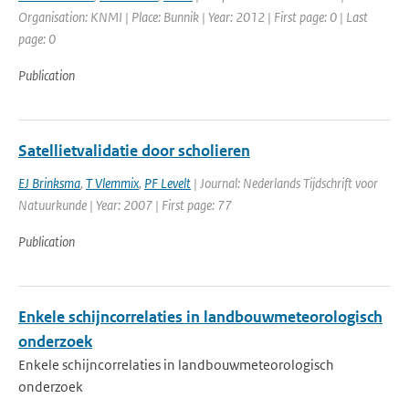
Organisation: KNMI | Place: Bunnik | Year: 2012 | First page: 0 | Last
page: 0
Publication
Satellietvalidatie door scholieren
EJ Brinksma
,
T Vlemmix
,
PF Levelt
| Journal: Nederlands Tijdschrift voor
Natuurkunde | Year: 2007 | First page: 77
Publication
Enkele schijncorrelaties in landbouwmeteorologisch
onderzoek
Enkele schijncorrelaties in landbouwmeteorologisch
onderzoek