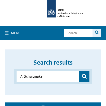
MENU
Search results