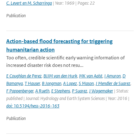
C. Levert en M. Scharringa
| Year: 1969 | Pages: 22
Publication
Action-based flood forecasting for triggering
humanitarian action
Too often, credible scientific early warning information of
increased disaster risk does not resu...
E Coughlan de Perez
,
BJJM van den Hurk
,
MK van Aalst
,
I Amuron
,
D
Bamanya
,
T Hauser
,
B Jongman
,
A Lopez
,
S Mason
,
J Mendler de Suarez
,
F Pappenberger
,
A Rueth
,
E Stephens
,
P Suarez
,
J Wagemaker
| Status:
published | Journal: Hydrology and Earth System Sciences | Year: 2016 |
doi: 10.5194/hess-2016-163
Publication