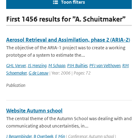
Toon filters
First 1456 results for ”A. Schuitmaker”
Aerosol Retrieval and Assimilation, phase 2 (ARIA-2)
The objective of the ARIA-1 project was to create a working
prototype of a system to estimate the...
GHL Verver
,
JS Henzing
,
M Schaap
,
PJH Builtjes
,
PFJ van Velthoven
,
RM
Schoemaker
,
G de Leeuw
| Year: 2006 | Pages: 72
Publication
Website Autumn school
The central theme of the Autumn School was dealing with and
communicating about uncertainties, in...
J Bessembinder
,
B Overbeek
,
E Min
| Conference: Autumn school |