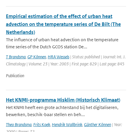
Empirical estimation of the effect of urban heat
advection on the temperature series of De Bilt (The
Netherlands)
The influence of urban heat advection on the temperature
time series of the Dutch GCOS station De...
T Brandsma
,
GP Können
,
HRA Wessels
| Status: published | Journal: Int. J.
Climatology | Volume: 23 | Year: 2003 | First page: 829 | Last page: 845
Publication
Het KNMI-programma Hisklim (Historisch Klimaat)
Het KNMI heeft een grote achterstand bij het digitaliseren,
bewerken, beschik-baar stellen en beh...
Theo Brandsma
,
Frits Koek
,
Hendrik Wallbrink
,
Günther Können
| Year:
2000 | Pages: 72