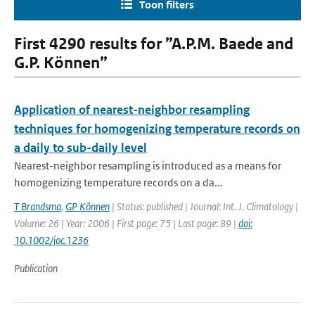
Toon filters
First 4290 results for ”A.P.M. Baede and
G.P. Können”
Application of nearest-neighbor resampling
techniques for homogenizing temperature records on
a daily to sub-daily level
Nearest-neighbor resampling is introduced as a means for
homogenizing temperature records on a da...
T Brandsma
,
GP Können
| Status: published | Journal: Int. J. Climatology |
Volume: 26 | Year: 2006 | First page: 75 | Last page: 89 |
doi:
10.1002/joc.1236
Publication