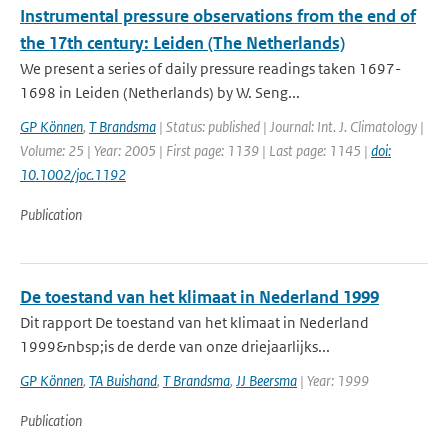
Instrumental pressure observations from the end of
the 17th century: Leiden (The Netherlands)
We present a series of daily pressure readings taken 1697-
1698 in Leiden (Netherlands) by W. Seng...
GP Können
,
T Brandsma
| Status: published | Journal: Int. J. Climatology |
Volume: 25 | Year: 2005 | First page: 1139 | Last page: 1145 |
doi:
10.1002/joc.1192
Publication
De toestand van het klimaat in Nederland 1999
Dit rapport De toestand van het klimaat in Nederland
1999&nbsp;is de derde van onze driejaarlijks...
GP Können
,
TA Buishand
,
T Brandsma
,
JJ Beersma
| Year: 1999
Publication