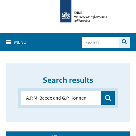
MENU
Search results