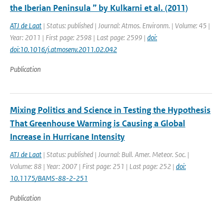
the Iberian Peninsula ” by Kulkarni et al. (2011)
ATJ de Laat
| Status: published | Journal: Atmos. Environm. | Volume: 45 |
Year: 2011 | First page: 2598 | Last page: 2599 |
doi:
doi:10.1016/j.atmosenv.2011.02.042
Publication
Mixing Politics and Science in Testing the Hypothesis
That Greenhouse Warming is Causing a Global
Increase in Hurricane Intensity
ATJ de Laat
| Status: published | Journal: Bull. Amer. Meteor. Soc. |
Volume: 88 | Year: 2007 | First page: 251 | Last page: 252 |
doi:
10.1175/BAMS-88-2-251
Publication