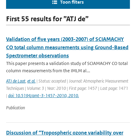
Toon filters
First 55 results for ”ATJ de”
Validation of five years (2003-2007) of SCIAMACHY
CO total column measurements using Ground-Based
Spectrometer observations
This paper presents a validation study of SCIAMACHY CO total
column measurements from the IMLM al...
ATJ de Laat
,
et al.
| Status: accepted | Journal: Atmospheric Measurement
Techniques | Volume: 3 | Year: 2010 | First page: 1457 | Last page: 1471
|
doi: 10.5194/amt-3-1457-2010, 2010.
Publication
Discussion of “Tropospheric ozone variability over