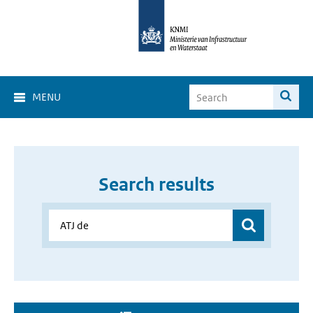
MENU
Search results