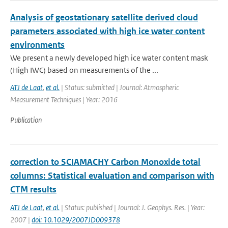
Analysis of geostationary satellite derived cloud
parameters associated with high ice water content
environments
We present a newly developed high ice water content mask
(High IWC) based on measurements of the ...
ATJ de Laat
,
et al.
| Status: submitted | Journal: Atmospheric
Measurement Techniques | Year: 2016
Publication
correction to SCIAMACHY Carbon Monoxide total
columns: Statistical evaluation and comparison with
CTM results
ATJ de Laat
,
et al.
| Status: published | Journal: J. Geophys. Res. | Year:
2007 |
doi: 10.1029/2007JD009378